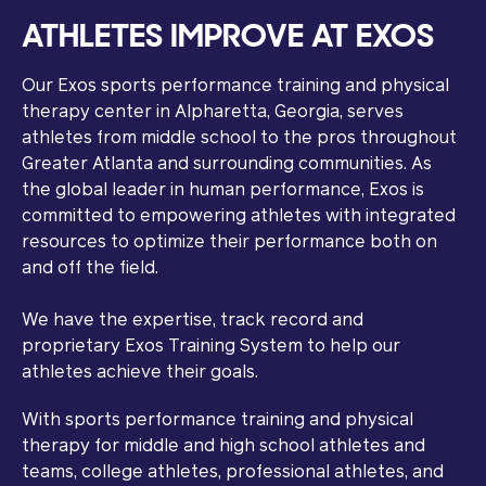
ATHLETES IMPROVE AT EXOS
Our Exos sports performance training and physical
therapy center in Alpharetta, Georgia, serves
athletes from middle school to the pros throughout
Greater Atlanta and surrounding communities. As
the global leader in human performance, Exos is
committed to empowering athletes with integrated
resources to optimize their performance both on
and off the field.
We have the expertise, track record and
proprietary Exos Training System to help our
athletes achieve their goals.
With sports performance training and physical
therapy for middle and high school athletes and
teams, college athletes, professional athletes, and