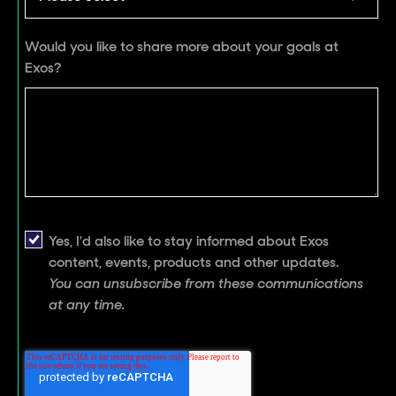
Would you like to share more about your goals at
Exos?
Yes, I'd also like to stay informed about Exos
content, events, products and other updates.
You can unsubscribe from these communications
at any time.