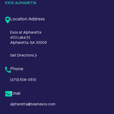
EXOS ALPHARETTA
Location Address
Exos at Alpharetta
4113 Lake St
Alpharetta, GA 30009
Get Directions
Phone
(470) 508-0510
Email
alpharetta@teamexos.com