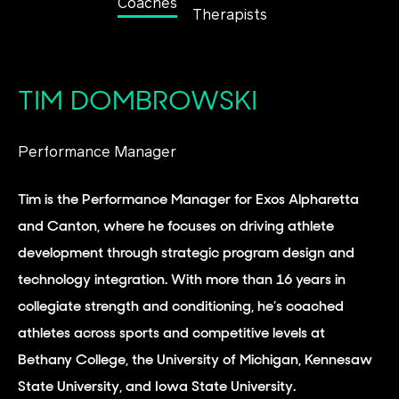
Coaches
Therapists
TIM DOMBROWSKI
Performance Manager
Tim is the Performance Manager for Exos Alpharetta
and Canton, where he focuses on driving athlete
development through strategic program design and
technology integration. With more than 16 years in
collegiate strength and conditioning, he’s coached
athletes across sports and competitive levels at
Bethany College, the University of Michigan, Kennesaw
State University, and Iowa State University.