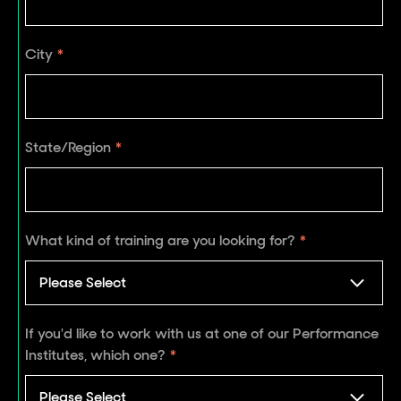
City
*
State/Region
*
What kind of training are you looking for?
*
If you'd like to work with us at one of our Performance
Institutes, which one?
*