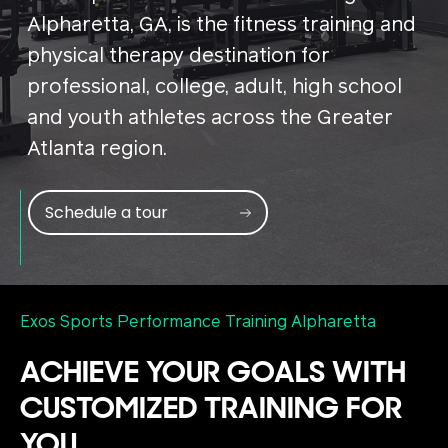
Alpharetta, GA, is the fitness training and
physical therapy destination for
professional, college, adult, high school
and youth athletes across the Greater
Atlanta region.
Schedule a tour
Exos Sports Performance Training Alpharetta
ACHIEVE YOUR GOALS WITH
CUSTOMIZED TRAINING FOR
YOU