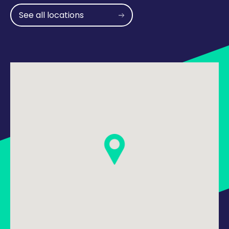
See all locations