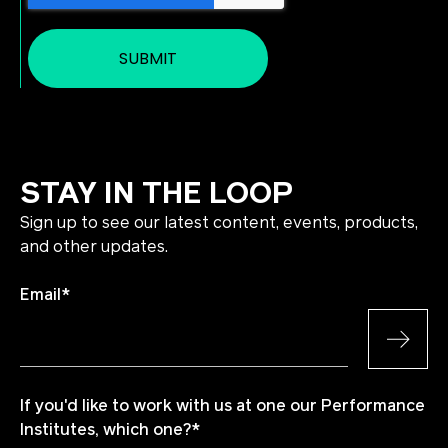
STAY IN THE LOOP
Sign up to see our latest content, events, products,
and other updates.
Email
*
If you'd like to work with us at one our Performance
Institutes, which one?
*