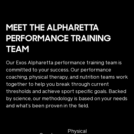
MEET THE ALPHARETTA
PERFORMANCE TRAINING
TEAM
Our Exos Alpharetta performance training team is
committed to your success. Our performance
coaching, physical therapy, and nutrition teams work
together to help you break through current
thresholds and achieve sport specific goals. Backed
by science, our methodology is based on your needs
and what’s been proven in the field.
Physical