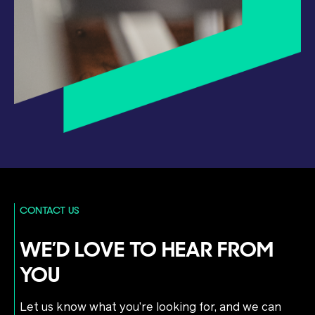
CONTACT US
WE’D LOVE TO HEAR FROM
YOU
Let us know what you’re looking for, and we can