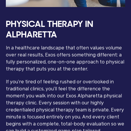
PHYSICAL THERAPY IN
ALPHARETTA
In a healthcare landscape that often values volume
over real results, Exos offers something different: a
fully personalized, one-on-one approach to physical
therapy that puts you at the center.
If you’re tired of feeling rushed or overlooked in
traditional clinics, you’ll feel the difference the
moment you walk into our Exos Alpharetta physical
therapy clinic. Every session with our highly
credentialed physical therapy team is private. Every
minute is focused entirely on you. And every client
begins with a complete, total-body evaluation so we