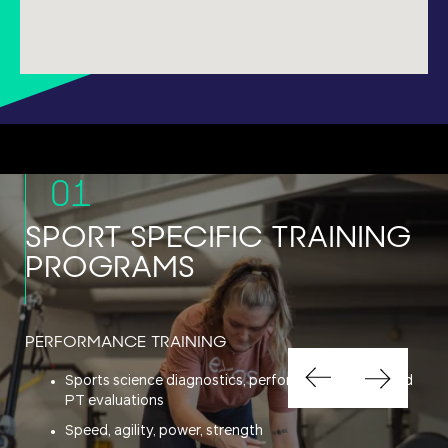
01
SPORT SPECIFIC TRAINING
PROGRAMS
PERFORMANCE TRAINING
Sports science diagnostics, performance testing and
PT evaluations
Speed, agility, power, strength