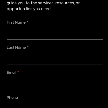
guide you to the services, resources, or
opportunities you need.
First Name
*
Last Name
*
Email
*
Phone