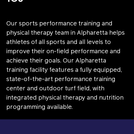
Our sports performance training and
physical therapy team in Alpharetta helps
athletes of all sports and all levels to
improve their on-field performance and
achieve their goals. Our Alpharetta
training facility features a fully equipped,
state-of-the-art performance training
center and outdoor turf field, with
integrated physical therapy and nutrition
programming available.