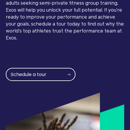
adults seeking semi-private fitness group training,
Exos will help you unlock your full potential. If you’re
ready to improve your performance and achieve
your goals, schedule a tour today to find out why the
world’s top athletes trust the performance team at
Exos.
Schedule a tour