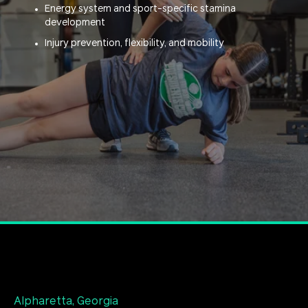
Energy system and sport-specific stamina
development
Injury prevention, flexibility, and mobility
Alpharetta, Georgia