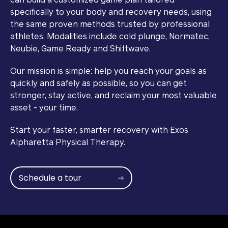
can build a customized game plan tailored
specifically to your body and recovery needs, using
the same proven methods trusted by professional
athletes. Modalities include cold plunge, Normatec,
Neubie, Game Ready and Shiftwave.
Our mission is simple: help you reach your goals as
quickly and safely as possible, so you can get
stronger, stay active, and reclaim your most valuable
asset - your time.
Start your faster, smarter recovery with Exos
Alpharetta Physical Therapy.
Schedule a tour