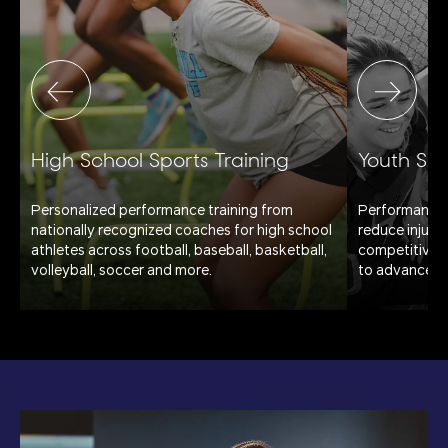
High School Sports Training
Youth Spo
Personalized performance training from
Performance 
.
nationally recognized coaches for high school
reduce injury 
athletes across football, baseball, basketball,
competitive pl
volleyball, soccer and more.
to advanced, 