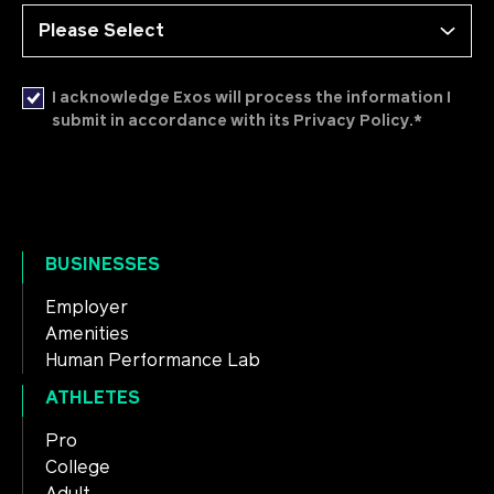
I acknowledge Exos will process the information I
*
submit in accordance with its Privacy Policy.
BUSINESSES
Employer
Amenities
Human Performance Lab
ATHLETES
Pro
College