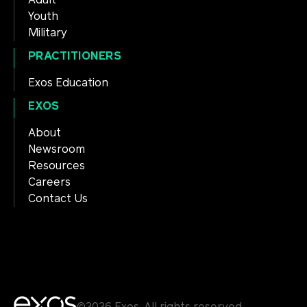
Adult
Youth
Military
PRACTITIONERS
Exos Education
EXOS
About
Newsroom
Resources
Careers
Contact Us