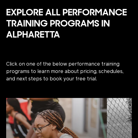
EXPLORE ALL PERFORMANCE
TRAINING PROGRAMS IN
ALPHARETTA
Click on one of the below performance training
programs to learn more about pricing, schedules,
and next steps to book your free trial.