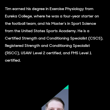
Tim earned his degree in Exercise Physiology from
Eureka College, where he was a four-year starter on
the football team, and his Master’s in Sport Science
from the United States Sports Academy. He is a
Certified Strength and Conditioning Specialist (CSCS),
Registered Strength and Conditioning Specialist
(RSCC), USAW Level 2 certified, and FMS Level 1
certified.