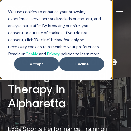
We use cookies to enhance your browsing
experience, serve personalized ads or content, and
analyze our traffic. By browsing our site, you
consent to our use of cookies. If you do not
GEORGIA
consent, click "Decline" below. We only set
necessary cookies to remember your preferences.
Read our
Cookie
and
Privacy
policies to learn more.
Sports Performance
Accept
Decline
Training & Physical
Therapy In
Alpharetta
Exos Sports Performance Training in