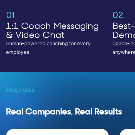
01
02
1:1 Coach Messaging
Best-
& Video Chat
Dema
Human-powered coaching for every
Coach-led
employee.
anywhere
CASE STUDIES
Real Companies, Real Results