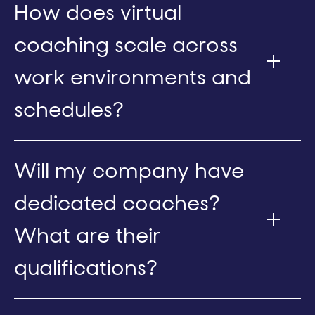
How does virtual
coaching scale across
work environments and
schedules?
Will my company have
dedicated coaches?
What are their
qualifications?