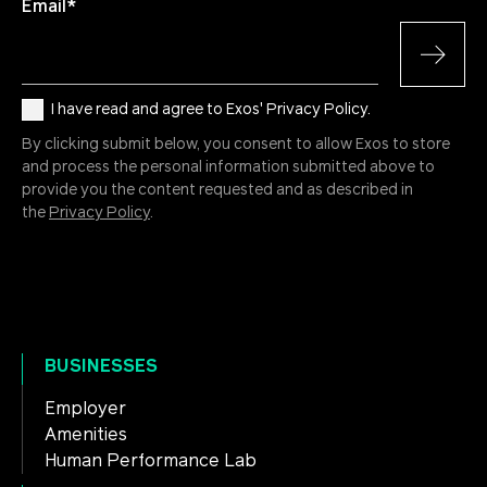
Email
*
I have read and agree to Exos' Privacy Policy.
By clicking submit below, you consent to allow Exos to store
and process the personal information submitted above to
provide you the content requested and as described in
the
Privacy Policy
.
BUSINESSES
Employer
Amenities
Human Performance Lab