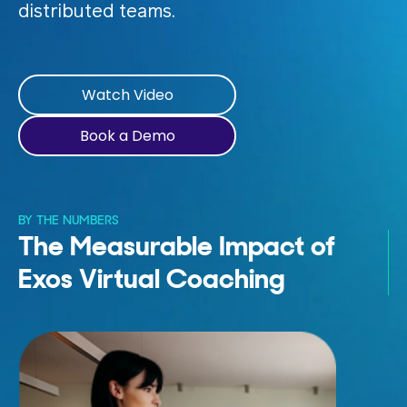
distributed teams.
Watch Video
Book a Demo
BY THE NUMBERS
The Measurable Impact of
Exos Virtual Coaching