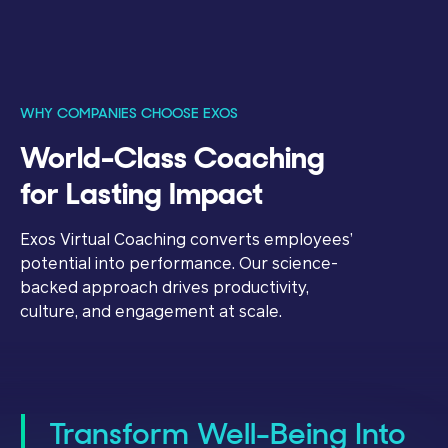
WHY COMPANIES CHOOSE EXOS
World-Class Coaching
for Lasting Impact
Exos Virtual Coaching converts employees’
potential into performance. Our science-
backed approach drives productivity,
culture, and engagement at scale.
Transform Well-Being Into