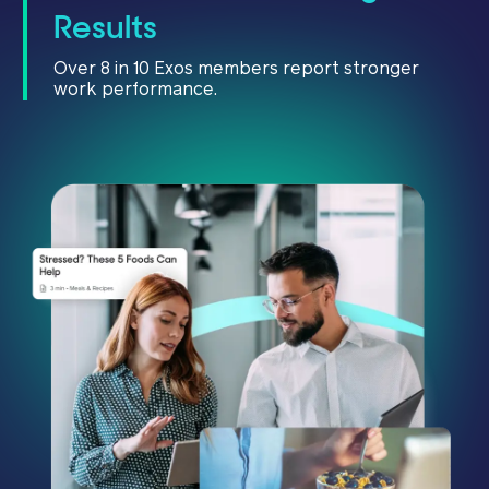
Results
Over 8 in 10 Exos members report stronger
work performance.