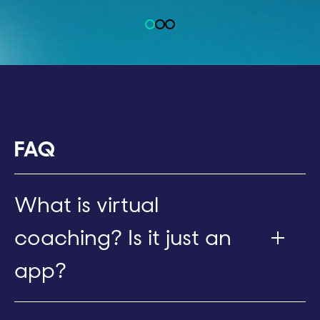
FAQ
What is virtual
coaching? Is it just an
app?