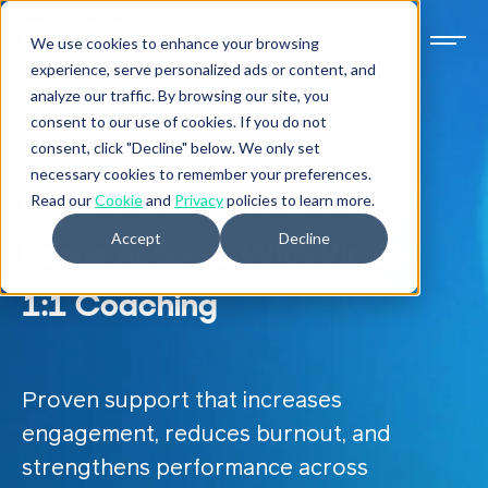
We use cookies to enhance your browsing
experience, serve personalized ads or content, and
analyze our traffic. By browsing our site, you
VIRTUAL COACHING
consent to our use of cookies. If you do not
consent, click "Decline" below. We only set
necessary cookies to remember your preferences.
Elevate Employee Energy &
Read our
Cookie
and
Privacy
policies to learn more.
Accept
Decline
Focus At Scale With Virtual
1:1 Coaching
Proven support that increases
engagement, reduces burnout, and
strengthens performance across