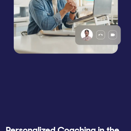
Personalized Coaching in the