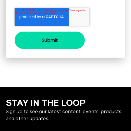
STAY IN THE LOOP
Sign up to see our latest content, events, products,
and other updates.