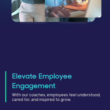
Elevate Employee
Engagement
With our coaches, employees feel understood,
cared for, and inspired to grow.