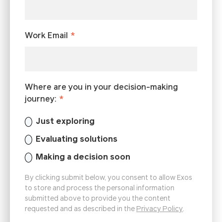
Work Email
*
Where are you in your decision-making
journey:
*
Just exploring
Evaluating solutions
Making a decision soon
By clicking submit below, you consent to allow Exos
to store and process the personal information
submitted above to provide you the content
requested and as described in the
Privacy Policy
.