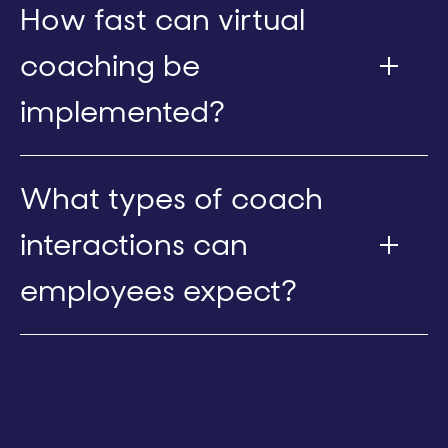
How fast can virtual
coaching be
implemented?
What types of coach
interactions can
employees expect?