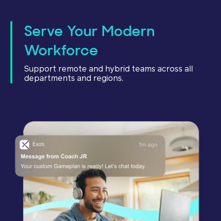
Serve Your Modern
Workforce
Support remote and hybrid teams across all
departments and regions.