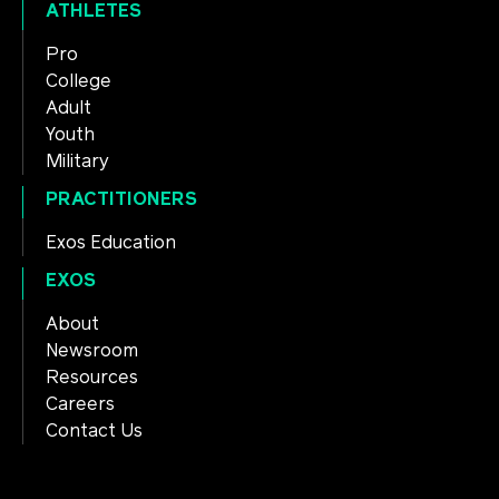
ATHLETES
Pro
College
Adult
Youth
Military
PRACTITIONERS
Exos Education
EXOS
About
Newsroom
Resources
Careers
Contact Us