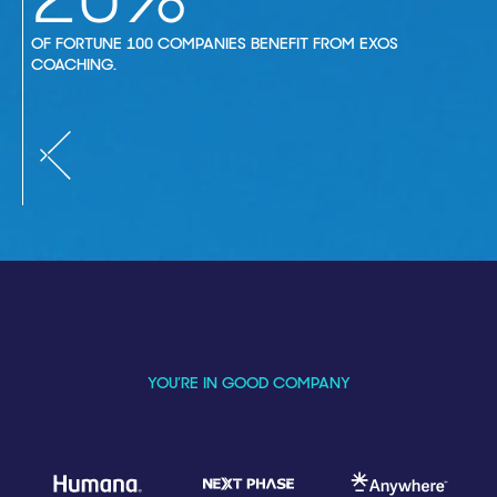
OF FORTUNE 100 COMPANIES BENEFIT FROM EXOS
COACHING.
YOU’RE IN GOOD COMPANY