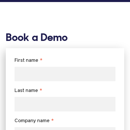
Book a Demo
First name
*
Last name
*
Company name
*