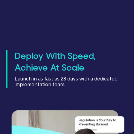
Deploy With Speed,
Achieve At Scale
Launch in as fast as 28 days with a dedicated
implementation team.