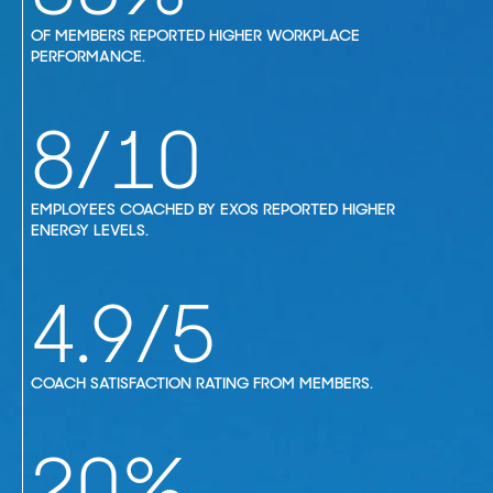
OF MEMBERS REPORTED HIGHER WORKPLACE
PERFORMANCE.
8/10
EMPLOYEES COACHED BY EXOS REPORTED HIGHER
ENERGY LEVELS.
4.9/5
COACH SATISFACTION RATING FROM MEMBERS.
20