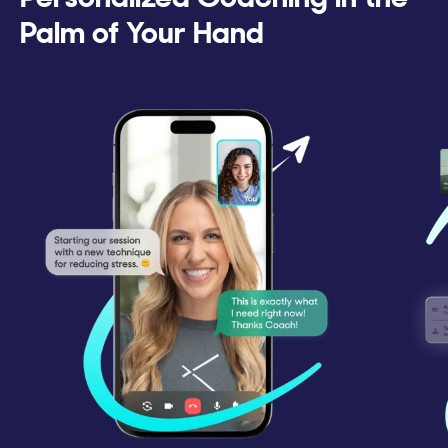
Palm of Your Hand