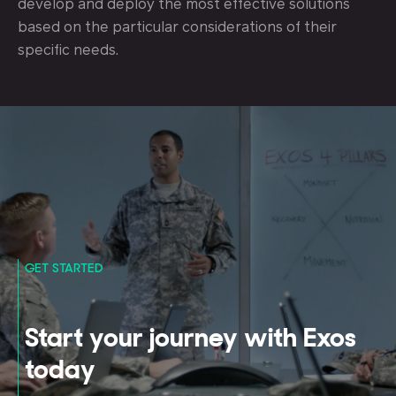
develop and deploy the most effective solutions
based on the particular considerations of their
specific needs.
GET STARTED
Start your journey with Exos
today