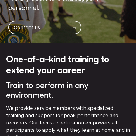
personnel.
Contact us
One-of-a-kind training to
extend your career
Train to perform in any
environment.
We provide service members with specialized
training and support for peak performance and
recovery. Our focus on education empowers all
participants to apply what they learn at home and in