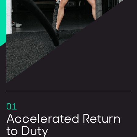
01
Accelerated Return
to Duty