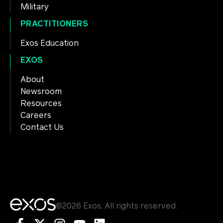
Military
PRACTITIONERS
Exos Education
EXOS
About
Newsroom
Resources
Careers
Contact Us
©2026 Exos. All rights reserved.