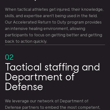
When tactical athletes get injured, their knowledge,
skills, and expertise aren’t being used in the field.
Our Accelerated Return to Duty program provides
an intensive healing environment, allowing
participants to focus on getting better and getting
back to action quickly.
02
Tactical staffing and
Department of
Defense
We leverage our network of Department of
Defense partners to embed the most competent,