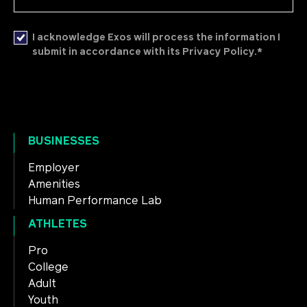
I acknowledge Exos will process the information I
*
submit in accordance with its Privacy Policy.
BUSINESSES
Employer
Amenities
Human Performance Lab
ATHLETES
Pro
College
Adult
Youth