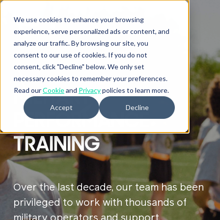
We use cookies to enhance your browsing
experience, serve personalized ads or content, and
analyze our traffic. By browsing our site, you
consent to our use of cookies. If you do not
consent, click "Decline" below. We only set
necessary cookies to remember your preferences.
MILITARY
Read our
Cookie
and
Privacy
policies to learn more.
Accept
Decline
PERFORMANCE
TRAINING
Over the last decade, our team has been
privileged to work with thousands of
military operators and support