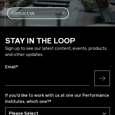
Contact Us
STAY IN THE LOOP
Sign up to see our latest content, events, products,
and other updates.
Email
*
If you'd like to work with us at one our Performance
Institutes, which one?
*