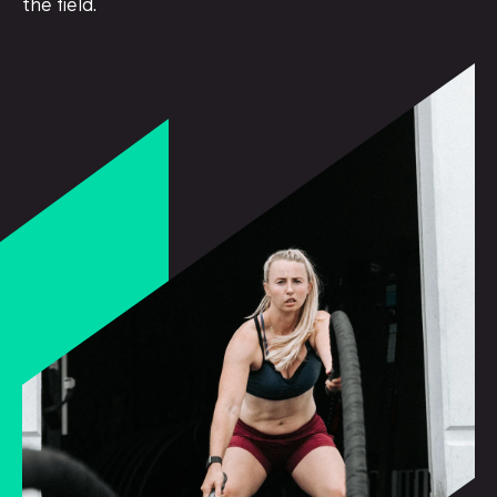
the field.