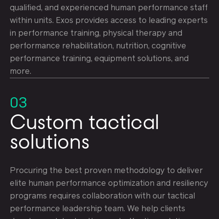
qualified, and experienced human performance staff
within units. Exos provides access to leading experts
in performance training, physical therapy and
performance rehabilitation, nutrition, cognitive
performance training, equipment solutions, and
more.
03
Custom tactical
solutions
Procuring the best proven methodology to deliver
elite human performance optimization and resiliency
programs requires collaboration with our tactical
performance leadership team. We help clients