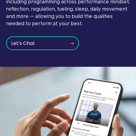
including programming across performance mindset,
reflection, regulation, fueling, sleep, daily movement
and more — allowing you to build the qualities
needed to perform at your best.
Let's Chat