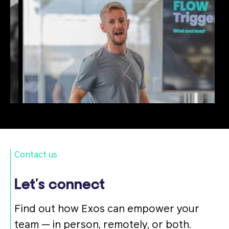
Contact us
Let’s connect
Find out how Exos can empower your
team — in person, remotely, or both.