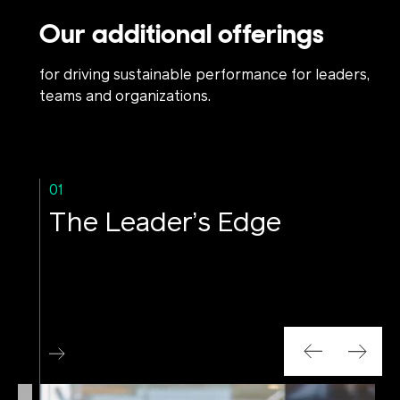
Our additional offerings
for driving sustainable performance for leaders,
teams and organizations.
01
The Leader’s Edge