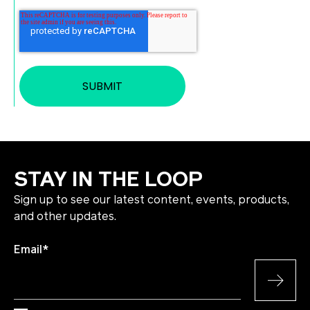
STAY IN THE LOOP
Sign up to see our latest content, events, products,
and other updates.
Email
*