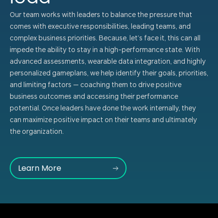
Our team works with leaders to balance the pressure that
comes with executive responsibilities, leading teams, and
complex business priorities. Because, let’s face it, this can all
impede the ability to stay in a high-performance state. With
advanced assessments, wearable data integration, and highly
personalized gameplans, we help identify their goals, priorities,
and limiting factors — coaching them to drive positive
business outcomes and accessing their performance
potential. Once leaders have done the work internally, they
can maximize positive impact on their teams and ultimately
the organization.
Learn More