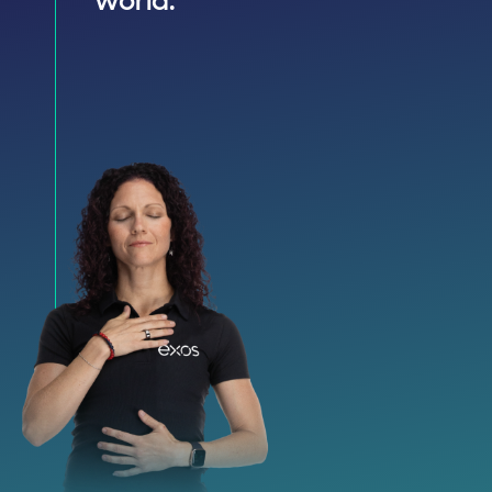
world.”