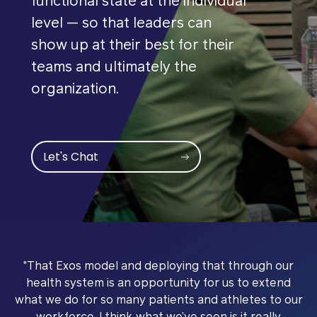
functional state at the individual
level — so that leaders can
show up at their best for their
teams and ultimately the
organization.
Let's Chat
"That Exos model and deploying that through our
health system is an opportunity for us to extend
what we do for so many patients and athletes to our