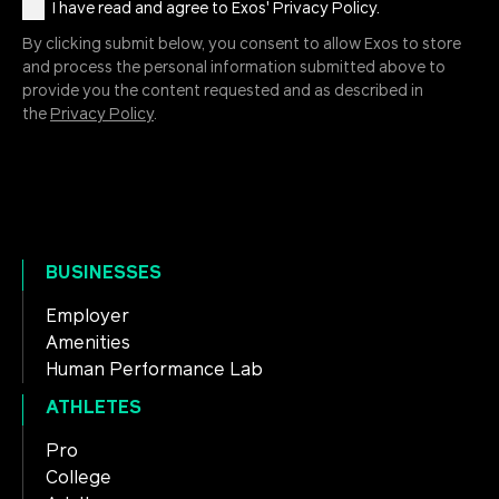
I have read and agree to Exos' Privacy Policy.
By clicking submit below, you consent to allow Exos to store
and process the personal information submitted above to
provide you the content requested and as described in
the
Privacy Policy
.
BUSINESSES
Employer
Amenities
Human Performance Lab
ATHLETES
Pro
College