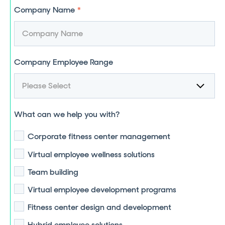
Company Name
*
Company Employee Range
What can we help you with?
Corporate fitness center management
Virtual employee wellness solutions
Team building
Virtual employee development programs
Fitness center design and development
Hybrid employee solutions