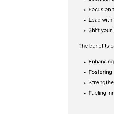
Focus on t
Lead with v
Shift your 
The benefits o
Enhancing
Fostering
Strengthe
Fueling in