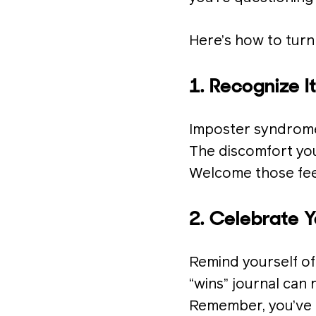
Here’s how to turn
1. Recognize I
Imposter syndrome 
The discomfort you 
Welcome those feel
2. Celebrate 
Remind yourself of
“wins” journal can
Remember, you’ve 