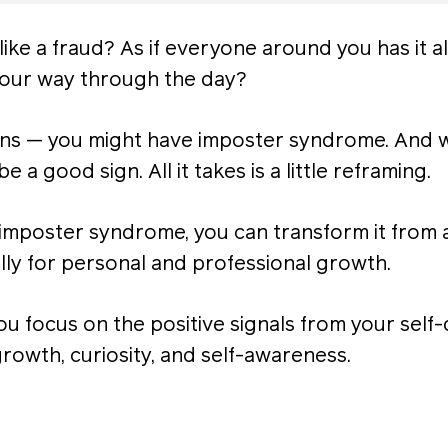
like a fraud? As if everyone around you has it al
 your way through the day?
ions — you might have imposter syndrome. And wh
n be a good sign. All it takes is a little reframing.
imposter syndrome, you can transform it from 
lly for personal and professional growth.
u focus on the positive signals from your self
growth, curiosity, and self-awareness.