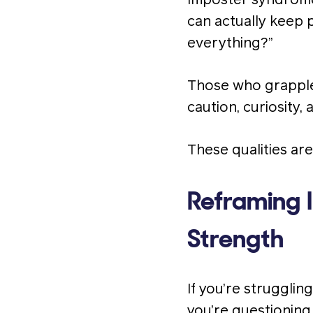
Imposter syndrome,
can actually keep 
everything?”
Those who grapple 
caution, curiosity
These qualities ar
Reframing 
Strength
If you’re strugglin
you’re questioning