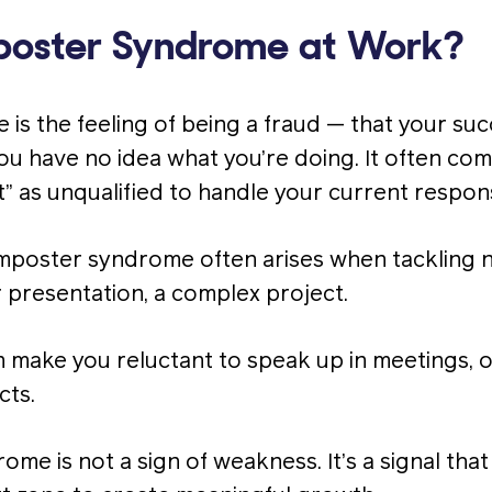
poster Syndrome at Work?
is the feeling of being a fraud — that your suc
u have no idea what you’re doing. It often come
t” as unqualified to handle your current responsi
imposter syndrome often arises when tackling 
 presentation, a complex project.
n make you reluctant to speak up in meetings, o
cts.
me is not a sign of weakness. It’s a signal that