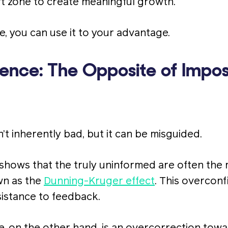
t zone to create meaningful growth.
ice, you can use it to your advantage.
ence: The Opposite of Impos
’t inherently bad, but it can be misguided.
shows that the truly uninformed are often the
n as the
Dunning-Kruger effect
. This overcon
sistance to feedback.