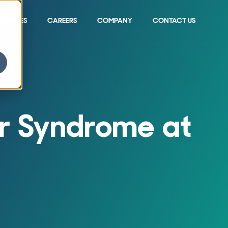
SOURCES
CAREERS
COMPANY
CONTACT US
Show submenu for 
r Syndrome at