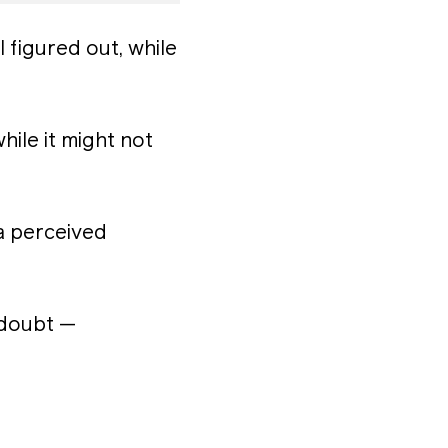
l figured out, while
ile it might not
a perceived
-doubt —