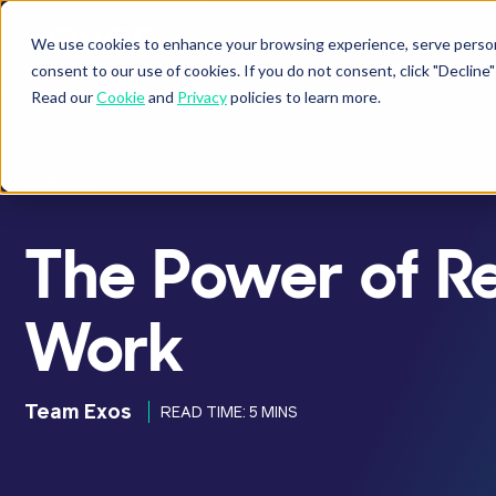
We use cookies to enhance your browsing experience, serve personal
BUSINESSES
ATHLETES
P
Show submenu fo
Sho
consent to our use of cookies. If you do not consent, click "Decli
Read our
Cookie
and
Privacy
policies to learn more.
ARTICLE
The Power of R
Work
Team Exos
READ TIME: 5 MINS