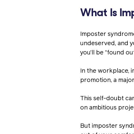
What Is Im
Imposter syndrome 
undeserved, and yo
you’ll be “found ou
In the workplace, 
promotion, a major
This self-doubt ca
on ambitious proje
But imposter syndro