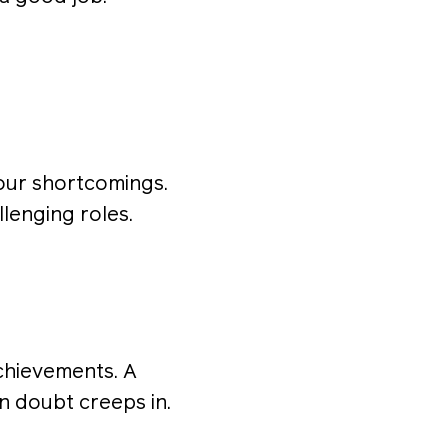
your shortcomings.
llenging roles.
achievements. A
n doubt creeps in.