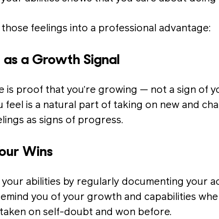
 those feelings into a professional advantage:
t as a Growth Signal
is proof that you’re growing — not a sign of 
feel is a natural part of taking on new and cha
ings as signs of progress.
Your Wins
 your abilities by regularly documenting your 
 remind you of your growth and capabilities whe
taken on self-doubt and won before.