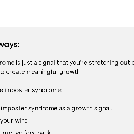
ways:
ome is just a signal that you’re stretching out 
to create meaningful growth.
e imposter syndrome:
 imposter syndrome as a growth signal.
your wins.
tructive feedback.