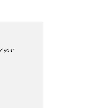
of your