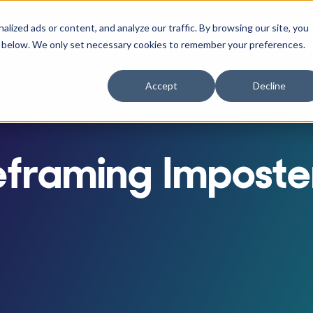
ized ads or content, and analyze our traffic. By browsing our site, you
RACTITIONERS
RE
r Businesses
w submenu for Athletes
Show submenu for Practitioners
ne" below. We only set necessary cookies to remember your preferences.
Accept
Decline
eframing Imposte