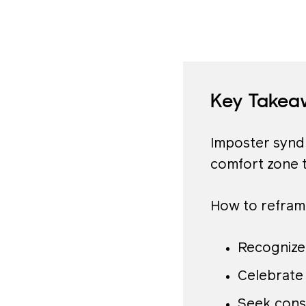
Key Takea
Imposter syndr
comfort zone 
How to refram
Recognize
Celebrate 
Seek cons