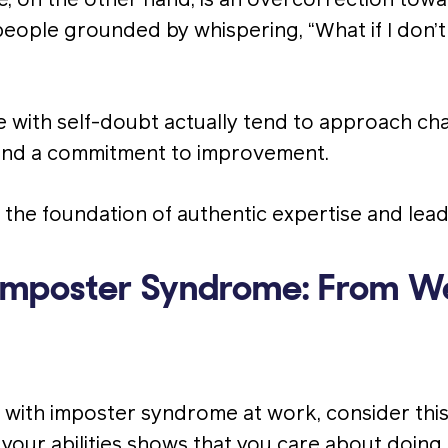
 on the other hand, is an overcorrection towar
people grounded by whispering, “What if I don’
with self-doubt actually tend to approach cha
, and a commitment to improvement.
e the foundation of authentic expertise and lead
Imposter Syndrome: From W
g with imposter syndrome at work, consider this
 your abilities shows that you care about doing