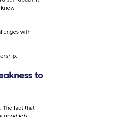
d self-doubt. It
t know
llenges with
ership.
eakness to
: The fact that
 a good job.