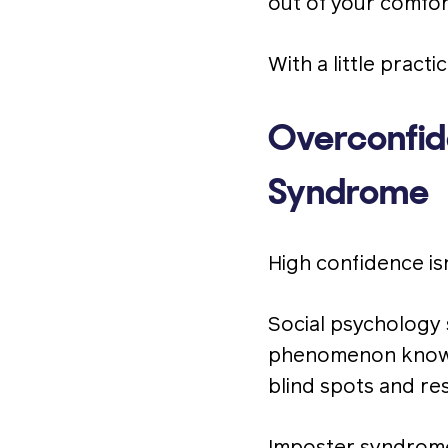
out of your comfor
With a little pract
Overconfid
Syndrome
High confidence isn
Social psychology 
phenomenon know
blind spots and re