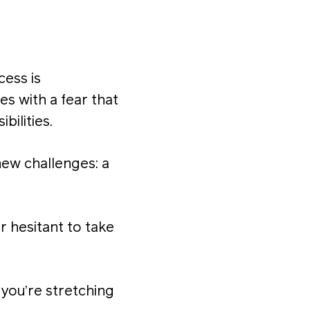
cess is
s with a fear that
bilities.
new challenges: a
r hesitant to take
 you’re stretching