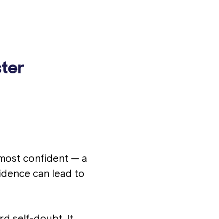
ter
 most confident — a
fidence can lead to