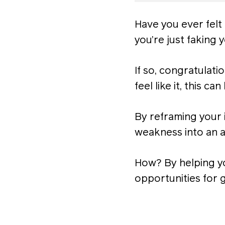
Have you ever felt 
you’re just faking
If so, congratulat
feel like it, this ca
By reframing your 
weakness into an a
How? By helping yo
opportunities for 