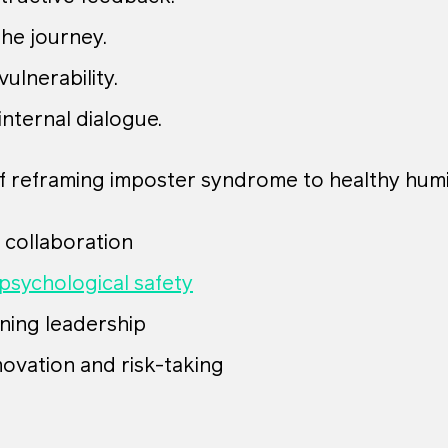
he journey.
ulnerability.
internal dialogue.
f reframing imposter syndrome to healthy humil
 collaboration
psychological safety
ning leadership
novation and risk-taking