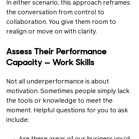
In either scenario, this approach reframes
the conversation from control to
collaboration. You give them room to
realign or move on with clarity.
Assess Their Performance
Capacity — Work Skills
Not all underperformance is about
motivation. Sometimes people simply lack
the tools or knowledge to meet the
moment. Helpful questions for you to ask
include: