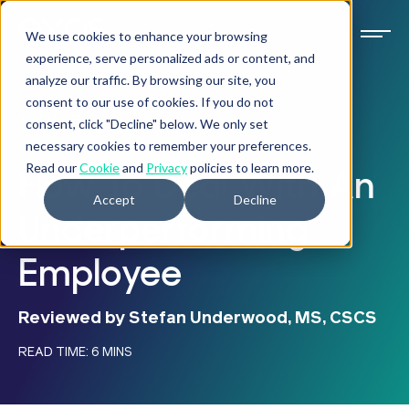
We use cookies to enhance your browsing
experience, serve personalized ads or content, and
analyze our traffic. By browsing our site, you
consent to our use of cookies. If you do not
ARTICLE
consent, click "Decline" below. We only set
necessary cookies to remember your preferences.
Read our
Cookie
and
Privacy
policies to learn more.
How To Deal With An
Accept
Decline
Underperforming
Employee
Reviewed by Stefan Underwood, MS, CSCS
READ TIME: 6 MINS