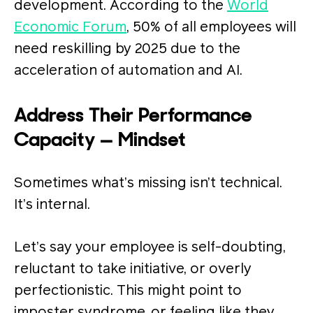
development. According to the
World
Economic Forum
, 50% of all employees will
need reskilling by 2025 due to the
acceleration of automation and AI.
Address Their Performance
Capacity — Mindset
Sometimes what’s missing isn’t technical.
It’s internal.
Let’s say your employee is self-doubting,
reluctant to take initiative, or overly
perfectionistic. This might point to
imposter syndrome, or feeling like they