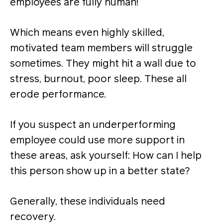
employees are fully human!
Which means even highly skilled,
motivated team members will struggle
sometimes. They might hit a wall due to
stress, burnout, poor sleep. These all
erode performance.
If you suspect an underperforming
employee could use more support in
these areas, ask yourself: How can I help
this person show up in a better state?
Generally, these individuals need
recovery.