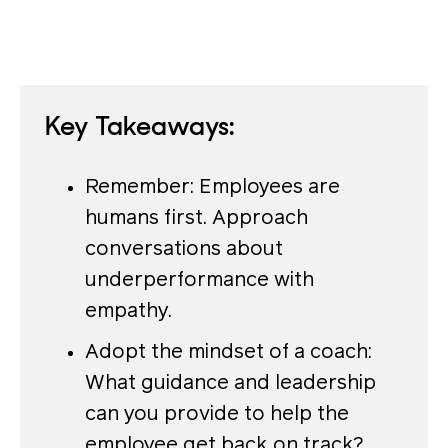
Key Takeaways:
Remember: Employees are
humans first. Approach
conversations about
underperformance with
empathy.
Adopt the mindset of a coach:
What guidance and leadership
can you provide to help the
employee get back on track?