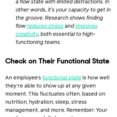
a flow state with limited distractions. In
other words, it’s your capacity to get in
the groove. Research shows finding
flow
reduces stress
and
improves
creativity
, both essential to high-
functioning teams.
Check on Their Functional State
An employee’s
functional state
is how well
they’re able to show up at any given
moment. This fluctuates often, based on
nutrition, hydration, sleep, stress
management, and more. Remember: Your