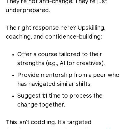
They’re not anti-change. They’re just
underprepared.
The right response here? Upskilling,
coaching, and confidence-building:
Offer a course tailored to their
strengths (e.g., AI for creatives).
Provide mentorship from a peer who
has navigated similar shifts.
Suggest 1:1 time to process the
change together.
This isn't coddling. It's targeted