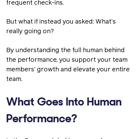
frequent check-ins.
But what if instead you asked: What’s
really going on?
By understanding the full human behind
the performance, you support your team
members’ growth and elevate your entire
team.
What Goes Into Human
Performance?