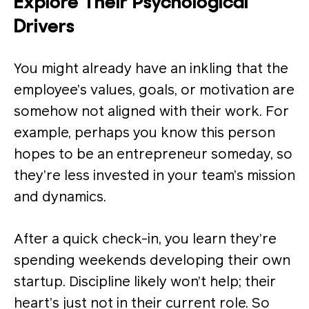
Explore Their Psychological
Drivers
You might already have an inkling that the
employee’s values, goals, or motivation are
somehow not aligned with their work. For
example, perhaps you know this person
hopes to be an entrepreneur someday, so
they’re less invested in your team’s mission
and dynamics.
After a quick check-in, you learn they’re
spending weekends developing their own
startup. Discipline likely won’t help; their
heart’s just not in their current role. So