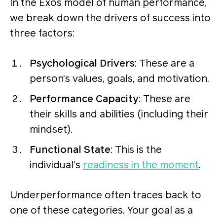
In the Exos model of human performance,
we break down the drivers of success into
three factors:
Psychological Drivers
: These are a
person’s values, goals, and motivation.
Performance Capacity
: These are
their skills and abilities (including their
mindset).
Functional State
: This is the
individual’s
readiness in the moment
.
Underperformance often traces back to
one of these categories. Your goal as a