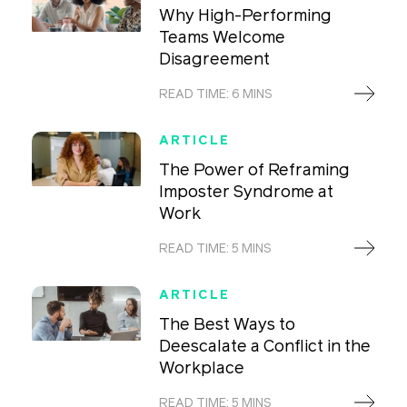
Why High-Performing
Teams Welcome
Disagreement
READ TIME: 6 MINS
ARTICLE
The Power of Reframing
Imposter Syndrome at
Work
READ TIME: 5 MINS
ARTICLE
The Best Ways to
Deescalate a Conflict in the
Workplace
READ TIME: 5 MINS