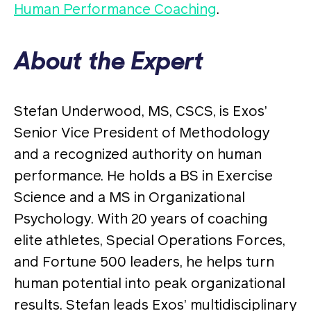
Human Performance Coaching
.
About the Expert
Stefan Underwood, MS, CSCS, is Exos’
Senior Vice President of Methodology
and a recognized authority on human
performance. He holds a BS in Exercise
Science and a MS in Organizational
Psychology. With 20 years of coaching
elite athletes, Special Operations Forces,
and Fortune 500 leaders, he helps turn
human potential into peak organizational
results. Stefan leads Exos’ multidisciplinary