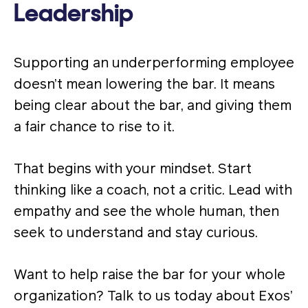
Leadership
Supporting an underperforming employee
doesn’t mean lowering the bar. It means
being clear about the bar, and giving them
a fair chance to rise to it.
That begins with your mindset. Start
thinking like a coach, not a critic. Lead with
empathy and see the whole human, then
seek to understand and stay curious.
Want to help raise the bar for your whole
organization? Talk to us today about Exos’