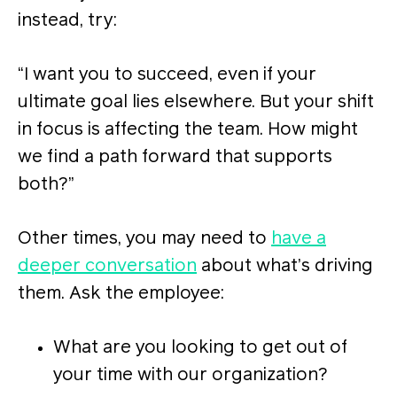
instead, try:
“I want you to succeed, even if your
ultimate goal lies elsewhere. But your shift
in focus is affecting the team. How might
we find a path forward that supports
both?”
Other times, you may need to
have a
deeper conversation
about what’s driving
them. Ask the employee:
What are you looking to get out of
your time with our organization?