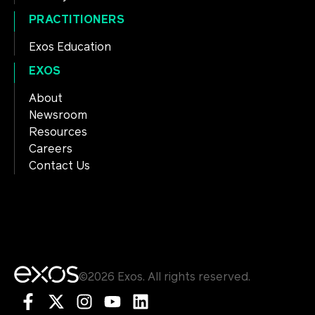
PRACTITIONERS
Exos Education
EXOS
About
Newsroom
Resources
Careers
Contact Us
©2026 Exos. All rights reserved.