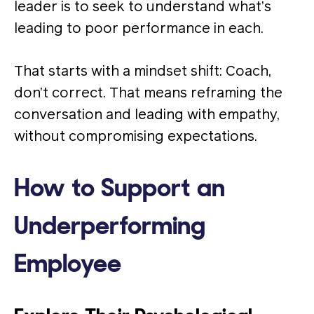
leader is to seek to understand what’s
leading to poor performance in each.
That starts with a mindset shift: Coach,
don’t correct. That means reframing the
conversation and leading with empathy,
without compromising expectations.
How to Support an
Underperforming
Employee