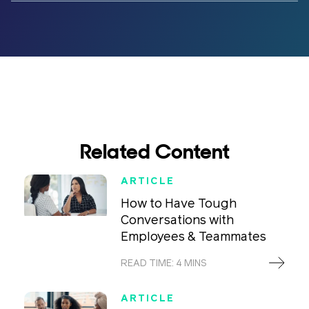
Related Content
ARTICLE
How to Have Tough
Conversations with
Employees & Teammates
READ TIME: 4 MINS
ARTICLE