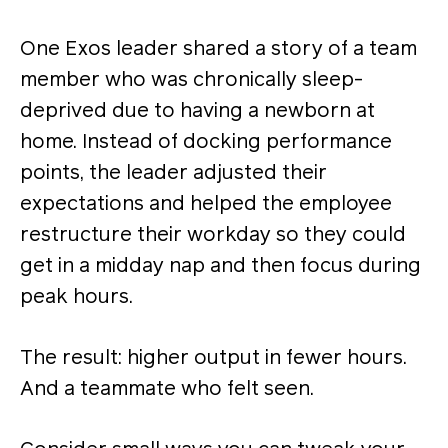
One Exos leader shared a story of a team
member who was chronically sleep-
deprived due to having a newborn at
home. Instead of docking performance
points, the leader adjusted their
expectations and helped the employee
restructure their workday so they could
get in a midday nap and then focus during
peak hours.
The result: higher output in fewer hours.
And a teammate who felt seen.