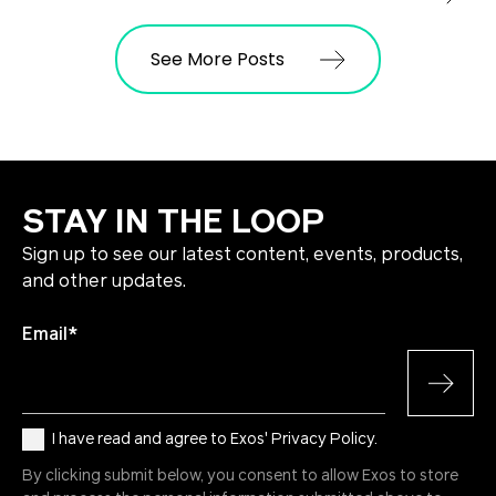
See More Posts
STAY IN THE LOOP
Sign up to see our latest content, events, products,
and other updates.
Email
*
I have read and agree to Exos' Privacy Policy.
By clicking submit below, you consent to allow Exos to store