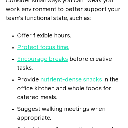
Consider small ways you can tweak your
work environment to better support your
team’s functional state, such as:
Offer flexible hours.
Protect focus time.
Encourage breaks
before creative
tasks.
Provide
nutrient-dense snacks
in the
office kitchen and whole foods for
catered meals.
Suggest walking meetings when
appropriate.