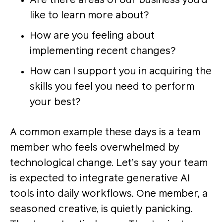
Are there areas of our business you’d
like to learn more about?
How are you feeling about
implementing recent changes?
How can I support you in acquiring the
skills you feel you need to perform
your best?
A common example these days is a team
member who feels overwhelmed by
technological change. Let’s say your team
is expected to integrate generative AI
tools into daily workflows. One member, a
seasoned creative, is quietly panicking.