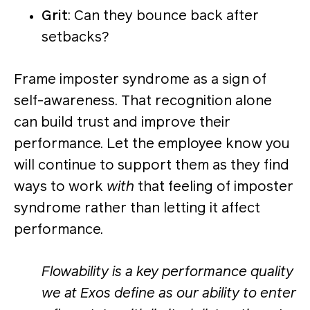
Grit
: Can they bounce back after
setbacks?
Frame imposter syndrome as a sign of
self-awareness. That recognition alone
can build trust and improve their
performance. Let the employee know you
will continue to support them as they find
ways to work
with
that feeling of imposter
syndrome rather than letting it affect
performance.
Flowability is a key performance quality
we at Exos define as our ability to enter