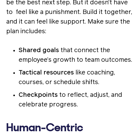
be the best next step. But it doesn’t have
to feel like a punishment. Build it together,
and it can feel like support. Make sure the
plan includes:
Shared goals
that connect the
employee’s growth to team outcomes.
Tactical resources
like coaching,
courses, or schedule shifts.
Checkpoints
to reflect, adjust, and
celebrate progress.
Human-Centric