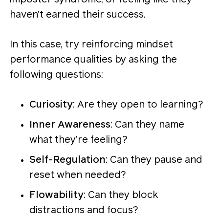
haven’t earned their success.
In this case, try reinforcing mindset
performance qualities by asking the
following questions:
Curiosity
: Are they open to learning?
Inner Awareness
: Can they name
what they’re feeling?
Self-Regulation
: Can they pause and
reset when needed?
Flowability
: Can they block
distractions and focus?