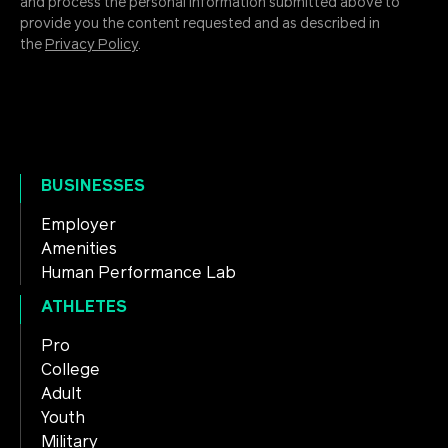
and process the personal information submitted above to
provide you the content requested and as described in
the
Privacy Policy
.
BUSINESSES
Employer
Amenities
Human Performance Lab
ATHLETES
Pro
College
Adult
Youth
Military