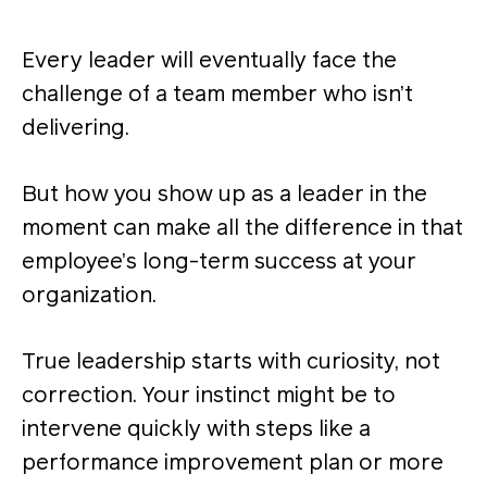
Every leader will eventually face the
challenge of a team member who isn’t
delivering.
But how you show up as a leader in the
moment can make all the difference in that
employee’s long-term success at your
organization.
True leadership starts with curiosity, not
correction. Your instinct might be to
intervene quickly with steps like a
performance improvement plan or more