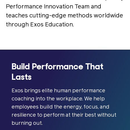
Performance Innovation Team and
teaches cutting-edge methods worldwide
through Exos Education.
Build Performance That
Lasts
Exos brings elite human performance
coaching into the workplace. We help
employees build the energy, focus, and
resilience to perform at their best without
burning out.