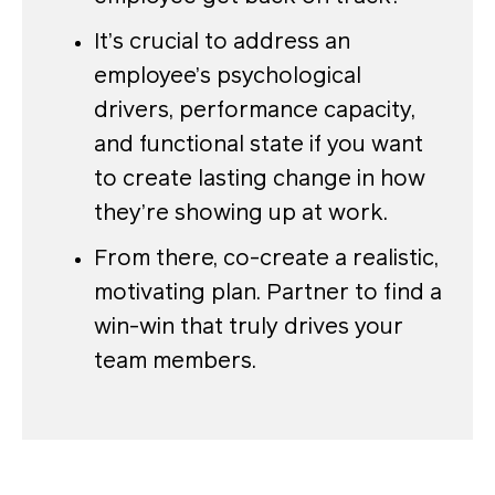
It’s crucial to address an
employee’s psychological
drivers, performance capacity,
and functional state if you want
to create lasting change in how
they’re showing up at work.
From there, co-create a realistic,
motivating plan. Partner to find a
win-win that truly drives your
team members.