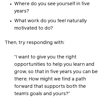
Where do you see yourself in five
years?
What work do you feel naturally
motivated to do?
Then, try responding with:
“I want to give you the right
opportunities to help you learn and
grow, so that in five years you can be
there. How might we find a path
forward that supports both the
team’s goals and yours?”