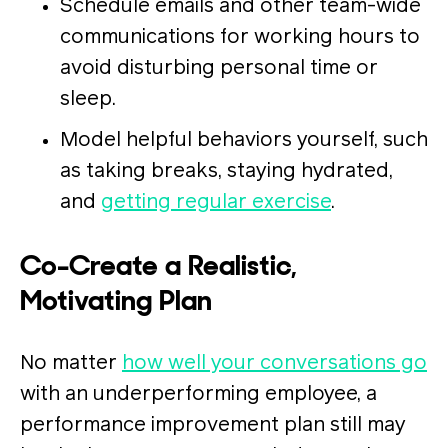
Schedule emails and other team-wide
communications for working hours to
avoid disturbing personal time or
sleep.
Model helpful behaviors yourself, such
as taking breaks, staying hydrated,
and
getting regular exercise
.
Co-Create a Realistic,
Motivating Plan
No matter
how well your conversations go
with an underperforming employee, a
performance improvement plan still may