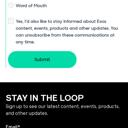
Word of Mouth
Yes, I'd also like to stay informed about Exos
content, events, products and other updates. You
can unsubscribe from these communications at
any time.
STAY IN THE LOOP
Sign up to see our latest content, events, products,
and other updates.
Email
*