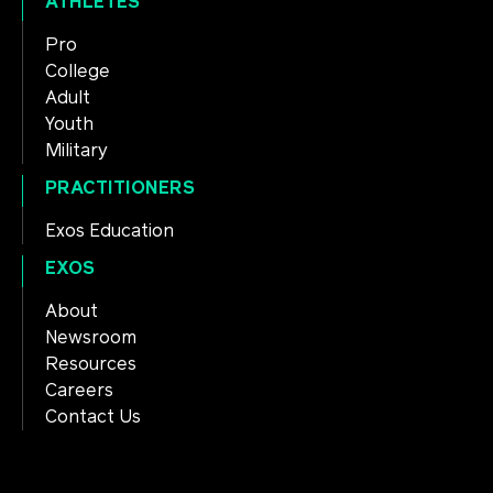
ATHLETES
Pro
College
Adult
Youth
Military
PRACTITIONERS
Exos Education
EXOS
About
Newsroom
Resources
Careers
Contact Us