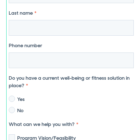
Last name
*
Phone number
Do you have a current well-being or fitness solution in
place?
*
Yes
No
What can we help you with?
*
Program Vision/Feasibility