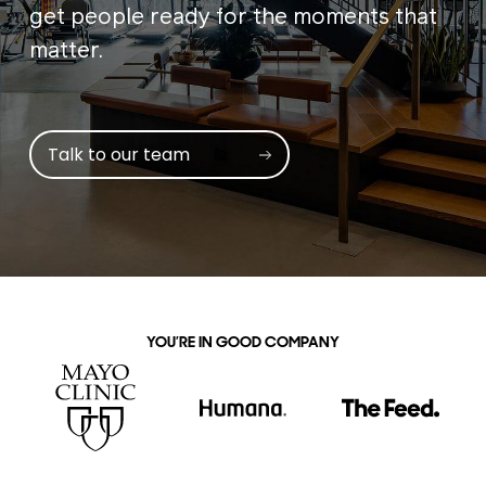
get people ready for the moments that
matter.
Talk to our team
YOU’RE IN GOOD COMPANY