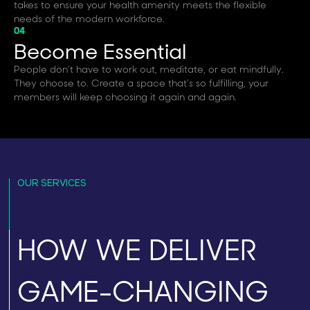
takes to ensure your health amenity meets the flexible
needs of the modern workforce.
04
Become Essential
People don’t have to work out, meditate, or eat mindfully.
They choose to. Create a space that’s so fulfilling, your
members will keep choosing it again and again.
OUR SERVICES
HOW WE DELIVER
GAME-CHANGING