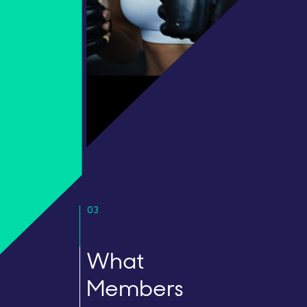
03
What
Members