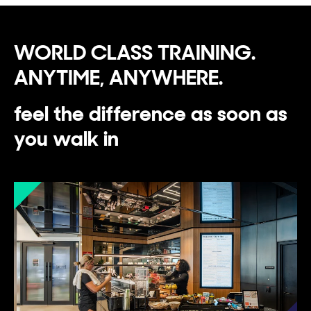
WORLD CLASS TRAINING.
ANYTIME, ANYWHERE.
feel the difference as soon as
you walk in