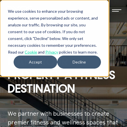
We use cookies to enhance your browsing
experience, serve personalized ads or content, and
analyze our traffic. By browsing our site, you
consent to our use of cookies. If you do not
consent, click "Decline" below. We only set
necessary cookies to remember your preferences.
Read our
Cookie
and
Privacy
policies to learn more.
MAKE YOUR
Accept
Decline
PROPERTY A FITNESS
DESTINATION
We partner with businesses to create
premier fitness and wellness spaces that