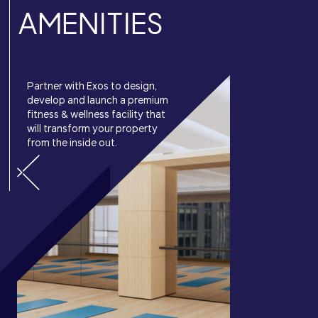
AMENITIES
Partner with Exos to design,
develop and launch a premium
fitness & wellness facility that
will transform your property
from the inside out.