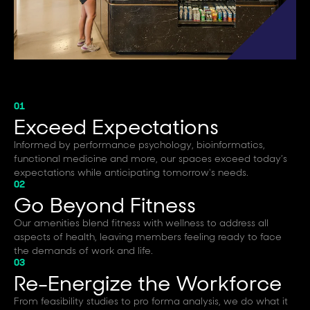
01
Exceed Expectations
Informed by performance psychology, bioinformatics,
functional medicine and more, our spaces exceed today’s
expectations while anticipating tomorrow's needs.
02
Go Beyond Fitness
Our amenities blend fitness with wellness to address all
aspects of health, leaving members feeling ready to face
the demands of work and life.
03
Re-Energize the Workforce
From feasibility studies to pro forma analysis, we do what it