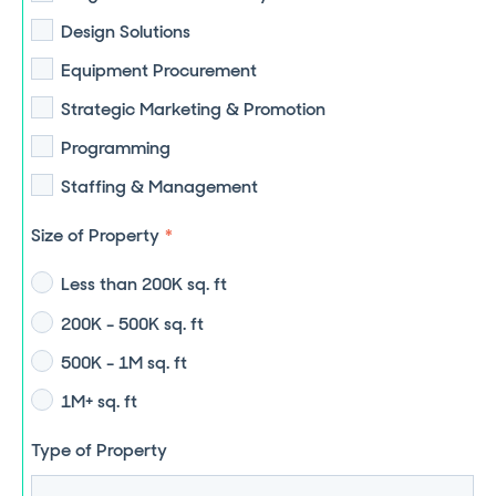
Design Solutions
Equipment Procurement
Strategic Marketing & Promotion
Programming
Staffing & Management
Size of Property
*
Less than 200K sq. ft
200K - 500K sq. ft
500K - 1M sq. ft
1M+ sq. ft
Type of Property