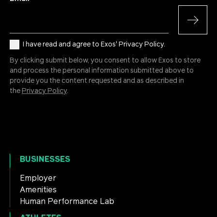
I have read and agree to Exos' Privacy Policy.
By clicking submit below, you consent to allow Exos to store
and process the personal information submitted above to
provide you the content requested and as described in
the
Privacy Policy
.
BUSINESSES
Employer
Amenities
Human Performance Lab