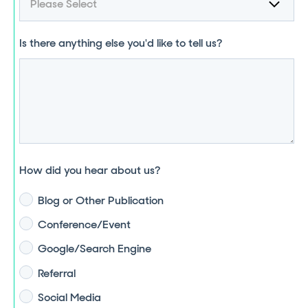
Is there anything else you'd like to tell us?
How did you hear about us?
Blog or Other Publication
Conference/Event
Google/Search Engine
Referral
Social Media