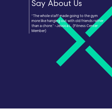
Say About Us
“The whole staff made going to the gym
more like hanging out with old friends rather
than a chore.” -Jessica L. (Fitness Center
Member)