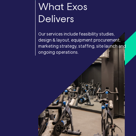
What Exos
Delivers
Our services include feasibility studies,
design & layout, equipment procurement,
marketing strategy, staffing, site launch and
ongoing operations.