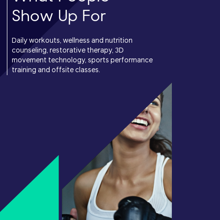
Show Up For
Daily workouts, wellness and nutrition
counseling, restorative therapy, 3D
movement technology, sports performance
training and offsite classes.