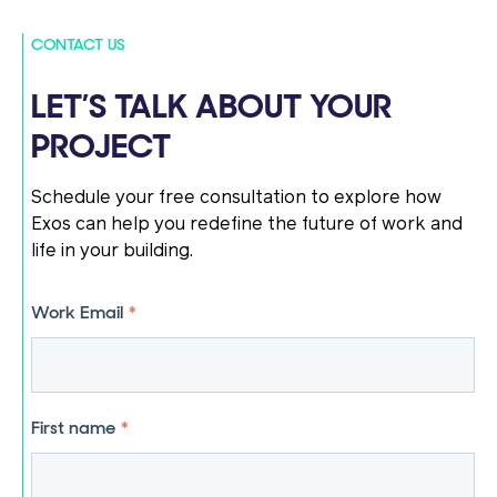
CONTACT US
LET’S TALK ABOUT YOUR
PROJECT
Schedule your free consultation to explore how
Exos can help you redefine the future of work and
life in your building.
Work Email
*
First name
*