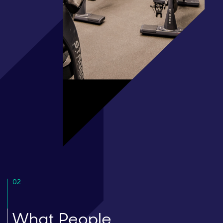
02
What People