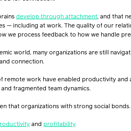
brains
develop through attachment
, and that n
es — including at work. The quality of our relat
ow we process feedback to how we handle pre
emic world, many organizations are still naviga
 and connection.
 of remote work have enabled productivity and a
n and fragmented team dynamics.
n that organizations with strong social bonds
roductivity
and
profitability