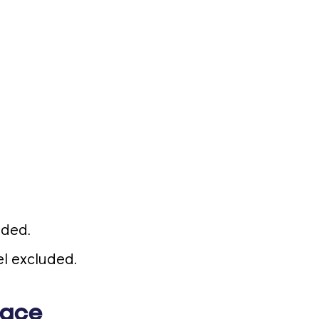
uded.
l excluded.
lace