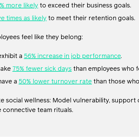
% more likely
to exceed their business goals.
ve times as likely
to meet their retention goals.
yees feel like they belong:
xhibit a
56% increase in job performance
.
take
75% fewer sick days
than employees who fe
have a
50% lower turnover rate
than those who 
 social wellness: Model vulnerability, support
 connective team rituals.