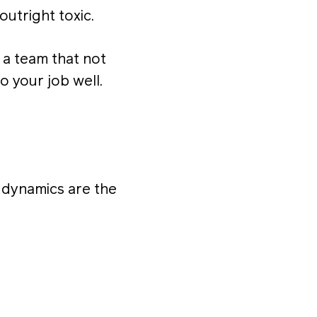
outright toxic.
n a team that not
o your job well.
m dynamics are the