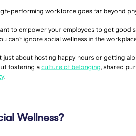
high-performing workforce goes far beyond phy
ortant to empower your employees to get good 
you can’t ignore social wellness in the workplace
’t just about hosting happy hours or getting al
out fostering a
culture of belonging
, shared pu
ty
.
ial Wellness?