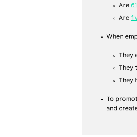
Are
61
Are
fi
When emplo
They e
They 
They 
To promote
and create