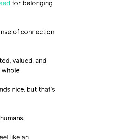
need
for belonging
sense of connection
ted, valued, and
a whole.
nds nice, but that’s
 humans.
el like an