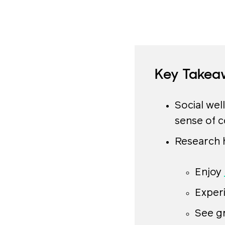
Key Takea
Social well
sense of 
Research h
Enjoy
Exper
See g