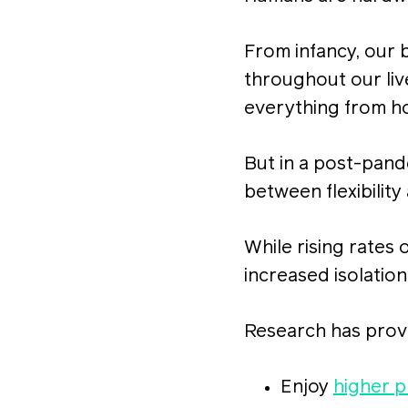
From infancy, our 
throughout our liv
everything from h
But in a post-pand
between flexibility
While rising rates
increased isolatio
Research has prove
Enjoy
higher p