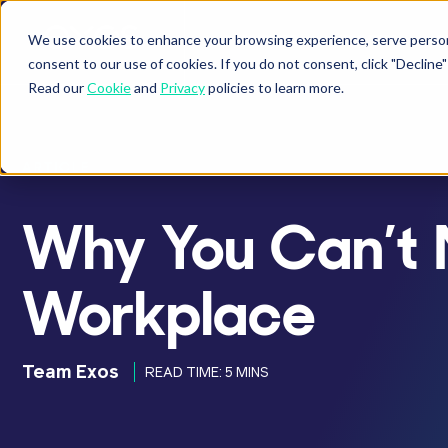
We use cookies to enhance your browsing experience, serve personal
BUSINESSES
ATHLETES
P
Show submenu fo
Sho
consent to our use of cookies. If you do not consent, click "Decli
Read our
Cookie
and
Privacy
policies to learn more.
ARTICLE
Why You Can’t N
Workplace
Team Exos
READ TIME: 5 MINS