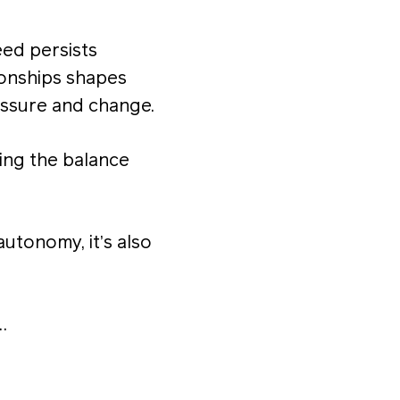
eed persists
ionships shapes
ssure and change.
ting the balance
utonomy, it’s also
…