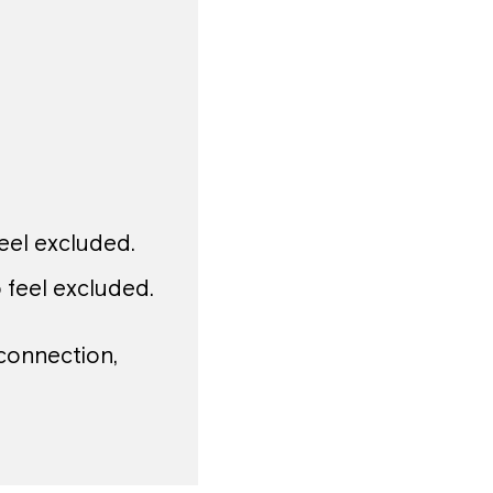
el excluded.
feel excluded.
 connection,