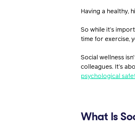
Having a healthy, 
So while it’s imp
time for exercise, 
Social wellness isn
colleagues. It’s ab
psychological safe
What Is Soc