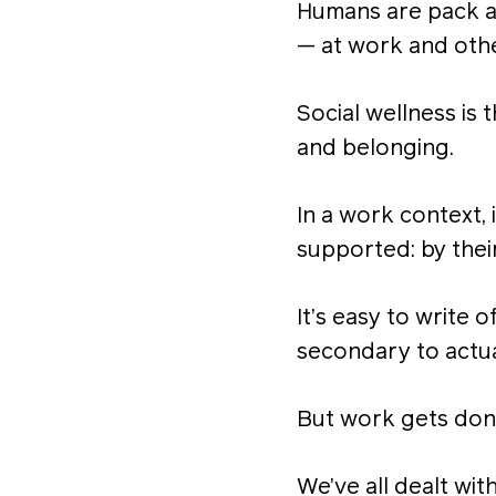
Humans are pack a
— at work and oth
Social wellness is 
and belonging.
In a work context,
supported: by their
It’s easy to write o
secondary to actua
But work gets don
We’ve all dealt wi