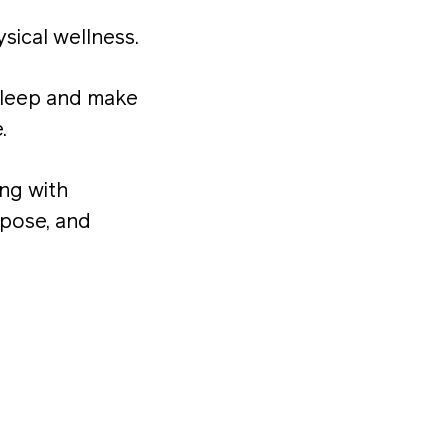
sical wellness.
sleep and make
.
ong with
rpose, and