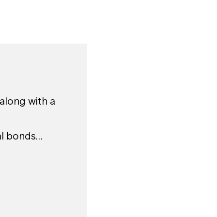
 along with a
al bonds…