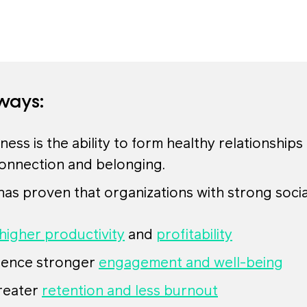
ways:
ness is the ability to form healthy relationships
connection and belonging.
as proven that organizations with strong soci
higher productivity
and
profitability
ience stronger
engagement and well-being
reater
retention and less burnout