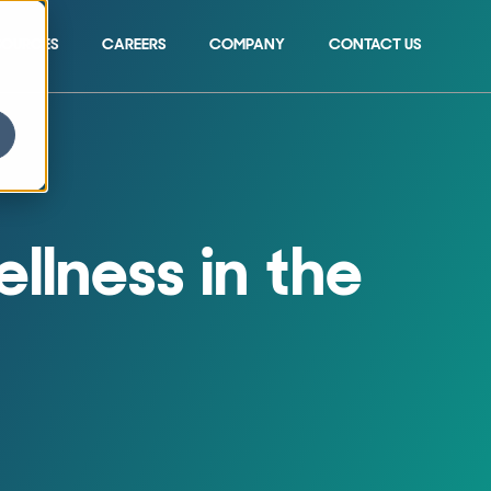
SOURCES
CAREERS
COMPANY
CONTACT US
Show submenu for 
llness in the