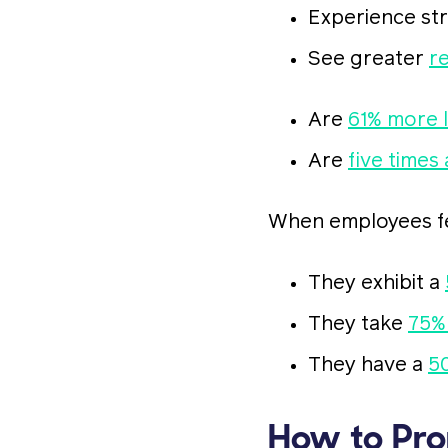
Experience st
See greater
r
Are
61% more l
Are
five times 
When employees fee
They exhibit a
They take
75%
They have a
5
How to Pro