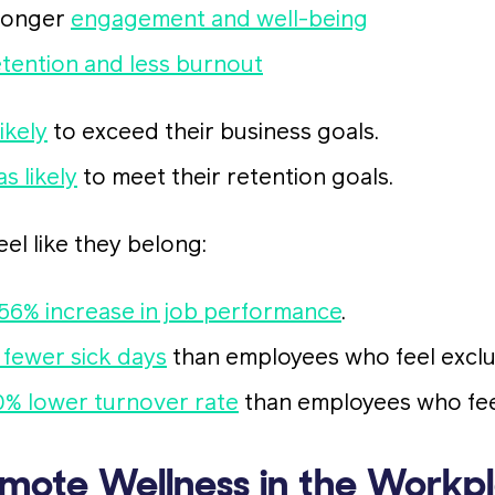
ronger
engagement and well-being
etention and less burnout
ikely
to exceed their business goals.
as likely
to meet their retention goals.
l like they belong:
56% increase in job performance
.
 fewer sick days
than employees who feel excl
0% lower turnover rate
than employees who fee
mote Wellness in the Workp