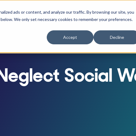
ized ads or content, and analyze our traffic. By browsing our site, you
RACTITIONERS
RE
r Businesses
w submenu for Athletes
Show submenu for Practitioners
ne" below. We only set necessary cookies to remember your preferences.
Accept
Decline
eglect Social We