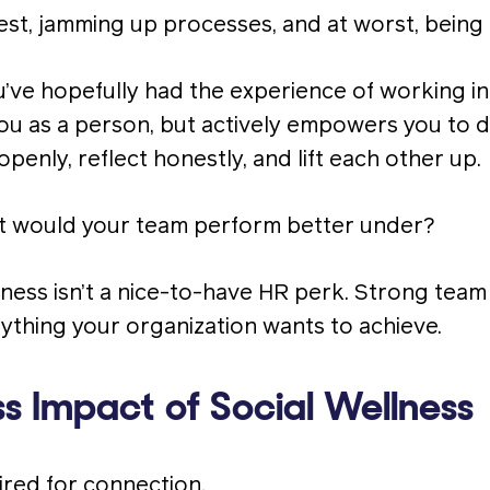
est, jamming up processes, and at worst, being 
ou’ve hopefully had the experience of working i
ou as a person, but actively empowers you to d
enly, reflect honestly, and lift each other up.
 would your team perform better under?
llness isn’t a nice-to-have HR perk. Strong tea
ything your organization wants to achieve.
s Impact of Social Wellness
red for connection.