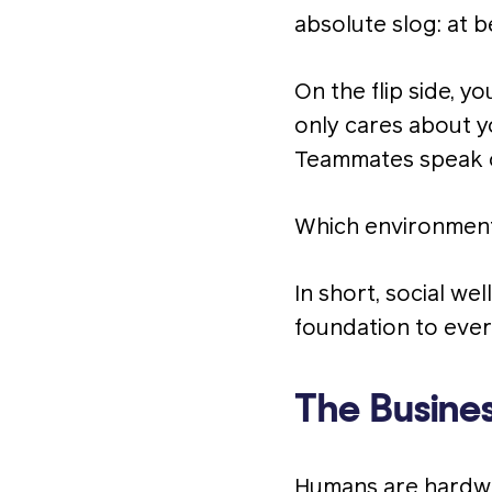
absolute slog: at b
On the flip side, y
only cares about y
Teammates speak op
Which environment
In short, social we
foundation to ever
The Busines
Humans are hardwi