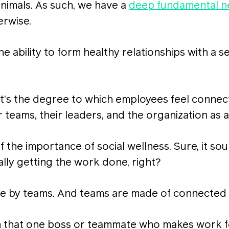
nimals. As such, we have a
deep fundamental 
erwise.
the ability to form healthy relationships with a 
 it’s the degree to which employees feel connec
 teams, their leaders, and the organization as 
ff the importance of social wellness. Sure, it sou
lly getting the work done, right?
e by teams. And teams are made of connected
th that one boss or teammate who makes work fe