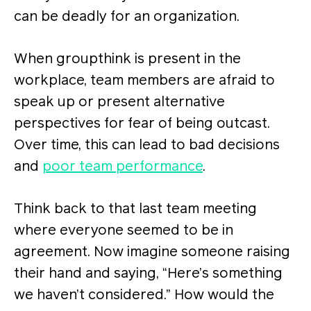
can be deadly for an organization.
When groupthink is present in the
workplace, team members are afraid to
speak up or present alternative
perspectives for fear of being outcast.
Over time, this can lead to bad decisions
and
poor team performance
.
Think back to that last team meeting
where everyone seemed to be in
agreement. Now imagine someone raising
their hand and saying, “Here’s something
we haven’t considered.” How would the