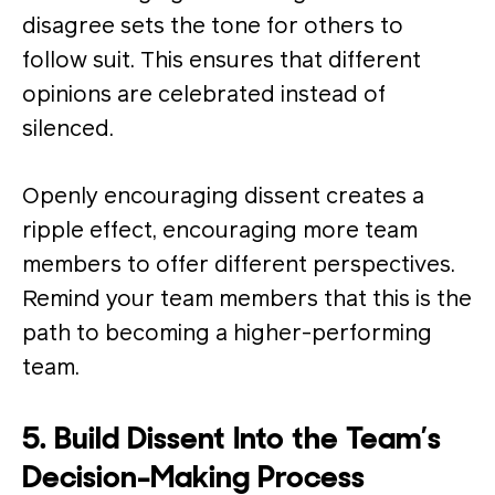
disagree sets the tone for others to
follow suit. This ensures that different
opinions are celebrated instead of
silenced.
Openly encouraging dissent creates a
ripple effect, encouraging more team
members to offer different perspectives​.
Remind your team members that this is the
path to becoming a higher-performing
team.
5. Build Dissent Into the Team’s
Decision-Making Process