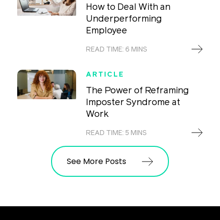
How to Deal With an
Underperforming
Employee
READ TIME: 6 MINS
ARTICLE
The Power of Reframing
Imposter Syndrome at
Work
READ TIME: 5 MINS
See More Posts