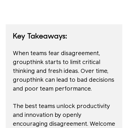
Key Takeaways:
When teams fear disagreement,
groupthink starts to limit critical
thinking and fresh ideas. Over time,
groupthink can lead to bad decisions
and poor team performance.
The best teams unlock productivity
and innovation by openly
encouraging disagreement. Welcome