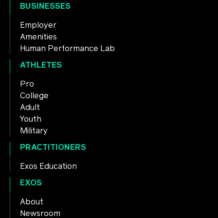
BUSINESSES
Employer
Amenities
Human Performance Lab
ATHLETES
Pro
College
Adult
Youth
Military
PRACTITIONERS
Exos Education
EXOS
About
Newsroom