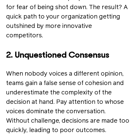
for fear of being shot down. The result? A
quick path to your organization getting
outshined by more innovative
competitors.
2. Unquestioned Consensus
When nobody voices a different opinion,
teams gain a false sense of cohesion and
underestimate the complexity of the
decision at hand. Pay attention to whose
voices dominate the conversation.
Without challenge, decisions are made too
quickly, leading to poor outcomes.