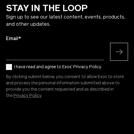
STAY IN THE LOOP
Sign up to see our latest content, events, products,
and other updates.
Email
*
I have read and agree to Exos' Privacy Policy.
By clicking submit below, you consent to allow Exos to store
and process the personal information submitted above to
provide you the content requested and as described in
the
Privacy Policy
.