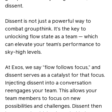
dissent.
Dissent is not just a powerful way to
combat groupthink. It’s the key to
unlocking flow state as a team — which
can elevate your team’s performance to
sky-high levels.
At Exos, we say “flow follows focus,” and
dissent serves as a catalyst for that focus​.
Injecting dissent into a conversation
reengages your team. This allows your
team members to focus on new
possibilities and challenges. Dissent then