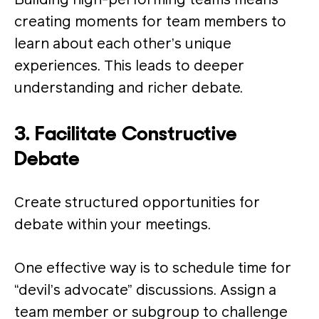
Building high-performing teams means
creating moments for team members to
learn about each other’s unique
experiences. This leads to deeper
understanding and richer debate​.
3. Facilitate Constructive
Debate
Create structured opportunities for
debate within your meetings.
One effective way is to schedule time for
“devil’s advocate” discussions. Assign a
team member or subgroup to challenge