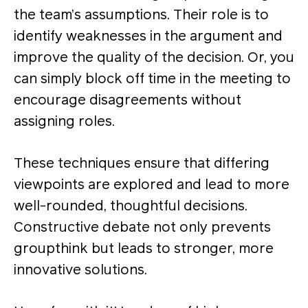
the team’s assumptions. Their role is to
identify weaknesses in the argument and
improve the quality of the decision​. Or, you
can simply block off time in the meeting to
encourage disagreements without
assigning roles.
These techniques ensure that differing
viewpoints are explored and lead to more
well-rounded, thoughtful decisions.
Constructive debate not only prevents
groupthink but leads to stronger, more
innovative solutions​.