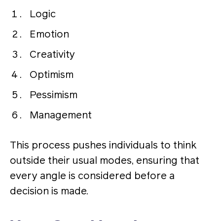
Logic
Emotion
Creativity
Optimism
Pessimism
Management
This process pushes individuals to think
outside their usual modes, ensuring that
every angle is considered before a
decision is made​​.