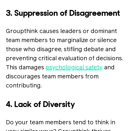
3. Suppression of Disagreement
Groupthink causes leaders or dominant
team members to marginalize or silence
those who disagree, stifling debate and
preventing critical evaluation of decisions.
This damages
psychological safety
and
discourages team members from
contributing.
4. Lack of Diversity
Do your team members tend to think in