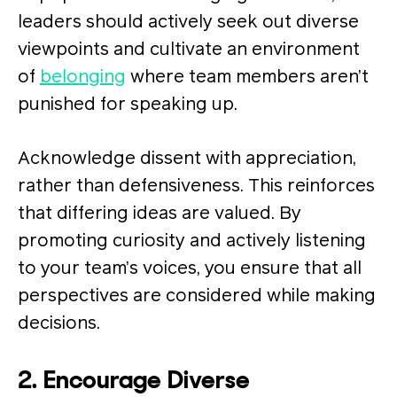
leaders should actively seek out diverse
viewpoints and cultivate an environment
of
belonging
where team members aren’t
punished for speaking up.
Acknowledge dissent with appreciation,
rather than defensiveness. This reinforces
that differing ideas are valued. By
promoting curiosity and actively listening
to your team’s voices, you ensure that all
perspectives are considered while making
decisions.
2. Encourage Diverse