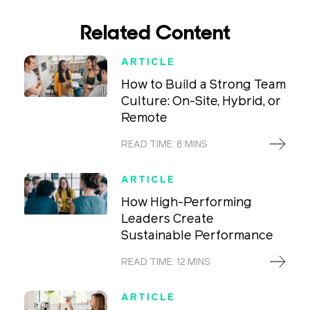
Related Content
ARTICLE
How to Build a Strong Team
Culture: On-Site, Hybrid, or
Remote
READ TIME: 8 MINS
ARTICLE
How High-Performing
Leaders Create
Sustainable Performance
READ TIME: 12 MINS
ARTICLE