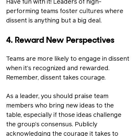
Have fun with it! Leaders of high-
performing teams foster cultures where
dissent is anything but a big deal.
4. Reward New Perspectives
Teams are more likely to engage in dissent
when it’s recognized and rewarded.
Remember, dissent takes courage.
As a leader, you should praise team
members who bring new ideas to the
table, especially if those ideas challenge
the group’s consensus. Publicly
acknowledging the courage it takes to