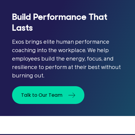
Build Performance That
Lasts
Exos brings elite human performance
coaching into the workplace. We help
employees build the energy, focus, and
resilience to perform at their best without
burning out.
Talk to Our Team
Psychological safety is the shared
belief that team members can speak
up, disagree, admit mistakes, or ask