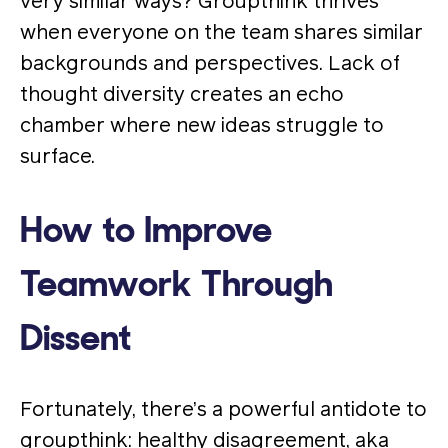
very similar ways? Groupthink thrives
when everyone on the team shares similar
backgrounds and perspectives. Lack of
thought diversity creates an echo
chamber where new ideas struggle to
surface.
How to Improve
Teamwork Through
Dissent
Fortunately, there’s a powerful antidote to
groupthink: healthy disagreement, aka