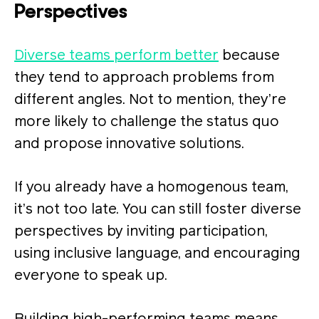
Perspectives
Diverse teams perform better
because
they tend to approach problems from
different angles. Not to mention, they’re
more likely to challenge the status quo
and propose innovative solutions​.
If you already have a homogenous team,
it’s not too late. You can still foster diverse
perspectives by inviting participation,
using inclusive language, and encouraging
everyone to speak up.