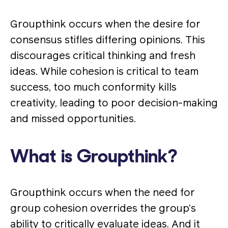
Groupthink occurs when the desire for
consensus stifles differing opinions. This
discourages critical thinking and fresh
ideas. While cohesion is critical to team
success, too much conformity kills
creativity, leading to poor decision-making
and missed opportunities.
What is Groupthink?
Groupthink occurs when the need for
group cohesion overrides the group’s
ability to critically evaluate ideas. And it