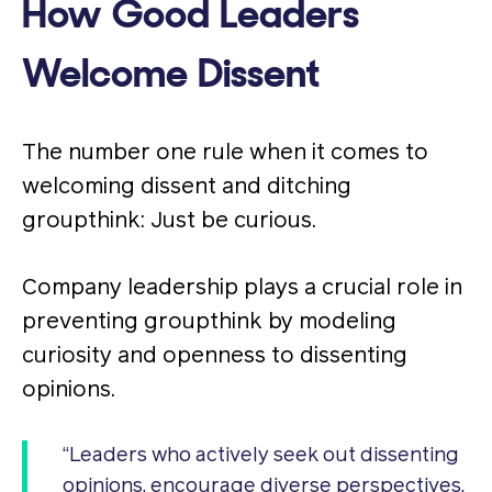
How Good Leaders
Welcome Dissent
The number one rule when it comes to
welcoming dissent and ditching
groupthink: Just be curious.
Company leadership plays a crucial role in
preventing groupthink by modeling
curiosity and openness to dissenting
opinions.
“Leaders who actively seek out dissenting
opinions, encourage diverse perspectives,