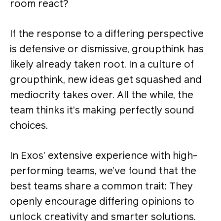
room react?
If the response to a differing perspective
is defensive or dismissive, groupthink has
likely already taken root. In a culture of
groupthink, new ideas get squashed and
mediocrity takes over. All the while, the
team thinks it’s making perfectly sound
choices.
In Exos’ extensive experience with high-
performing teams, we’ve found that the
best teams share a common trait: They
openly encourage differing opinions to
unlock creativity and smarter solutions​.