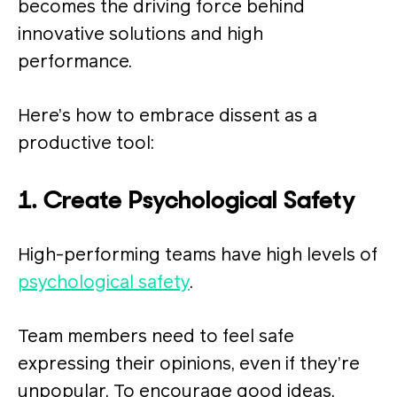
becomes the driving force behind
innovative solutions and high
performance.
Here’s how to embrace dissent as a
productive tool:
1. Create Psychological Safety
High-performing teams have high levels of
psychological safety
.
Team members need to feel safe
expressing their opinions, even if they’re
unpopular. To encourage good ideas,