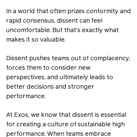
In a world that often prizes conformity and
rapid consensus, dissent can feel
uncomfortable. But that’s exactly what
makes it so valuable.
Dissent pushes teams out of complacency,
forces them to consider new
perspectives, and ultimately leads to
better decisions and stronger
performance.
At Exos, we know that dissent is essential
for creating a culture of sustainable high
performance. When teams embrace