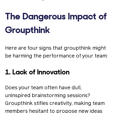
The Dangerous Impact of
Groupthink
Here are four signs that groupthink might
be harming the performance of your team:
1. Lack of Innovation
Does your team often have dull,
uninspired brainstorming sessions?
Groupthink stifles creativity, making team
members hesitant to propose new ideas