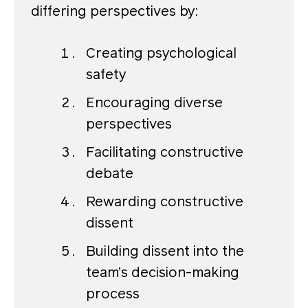
differing perspectives by:
Creating psychological
safety
Encouraging diverse
perspectives
Facilitating constructive
debate
Rewarding constructive
dissent
Building dissent into the
team’s decision-making
process