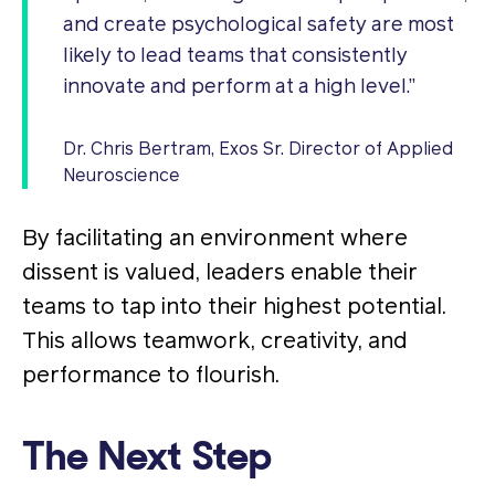
and create psychological safety are most
likely to lead teams that consistently
innovate and perform at a high level.”
Dr. Chris Bertram, Exos Sr. Director of Applied
Neuroscience
By facilitating an environment where
dissent is valued, leaders enable their
teams to tap into their highest potential.
This allows teamwork, creativity, and
performance to flourish​.
The Next Step