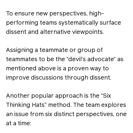
To ensure new perspectives, high-
performing teams systematically surface
dissent and alternative viewpoints.
Assigning a teammate or group of
teammates to be the “devil’s advocate” as
mentioned above is a proven way to
improve discussions through dissent.
Another popular approach is the “Six
Thinking Hats” method. The team explores
an issue from six distinct perspectives, one
at a time: