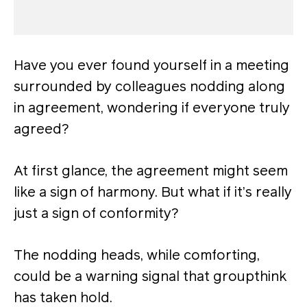
Have you ever found yourself in a meeting
surrounded by colleagues nodding along
in agreement, wondering if everyone truly
agreed?
At first glance, the agreement might seem
like a sign of harmony. But what if it’s really
just a sign of conformity?
The nodding heads, while comforting,
could be a warning signal that groupthink
has taken hold.