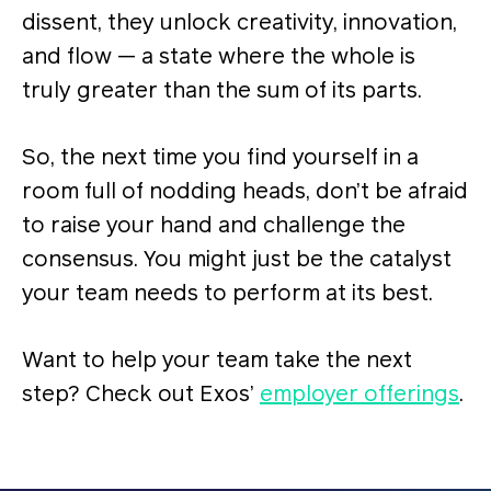
dissent, they unlock creativity, innovation,
and flow — a state where the whole is
truly greater than the sum of its parts​​.
So, the next time you find yourself in a
room full of nodding heads, don’t be afraid
to raise your hand and challenge the
consensus. You might just be the catalyst
your team needs to perform at its best.
Want to help your team take the next
step? Check out Exos’
employer offerings
.