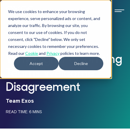
We use cookies to enhance your browsing
experience, serve personalized ads or content, and
analyze our traffic. By browsing our site, you
consent to our use of cookies. If you do not
ARTICLE
consent, click "Decline" below. We only set
necessary cookies to remember your preferences.
Read our
Cookie
and
Privacy
policies to learn more.
Why High-Performing
Accept
Decline
Teams Welcome
Disagreement
Team Exos
READ TIME: 6 MINS