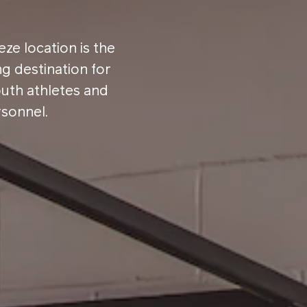
ze location is the
ng destination for
outh athletes and
rsonnel.