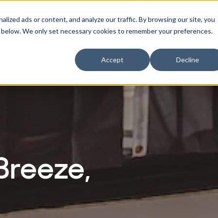
ized ads or content, and analyze our traffic. By browsing our site, you
RACTITIONERS
RE
r Businesses
w submenu for Athletes
Show submenu for Practitioners
ne" below. We only set necessary cookies to remember your preferences.
Accept
Decline
Breeze,