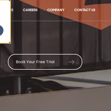
SOURCES
CAREERS
COMPANY
CONTACT US
Show submenu for 
Book Your Free Trial