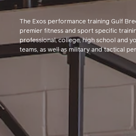
The Exos performance training Gulf Bree
premier fitness and sport specific traini
professional, college, high school and y
teams, as well as military and tactical pe