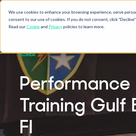
We use cookies to enhance your browsing experience, serve personal
BUSINESSES
ATHLETES
P
Show submenu fo
Sho
consent to our use of cookies. If you do not consent, click "Decli
Read our
Cookie
and
Privacy
policies to learn more.
FLORIDA
Performance
Training Gulf 
Fl