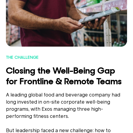
THE CHALLENGE
Closing the Well-Being Gap
for Frontline & Remote Teams
A leading global food and beverage company had
long invested in on-site corporate well-being
programs, with Exos managing three high-
performing fitness centers.
But leadership faced a new challenge: how to