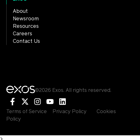
About
Newsroom
Resources
Careers
Contact Us
©2026 Exos. All rights reserved.
Terms of Service
Privacy Policy
Cookies
Policy
>