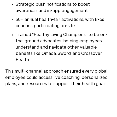
Strategic push notifications
to boost
awareness and in-app engagement
50+ annual health-fair activations
, with Exos
coaches participating on-site
Trained “Healthy Living Champions”
to be on-
the-ground advocates, helping employees
understand and navigate other valuable
benefits like Omada, Sword, and Crossover
Health
This multi-channel approach ensured every global
employee could access live coaching, personalized
plans, and resources to support their health goals.