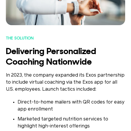
THE SOLUTION
Delivering Personalized
Coaching Nationwide
In 2023, the company expanded its Exos partnership
to include virtual coaching via the Exos app for all
U.S. employees. Launch tactics included:
Direct-to-home mailers
with QR codes for easy
app enrollment
Marketed targeted nutrition services
to
highlight high-interest offerings