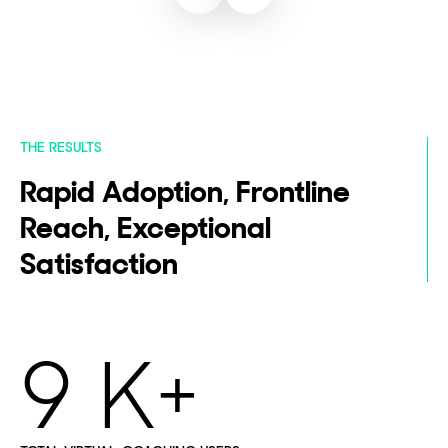
THE RESULTS
Rapid Adoption, Frontline
Reach, Exceptional
Satisfaction
9