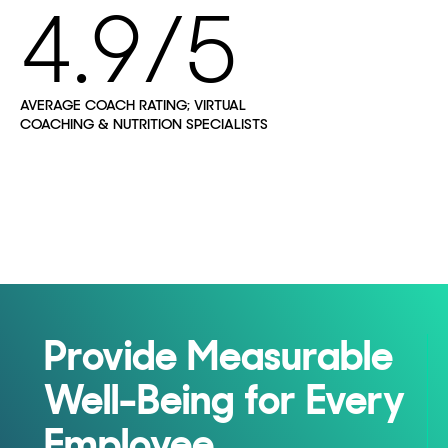
4.9/5
AVERAGE COACH RATING; VIRTUAL
COACHING & NUTRITION SPECIALISTS
Provide Measurable
Well-Being for Every
Employee,