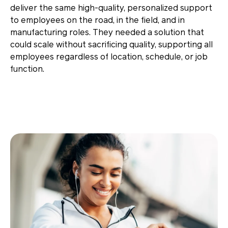
deliver the same high-quality, personalized support
to employees on the road, in the field, and in
manufacturing roles. They needed a solution that
could scale without sacrificing quality, supporting all
employees regardless of location, schedule, or job
function.