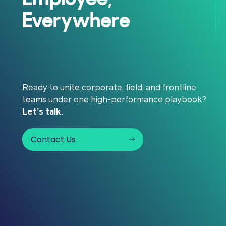
Everywhere
Ready to unite corporate, field, and frontline
teams under one high-performance playbook?
Let’s talk.
Contact Us