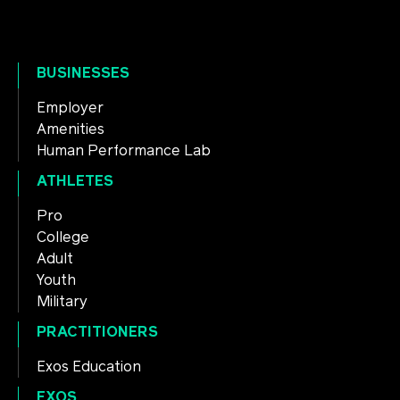
BUSINESSES
Employer
Amenities
Human Performance Lab
ATHLETES
Pro
College
Adult
Youth
Military
PRACTITIONERS
Exos Education
EXOS