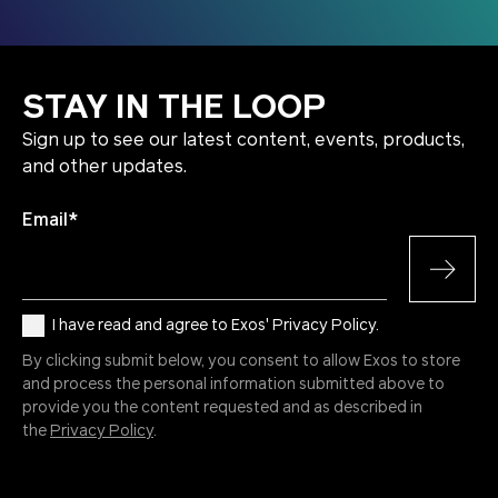
STAY IN THE LOOP
Sign up to see our latest content, events, products,
and other updates.
Email
*
I have read and agree to Exos' Privacy Policy.
By clicking submit below, you consent to allow Exos to store
and process the personal information submitted above to
provide you the content requested and as described in
the
Privacy Policy
.