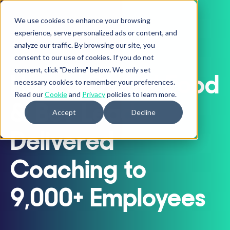
We use cookies to enhance your browsing
experience, serve personalized ads or content, and
analyze our traffic. By browsing our site, you
CASE STUDY
consent to our use of cookies. If you do not
consent, click "Decline" below. We only set
How a Global Food
necessary cookies to remember your preferences.
Read our
Cookie
and
Privacy
policies to learn more.
& Bev Leader
Accept
Decline
Delivered
Coaching to
9,000+ Employees