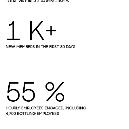
TOTAL VIRTUAL-COACHING USERS
1
NEW MEMBERS IN THE FIRST 30 DAYS
55
HOURLY EMPLOYEES ENGAGED, INCLUDING
4,700 BOTTLING EMPLOYEES