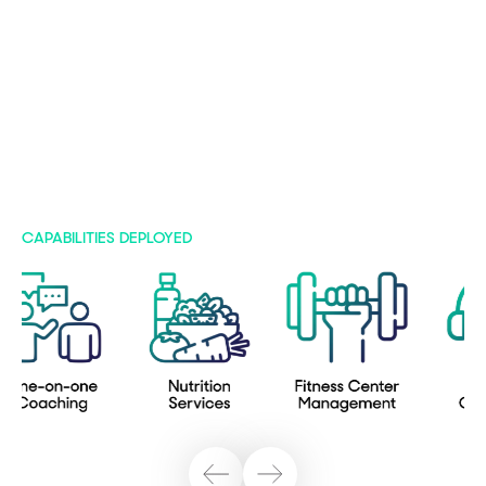
CAPABILITIES DEPLOYED