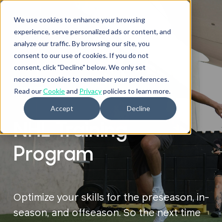
We use cookies to enhance your browsing
experience, serve personalized ads or content, and
analyze our traffic. By browsing our site, you
consent to our use of cookies. If you do not
consent, click "Decline" below. We only set
necessary cookies to remember your preferences.
ATHLETES
Read our
Cookie
and
Privacy
policies to learn more.
Accept
Decline
NHL Training
Program
Optimize your skills for the preseason, in-
season, and offseason. So the next time