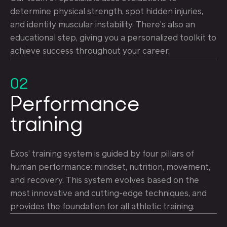
determine physical strength, spot hidden injuries,
and identify muscular instability. There's also an
educational step, giving you a personalized toolkit to
achieve success throughout your career.
02
Performance
training
Exos’ training system is guided by four pillars of
human performance: mindset, nutrition, movement,
and recovery. This system evolves based on the
most innovative and cutting-edge techniques, and
provides the foundation for all athletic training.