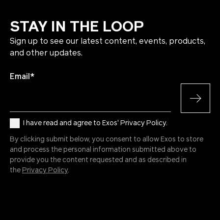
STAY IN THE LOOP
Sign up to see our latest content, events, products,
and other updates.
Email
*
I have read and agree to Exos' Privacy Policy.
By clicking submit below, you consent to allow Exos to store
and process the personal information submitted above to
provide you the content requested and as described in
the
Privacy Policy
.