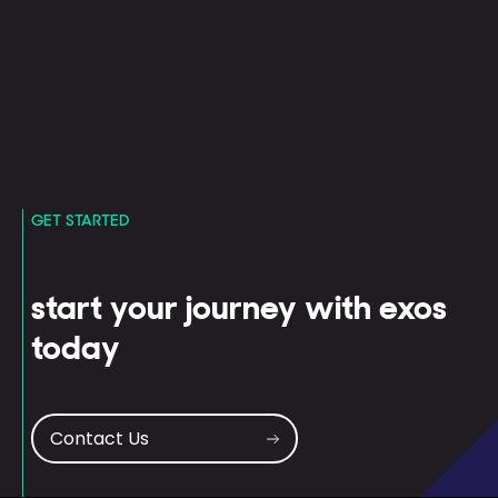
GET STARTED
start your journey with exos
today
Contact Us