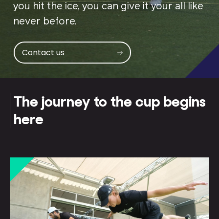
you hit the ice, you can give it your all like
never before.
Contact us
The journey to the cup begins
here