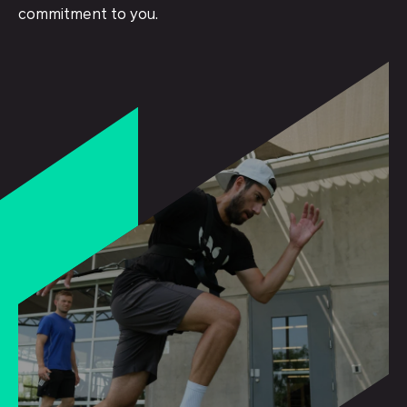
commitment to you.