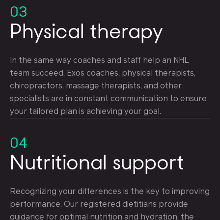
03
Physical therapy
In the same way coaches and staff help an NHL
team succeed, Exos coaches, physical therapists,
chiropractors, massage therapists, and other
specialists are in constant communication to ensure
your tailored plan is achieving your goal.
04
Nutritional support
Recognizing your differences is the key to improving
performance. Our registered dietitians provide
guidance for optimal nutrition and hydration, the