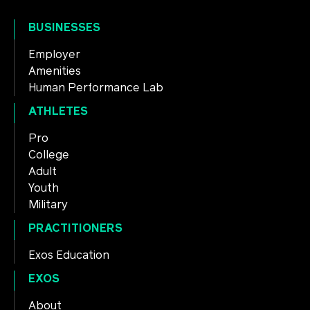
BUSINESSES
Employer
Amenities
Human Performance Lab
ATHLETES
Pro
College
Adult
Youth
Military
PRACTITIONERS
Exos Education
EXOS
About