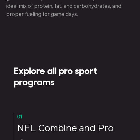
ideal mix of protein, fat, and carbohydrates, and
proper fueling for game days.
Explore all pro sport
programs
01
NFL Combine and Pro