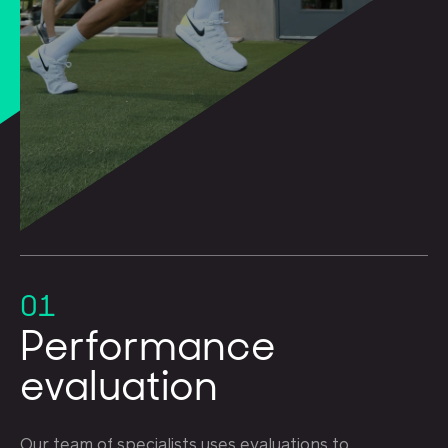
01
Performance
evaluation
Our team of specialists uses evaluations to