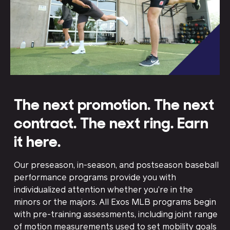
The next promotion. The next
contract. The next ring. Earn
it here.
Our preseason, in-season, and postseason baseball
performance programs provide you with
individualized attention whether you’re in the
minors or the majors. All Exos MLB programs begin
with pre-training assessments, including joint range
of motion measurements used to set mobility goals