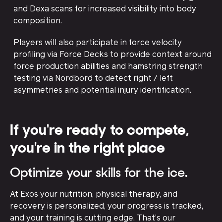
and Dexa scans for increased visibility into body
composition.
Players will also participate in force velocity
profiling via Force Decks to provide context around
force production abilities and hamstring strength
testing via Nordbord to detect right / left
asymmetries and potential injury identification.
If you're ready to compete,
you're in the right place
Optimize your skills for the ice.
At Exos your nutrition, physical therapy, and
recovery is personalized, your progress is tracked,
and your training is cutting edge. That’s our