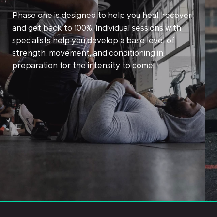
Phase one is designed to help you heal, recover,
and get back to 100%. Individual sessions with
specialists help you develop a base level of
strength, movement, and conditioning in
preparation for the intensity to come.