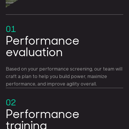
01
Performance
evaluation
Based on your performance screening, our team will
craft a plan to help you build power, maximize
performance, and improve agility overall.
02
Performance
training