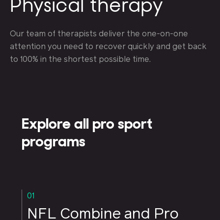
Physical therapy
Our team of therapists deliver the one-on-one
attention you need to recover quickly and get back
to 100% in the shortest possible time.
Explore all pro sport
programs
01
NFL Combine and Pro