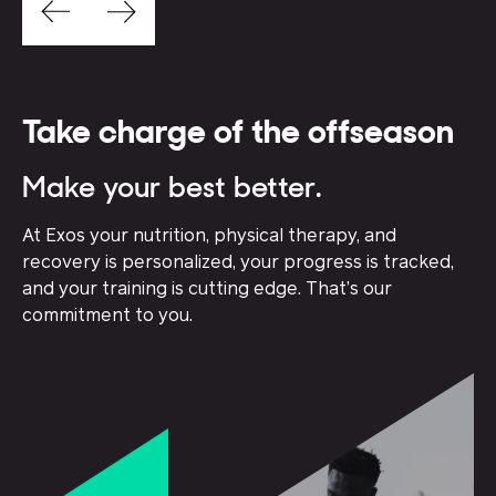
Take charge of the offseason
Make your best better.
At Exos your nutrition, physical therapy, and
recovery is personalized, your progress is tracked,
and your training is cutting edge. That’s our
commitment to you.