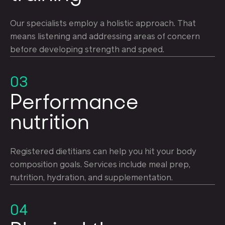
Our specialists employ a holistic approach. That
means listening and addressing areas of concern
before developing strength and speed.
03
Performance
nutrition
Registered dietitians can help you hit your body
composition goals. Services include meal prep,
nutrition, hydration, and supplementation.
04