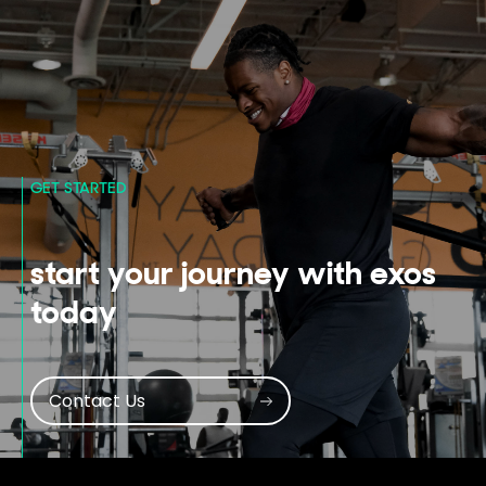
GET STARTED
start your journey with exos
today
Contact Us