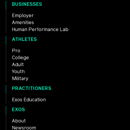
BUSINESSES
Employer
Amenities
Human Performance Lab
ATHLETES
Pro
College
Adult
Youth
Military
PRACTITIONERS
Exos Education
EXOS
About
Newsroom