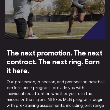
The next promotion. The next
contract. The next ring. Earn
it here.
Our preseason, in-season, and postseason baseball
performance programs provide you with
individualized attention whether you’re in the
minors or the majors. All Exos MLB programs begin
with pre-training assessments, including joint range