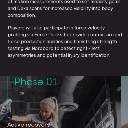
of motion measurements used to set mobility goals
and Dexa scans for increased visibility into body
composition.
Players will also participate in force velocity
profiling via Force Decks to provide context around
force production abilities and hamstring strength
testing via Nordbord to detect right / left
asymmetries and potential injury identification.
Phase 01
Active recovery