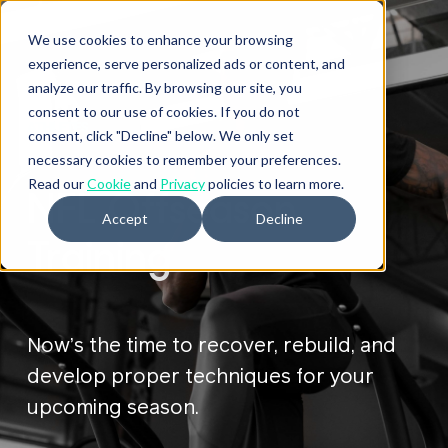
We use cookies to enhance your browsing
experience, serve personalized ads or content, and
analyze our traffic. By browsing our site, you
consent to our use of cookies. If you do not
ATHLETES
consent, click "Decline" below. We only set
necessary cookies to remember your preferences.
Read our
Cookie
and
Privacy
policies to learn more.
NFL Offseason
Accept
Decline
Training
Now’s the time to recover, rebuild, and
develop proper techniques for your
upcoming season.