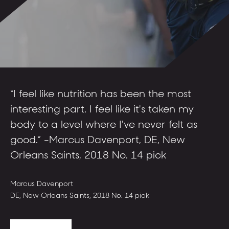
“I came in and got faster, got stronger,
“I feel like nutrition has been the most
“Everyone gets the individual, personal
and was confident heading to the
interesting part. I feel like it's taken my
attention they need.”
combine.”
body to a level where I've never felt as
good.” -Marcus Davenport, DE, New
Denzel Ward
CB, Cleveland Browns, 2018 No. 4 pick
Aaron Donald
Orleans Saints, 2018 No. 14 pick
DT, St. Louis Rams, 2014 No. 13 pick
Marcus Davenport
DE, New Orleans Saints, 2018 No. 14 pick