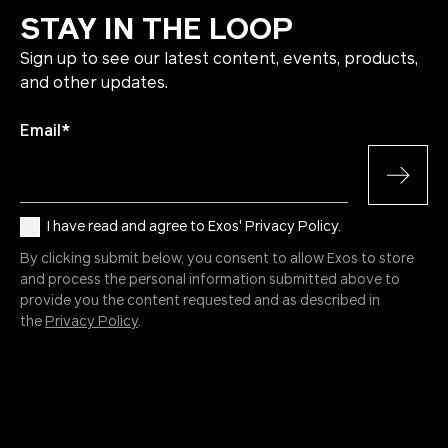
STAY IN THE LOOP
Sign up to see our latest content, events, products,
and other updates.
Email
*
I have read and agree to Exos' Privacy Policy.
By clicking submit below, you consent to allow Exos to store
and process the personal information submitted above to
provide you the content requested and as described in
the
Privacy Policy
.