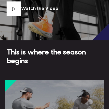
Watch the Video
This is where the season
begins