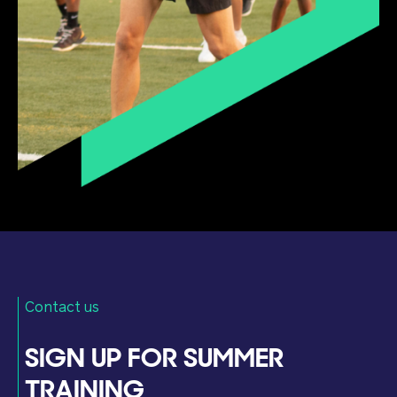
Contact us
SIGN UP FOR SUMMER
TRAINING