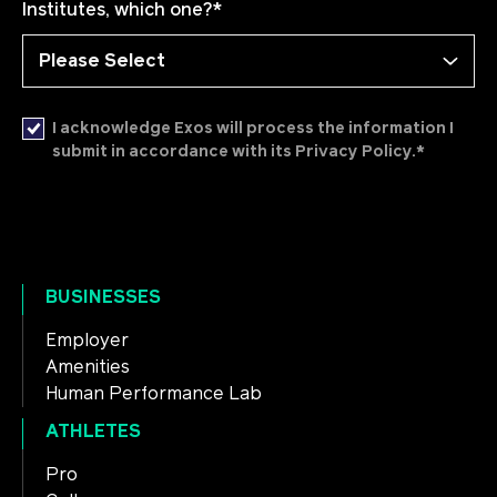
Institutes, which one?
*
I acknowledge Exos will process the information I
*
submit in accordance with its Privacy Policy.
BUSINESSES
Employer
Amenities
Human Performance Lab
ATHLETES
Pro