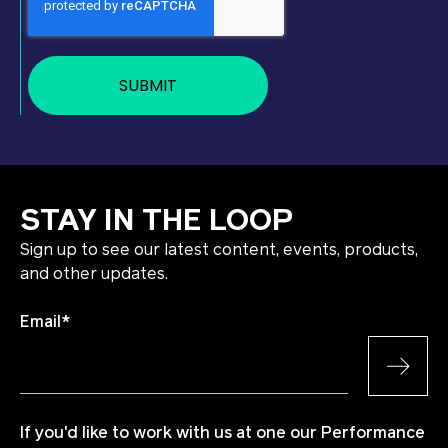
STAY IN THE LOOP
Sign up to see our latest content, events, products,
and other updates.
Email
*
If you'd like to work with us at one our Performance