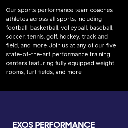
Our sports performance team coaches
athletes across all sports, including
football, basketball, volleyball, baseball,
soccer, tennis, golf, hockey, track and
field, and more. Join us at any of our five
state-of-the-art performance training
centers featuring fully equipped weight
rooms, turf fields, and more.
EXOS PERFORMANCE