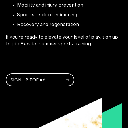
Mobility and injury prevention
Sport-specific conditioning
Recovery and regeneration
If you’re ready to elevate your level of play, sign up
to join Exos for summer sports training.
SIGN UP TODAY