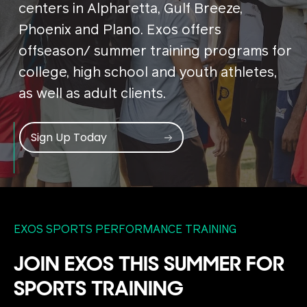
centers in Alpharetta, Gulf Breeze,
Phoenix and Plano. Exos offers
offseason/ summer training programs for
college, high school and youth athletes,
as well as adult clients.
Sign Up Today
EXOS SPORTS PERFORMANCE TRAINING
JOIN EXOS THIS SUMMER FOR
SPORTS TRAINING