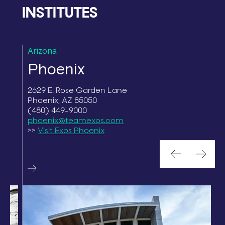
INSTITUTES
Arizona
F
Phoenix
2629 E. Rose Garden Lane
1
Phoenix, AZ 85050
G
(480) 449-9000
(
phoenix@teamexos.com
>>
Visit Exos Phoenix