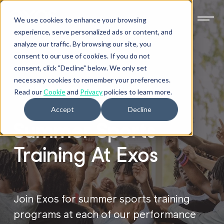
We use cookies to enhance your browsing
experience, serve personalized ads or content, and
analyze our traffic. By browsing our site, you
consent to our use of cookies. If you do not
consent, click "Decline" below. We only set
necessary cookies to remember your preferences.
ALPHARETTA, GULF BREEZE, PHOENIX & PLANO
Read our
Cookie
and
Privacy
policies to learn more.
Accept
Decline
Summer Sports
Training At Exos
Join Exos for summer sports training
programs at each of our performance