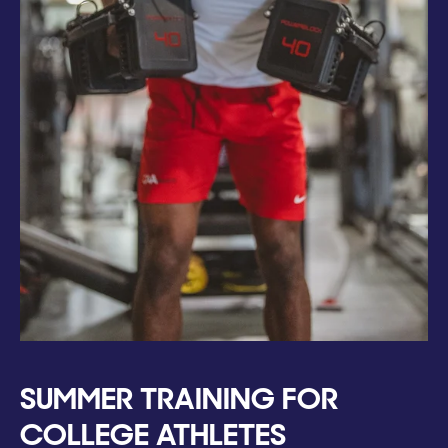
SUMMER TRAINING FOR
COLLEGE ATHLETES