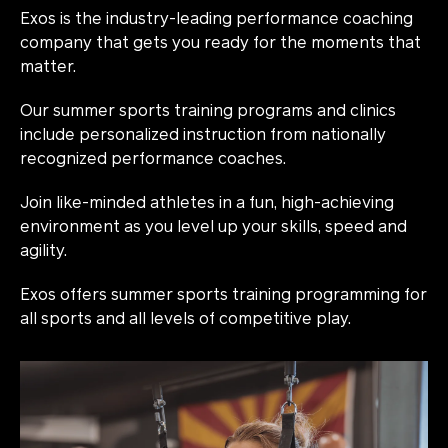
Exos is the industry-leading performance coaching
company that gets you ready for the moments that
matter.
Our summer sports training programs and clinics
include personalized instruction from nationally
recognized performance coaches.
Join like-minded athletes in a fun, high-achieving
environment as you level up your skills, speed and
agility.
Exos offers summer sports training programming for
all sports and all levels of competitive play.