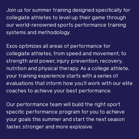
Join us for summer training designed specifically for
collegiate athletes to level up their game through
our world-renowned sports performance training
systems and methodology.
Exos optimizes all areas of performance for
collegiate athletes, from speed and movement, to
strength and power, injury prevention, recovery,
nutrition and physical therapy. As a college athlete,
your training experience starts with a series of
evaluations that inform how you’ll work with our elite
coaches to achieve your best performance.
Our performance team will build the right sport
specific performance program for you to achieve
your goals this summer and start the next season
faster, stronger and more explosive.