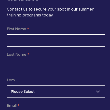
Contact us to secure your spot in our summer
training programs today.
First Name
*
Last Name
*
I am...
Email
*