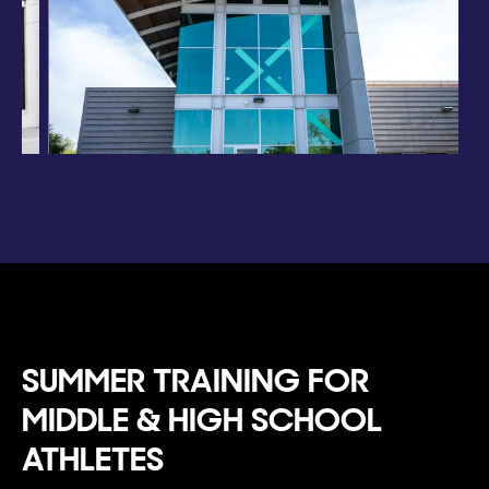
SUMMER TRAINING FOR
MIDDLE & HIGH SCHOOL
ATHLETES