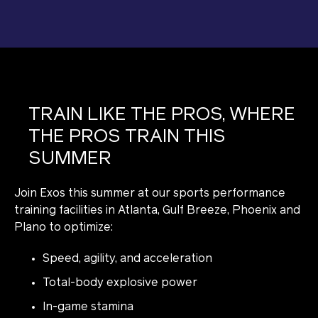
TRAIN LIKE THE PROS, WHERE
THE PROS TRAIN THIS
SUMMER
Join Exos this summer at our sports performance
training facilities in Atlanta, Gulf Breeze, Phoenix and
Plano to optimize:
Speed, agility, and acceleration
Total-body explosive power
In-game stamina