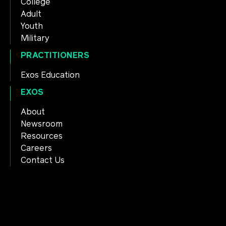
College
Adult
Youth
Military
PRACTITIONERS
Exos Education
EXOS
About
Newsroom
Resources
Careers
Contact Us