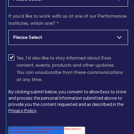
If you'd like to work with us at one of our Performance
Institutes, which one?
*
Yes, I'd also like to stay informed about Exos
content, events, products and other updates.
You can unsubscribe from these communications
at any time.
By clicking submit below, you consent to allow Exos to store
and process the personal information submitted above to
provide you the content requested and as described in the
Privacy Policy
.