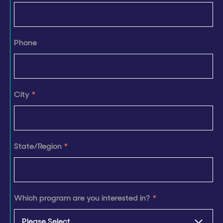
Phone
City
*
State/Region
*
Which program are you interested in?
*