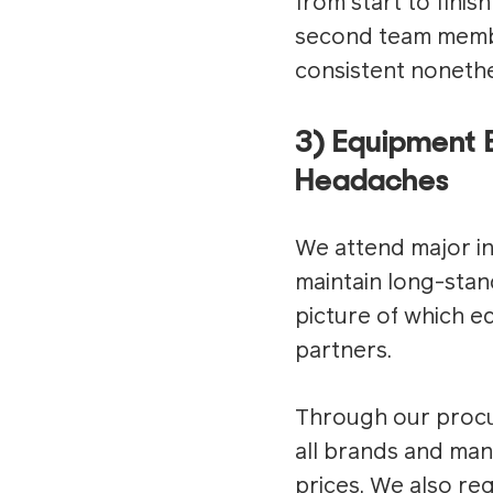
from start to finis
second team membe
consistent nonethe
3) Equipment 
Headaches
We attend major ind
maintain long-stan
picture of which e
partners.
Through our procur
all brands and man
prices. We also re