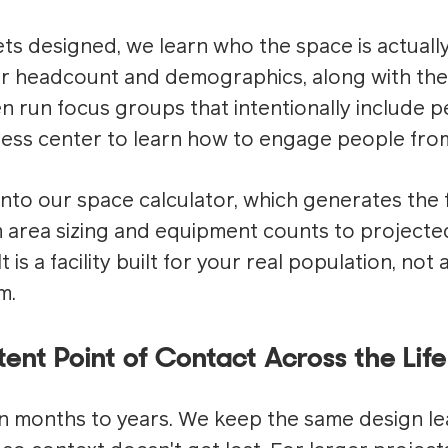
ts designed, we learn who the space is actuall
 headcount and demographics, along with the 
n run focus groups that intentionally include 
tness center to learn how to engage people from
 into our space calculator, which generates the
rea sizing and equipment counts to projected 
 is a facility built for your real population, not
m.
ent Point of Contact Across the Life
n months to years. We keep the same design le