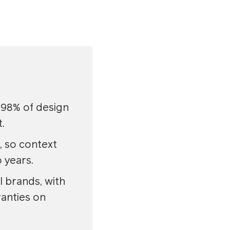
 98% of design
.
, so context
 years.
 brands, with
anties on