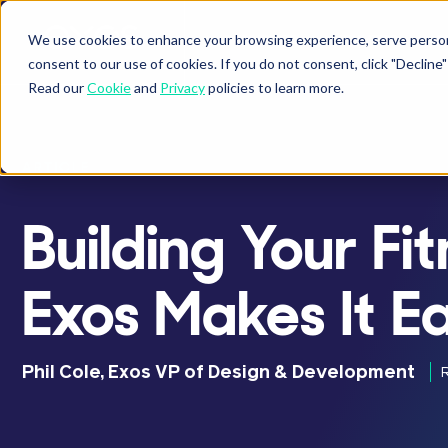
We use cookies to enhance your browsing experience, serve personal
BUSINESSES
ATHLETES
P
Show submenu fo
Sho
consent to our use of cookies. If you do not consent, click "Decli
Read our
Cookie
and
Privacy
policies to learn more.
ARTICLE
Building Your F
Exos Makes It E
Phil Cole, Exos VP of Design & Development