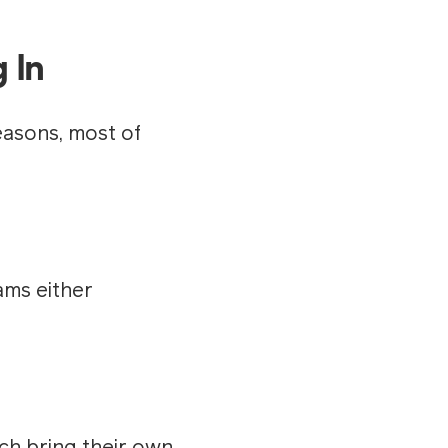
 In
easons, most of
ams either