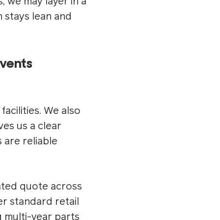
s, we may layer in a
 stays lean and
vents
acilities. We also
ves us a clear
are reliable
ated quote across
r standard retail
g multi-year parts