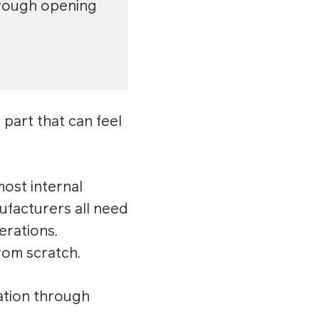
through opening
part that can feel
ost internal
ufacturers all need
erations.
rom scratch.
ation through