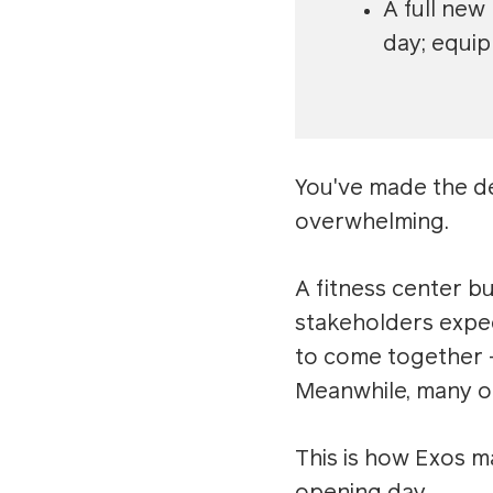
A full new
day; equip
You've made the d
overwhelming.
A fitness center b
stakeholders expec
to come together —
Meanwhile, many or
This is how Exos 