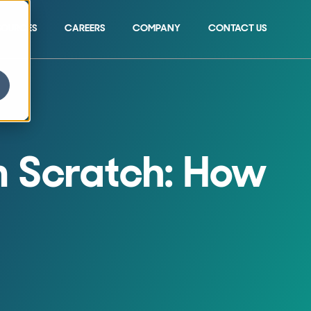
SOURCES
CAREERS
COMPANY
CONTACT US
Show submenu for 
om Scratch: How