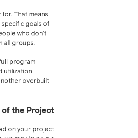
y for. That means
specific goals of
people who don't
 all groups.
 full program
utilization
 another overbuilt
 of the Project
ad on your project