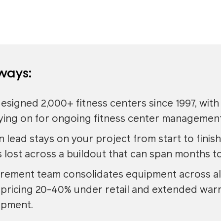
ways:
esigned 2,000+ fitness centers since 1997, with
aying on for ongoing fitness center management
 lead stays on your project from start to finish
 lost across a buildout that can span months to
rement team consolidates equipment across all
pricing 20-40% under retail and extended warr
ipment.