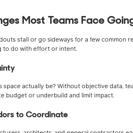
nges Most Teams Face Going
ldouts stall or go sideways for a few common r
to do with effort or intent.
inty
s space actually be? Without objective data, te
e budget or underbuild and limit impact.
ors to Coordinate