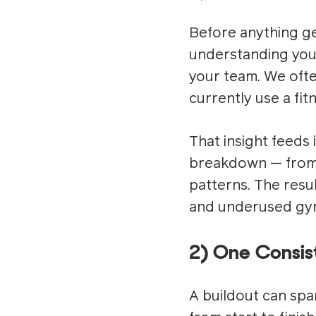
Before anything ge
understanding your
your team. We ofte
currently use a fi
That insight feeds
breakdown — from a
patterns. The result
and underused gy
2) One Consist
A buildout can spa