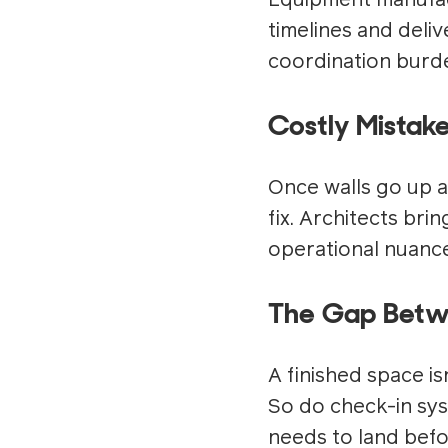
Equipment manufact
timelines and deli
coordination burde
Costly Mistak
Once walls go up a
fix. Architects bri
operational nuance
The Gap Betwe
A finished space isn
So do check-in sys
needs to land befo