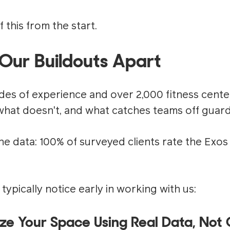
f this from the start.
Our Buildouts Apart
des of experience and over 2,000 fitness cente
hat doesn't, and what catches teams off guard
the data: 100% of surveyed clients rate the Exo
 typically notice early in working with us:
ize Your Space Using Real Data, No