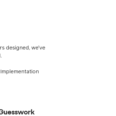
rs designed, we've
.
s Implementation
t Guesswork