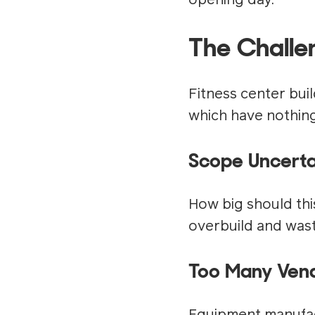
opening day.
The Challe
Fitness center bui
which have nothing 
Scope Uncerta
How big should thi
overbuild and wast
Too Many Vend