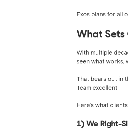
Exos plans for all o
What Sets 
With multiple deca
seen what works, w
That bears out in 
Team excellent.
Here's what clients
1) We Right-S