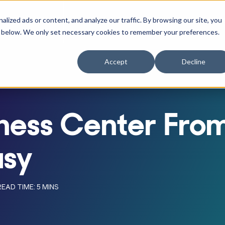
ized ads or content, and analyze our traffic. By browsing our site, you
RACTITIONERS
RE
r Businesses
w submenu for Athletes
Show submenu for Practitioners
ne" below. We only set necessary cookies to remember your preferences.
Accept
Decline
itness Center Fr
asy
READ TIME: 5 MINS