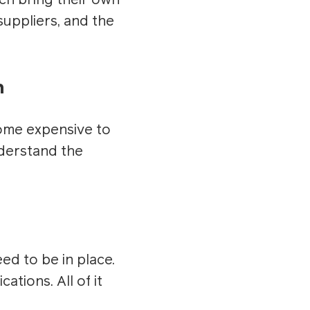
ch bring their own
suppliers, and the
n
come expensive to
nderstand the
eed to be in place.
tions. All of it