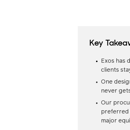
Key Takea
Exos has d
clients st
One design
never gets
Our procu
preferred 
major equ