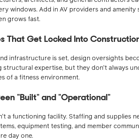
urers, architects, and general contractors ea
very windows. Add in AV providers and amenity 
n grows fast.
es That Get Locked Into Constructio
nd infrastructure is set, design oversights be
ng structural expertise, but they don't always u
s of a fitness environment.
en "Built" and "Operational"
't a functioning facility. Staffing and supplies n
tems, equipment testing, and member communica
re day one.