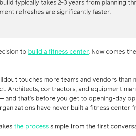
 build typically takes 2-3 years from planning 
ment refreshes are significantly faster.
ecision to
build a fitness center
. Now comes the 
uildout touches more teams and vendors than m
t. Architects, contractors, and equipment man
 and that's before you get to opening-day op
ganizations have never built a fitness center f
makes
the process
simple from the first convers