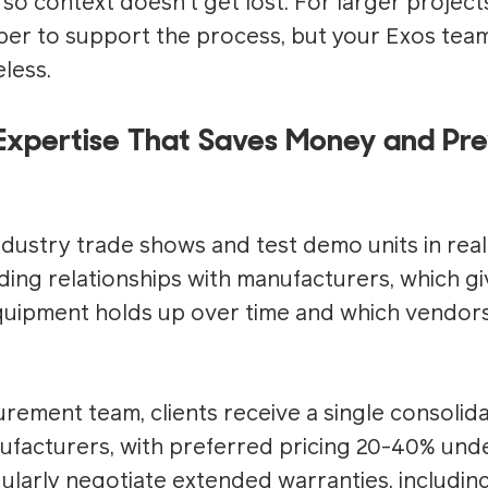
h so context doesn't get lost. For larger project
r to support the process, but your Exos team
less.
Expertise That Saves Money and Pre
ustry trade shows and test demo units in real f
ding relationships with manufacturers, which gi
quipment holds up over time and which vendors 
ement team, clients receive a single consolid
ufacturers, with preferred pricing 20-40% unde
gularly negotiate extended warranties, includin