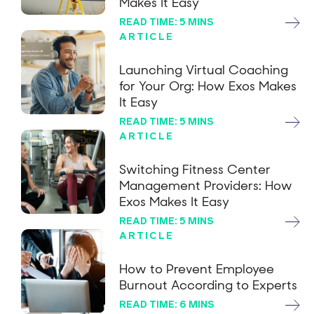
Makes It Easy
READ TIME: 5 MINS
ARTICLE
Launching Virtual Coaching
for Your Org: How Exos Makes
It Easy
READ TIME: 5 MINS
ARTICLE
Switching Fitness Center
Management Providers: How
Exos Makes It Easy
READ TIME: 5 MINS
ARTICLE
How to Prevent Employee
Burnout According to Experts
READ TIME: 6 MINS