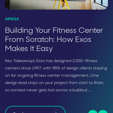
ARTICLE
SO
Building Your Fitness Center
C
From Scratch: How Exos
P
Makes It Easy
H
Key Takeaways: Exos has designed 2,000+ fitness
centers since 1997, with 98% of design clients staying
on for ongoing fitness center management. One
design lead stays on your project from start to finish,
so context never gets lost across a buildout ...