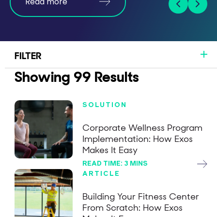
Read more
FILTER
Showing
99
Results
SOLUTION
Corporate Wellness Program
Implementation: How Exos
Makes It Easy
READ TIME: 3 MINS
ARTICLE
Building Your Fitness Center
From Scratch: How Exos