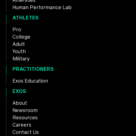
Amenities
Human Performance Lab
ATHLETES
Pro
College
Adult
Youth
Military
PRACTITIONERS
Exos Education
EXOS
About
Newsroom
Resources
Careers
Contact Us