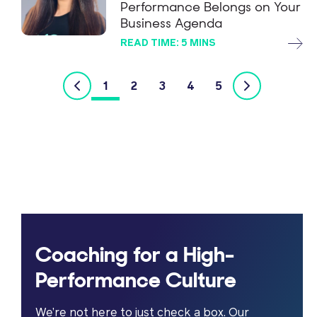
Performance Belongs on Your
Business Agenda
READ TIME: 5 MINS
1
2
3
4
5
Coaching for a High-
Performance Culture
We’re not here to just check a box. Our