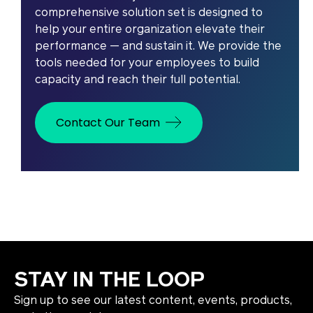
comprehensive solution set is designed to
help your entire organization elevate their
performance — and sustain it. We provide the
tools needed for your employees to build
capacity and reach their full potential.
Contact Our Team
STAY IN THE LOOP
Sign up to see our latest content, events, products,