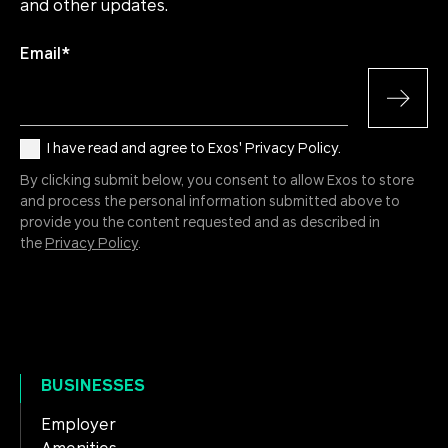
and other updates.
Email
*
I have read and agree to Exos' Privacy Policy.
By clicking submit below, you consent to allow Exos to store
and process the personal information submitted above to
provide you the content requested and as described in
the
Privacy Policy
.
BUSINESSES
Employer