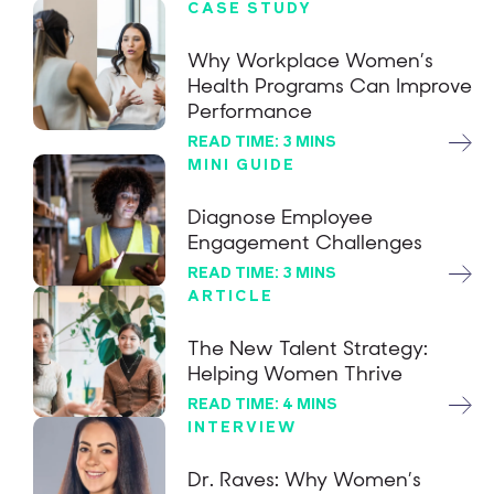
CASE STUDY
Why Workplace Women’s
Health Programs Can Improve
Performance
READ TIME: 3 MINS
MINI GUIDE
Diagnose Employee
Engagement Challenges
READ TIME: 3 MINS
ARTICLE
The New Talent Strategy:
Helping Women Thrive
READ TIME: 4 MINS
INTERVIEW
Dr. Raves: Why Women’s