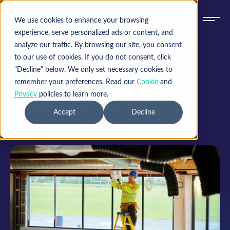
We use cookies to enhance your browsing
experience, serve personalized ads or content, and
analyze our traffic. By browsing our site, you consent
Resources
to our use of cookies. If you do not consent, click
"Decline" below. We only set necessary cookies to
for the
remember your preferences. Read our
Cookie
and
Privacy
policies to learn more.
Future of Work
Accept
Decline