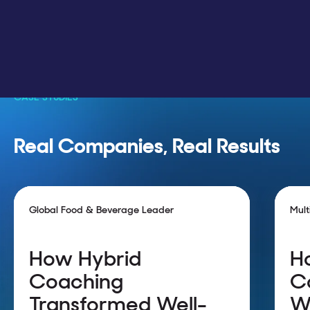
CASE STUDIES
Real Companies, Real Results
Global Food & Beverage Leader
Mult
How Hybrid
H
Coaching
C
Transformed Well-
W
42k employees using hybrid
9K+ t