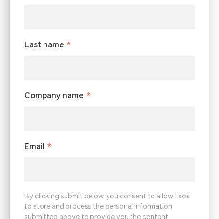
Last name
*
Company name
*
Email
*
By clicking submit below, you consent to allow Exos
to store and process the personal information
submitted above to provide you the content