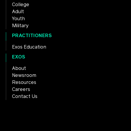
College
Adult
Youth
Military
PRACTITIONERS
Exos Education
EXOS
About
Newsroom
Resources
Careers
Contact Us