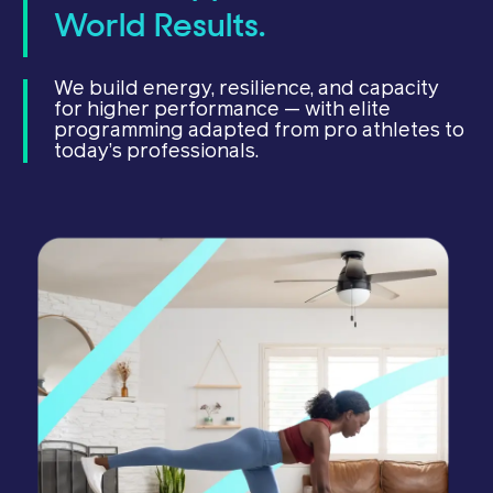
World Results.
We build energy, resilience, and capacity
for higher performance — with elite
programming adapted from pro athletes to
today’s professionals.