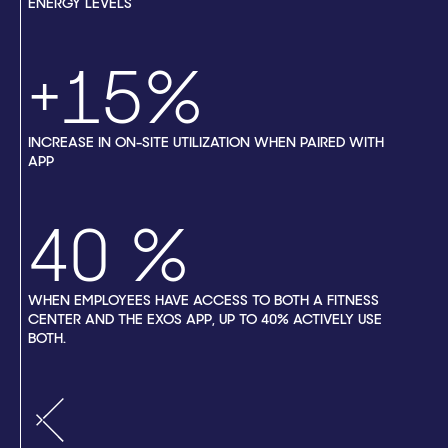
ENERGY LEVELS
+15%
INCREASE IN ON-SITE UTILIZATION WHEN PAIRED WITH
APP
40
WHEN EMPLOYEES HAVE ACCESS TO BOTH A FITNESS
CENTER AND THE EXOS APP, UP TO 40% ACTIVELY USE
BOTH.