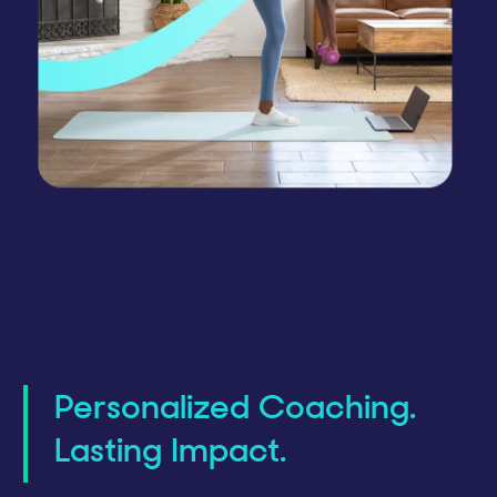
Personalized Coaching.
Lasting Impact.