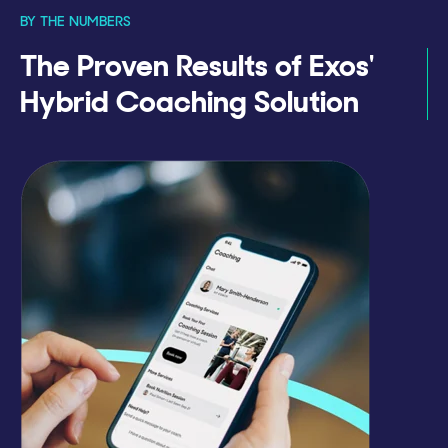
BY THE NUMBERS
The Proven Results of Exos'
Hybrid Coaching Solution