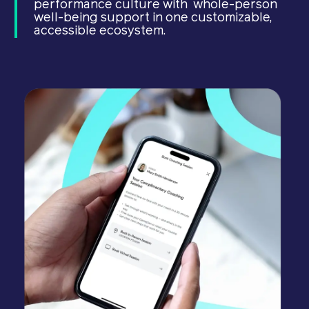
performance culture with whole-person
well-being support in one customizable,
accessible ecosystem.