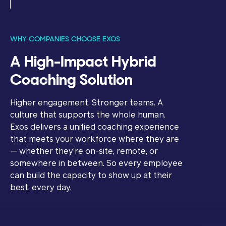
WHY COMPANIES CHOOSE EXOS
A High-Impact Hybrid
Coaching Solution
Higher engagement. Stronger teams. A
culture that supports the whole human.
Exos delivers a unified coaching experience
that meets your workforce where they are
— whether they’re on-site, remote, or
somewhere in between. So every employee
can build the capacity to show up at their
best, every day.