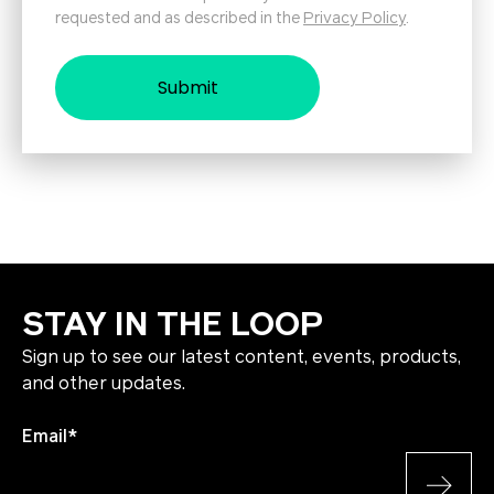
requested and as described in the
Privacy Policy
.
STAY IN THE LOOP
Sign up to see our latest content, events, products,
and other updates.
Email
*