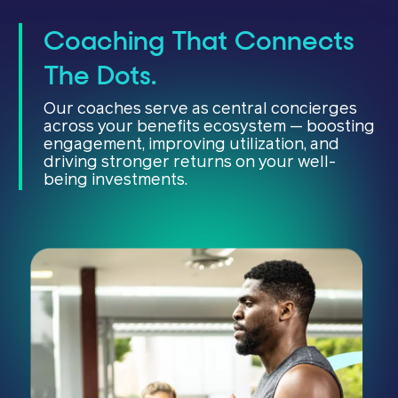
Coaching That Connects
The Dots.
Our coaches serve as central concierges
across your benefits ecosystem — boosting
engagement, improving utilization, and
driving stronger returns on your well-
being investments.