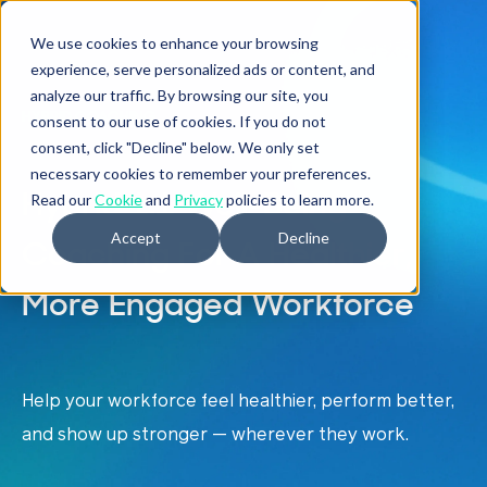
We use cookies to enhance your browsing
experience, serve personalized ads or content, and
analyze our traffic. By browsing our site, you
HYBRID COACHING
consent to our use of cookies. If you do not
consent, click "Decline" below. We only set
necessary cookies to remember your preferences.
Hybrid 1:1 Well-Being
Read our
Cookie
and
Privacy
policies to learn more.
Accept
Decline
Coaching For A Healthier,
More Engaged Workforce
Help your workforce feel healthier, perform better,
and show up stronger
— wherever they work.