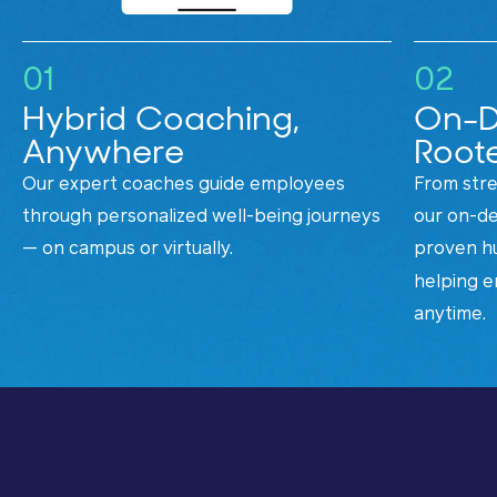
01
02
Hybrid Coaching,
On-D
Anywhere
Roote
Our expert coaches guide employees
From stre
through personalized well-being journeys
our on-de
— on campus or virtually.
proven h
helping e
anytime.