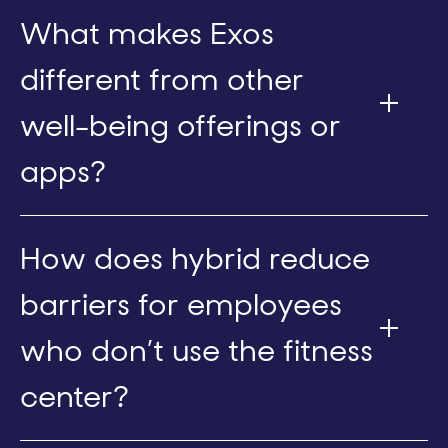
What makes Exos
different from other
well-being offerings or
apps?
How does hybrid reduce
barriers for employees
who don’t use the fitness
center?