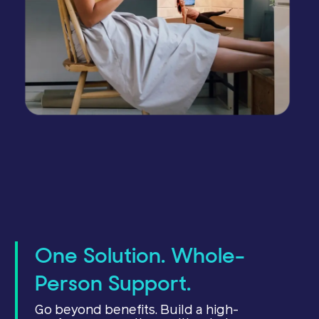
One Solution. Whole-
Person Support.
Go beyond benefits. Build a high-