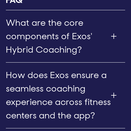
What are the core
components of Exos'
Hybrid Coaching?
How does Exos ensure a
seamless coaching
experience across fitness
centers and the app?