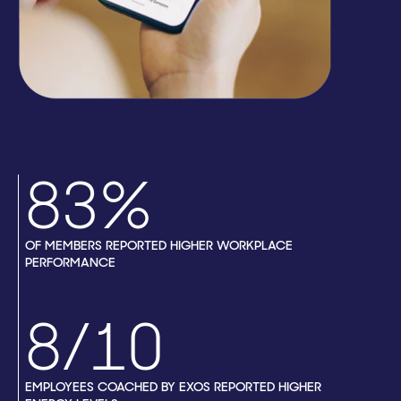
83%
OF MEMBERS REPORTED HIGHER WORKPLACE
PERFORMANCE
8/10
EMPLOYEES COACHED BY EXOS REPORTED HIGHER