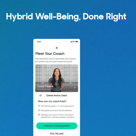
Hybrid Well-Being, Done Right