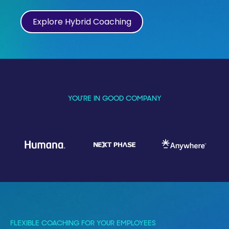
Explore Hybrid Coaching
YOU’RE IN GOOD COMPANY
FLEXIBLE COACHING FOR YOUR EMPLOYEES