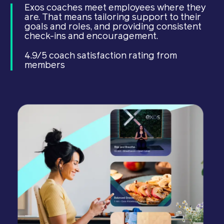
Exos coaches meet employees where they
are. That means tailoring support to their
goals and roles, and providing consistent
check-ins and encouragement.
4.9/5 coach satisfaction rating from
members