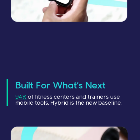
Built For What’s Next
94%
of fitness centers and trainers use
mobile tools. Hybrid is the new baseline.