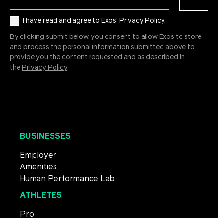
I have read and agree to Exos' Privacy Policy.
By clicking submit below, you consent to allow Exos to store
and process the personal information submitted above to
provide you the content requested and as described in
the
Privacy Policy
.
BUSINESSES
Employer
Amenities
Human Performance Lab
ATHLETES
Pro