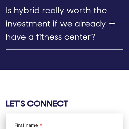
Is hybrid really worth the
investment if we already
have a fitness center?
LET'S CONNECT
First name
*