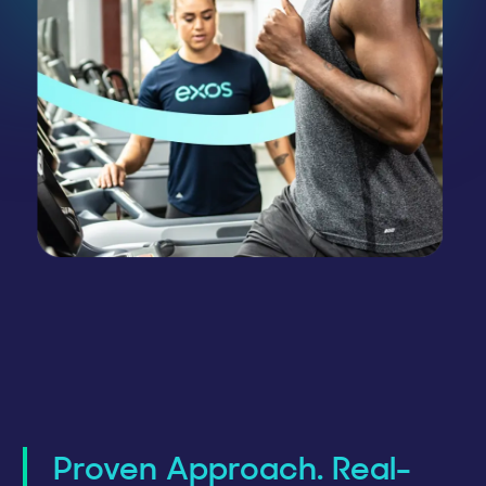
Proven Approach. Real-