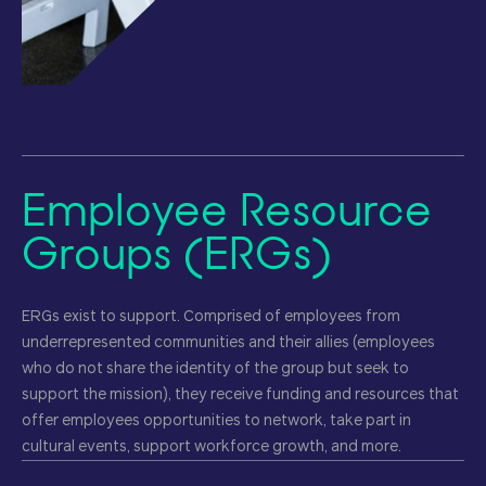
Employee Resource
Groups (ERGs)
ERGs exist to support. Comprised of employees from
underrepresented communities and their allies (employees
who do not share the identity of the group but seek to
support the mission), they receive funding and resources that
offer employees opportunities to network, take part in
cultural events, support workforce growth, and more.