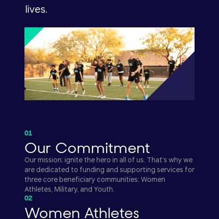
lives.
01
Our Commitment
Our mission: ignite the hero in all of us. That’s why we
are dedicated to funding and supporting services for
three core beneficiary communities: Women
Athletes, Military, and Youth.
02
Women Athletes