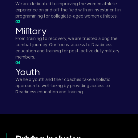
We are dedicated to improving the women athlete
experience on and off the field with an investment in
programming for collegiate-aged women athletes.
03
Military
From training to recovery, we are trusted along the
combat journey. Our focus: access to Readiness
education and training for post-active duty military
members.
04
Youth
We help youth and their coaches take a holistic
approach to well-being by providing access to
Readiness education and training.