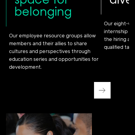
belonging
Our eight-we
internship en
Our employee resource groups allow
the hiring an
members and their allies to share
qualified tale
cultures and perspectives through
education series and opportunities for
development.