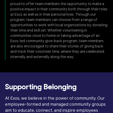
proud to offer team members the opportunity to make a
positive impact in their community both through their roles
at Exos as well as in their personal lives. Through our
program, team members can choose from a range of
opportunities to work with local organizations by donating
their time and skill set. Whether volunteering in
communities close to home or taking advantage of an
Exos-led community give-back program, team members
are also encouraged to share their stories of giving back
and track their volunteer time, where they are celebrated
internally and externally along the way.
Supporting Belonging
At Exos, we believe in the power of community. Our
employee-formed and managed community groups
aim to educate, connect, and inspire employees