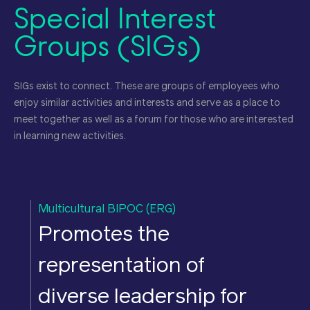
Special Interest
Groups (SIGs)
SIGs exist to connect. These are groups of employees who
enjoy similar activities and interests and serve as a place to
meet together as well as a forum for those who are interested
in learning new activities.
Multicultural BIPOC (ERG)
W
Promotes the
representation of
diverse leadership for