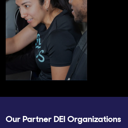
Our Partner DEI Organizations