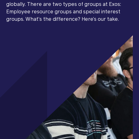
globally. There are two types of groups at Exos:
Employee resource groups and special interest
groups. What’s the difference? Here’s our take.