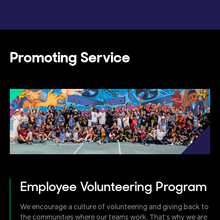
Promoting Service
Employee Volunteering Program
We encourage a culture of volunteering and giving back to
the communities where our teams work. That’s why we are