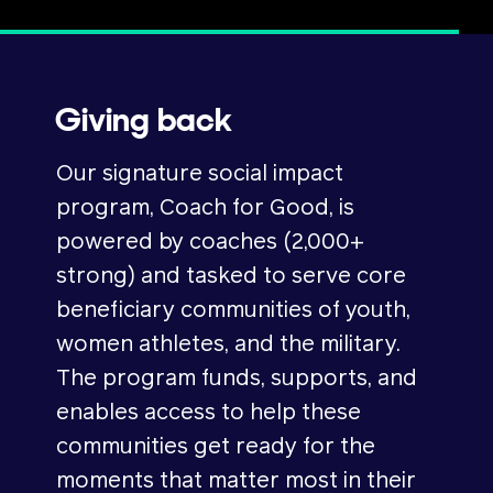
Giving back
Our signature social impact
program, Coach for Good, is
powered by coaches (2,000+
strong) and tasked to serve core
beneficiary communities of youth,
women athletes, and the military.
The program funds, supports, and
enables access to help these
communities get ready for the
moments that matter most in their