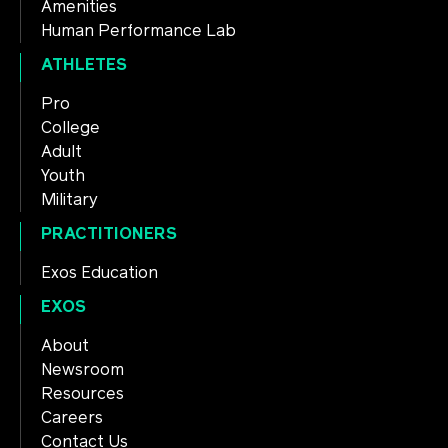
Amenities
Human Performance Lab
ATHLETES
Pro
College
Adult
Youth
Military
PRACTITIONERS
Exos Education
EXOS
About
Newsroom
Resources
Careers
Contact Us