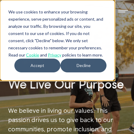
We use cookies to enhance your browsing
experience, serve personalized ads or content, and
analyze our traffic. By browsing our site, you
consent to our use of cookies. If you do not
consent, click "Decline" below. We only set
necessary cookies to remember your preferences.
Read our
Cookie
and
Privacy
policies to learn more.
VALUES IN ACTION
Accept
Decline
We Live Our Purpose
We believe in living our values. This
passion drives us to give back to our
communities, promote inclusion, and