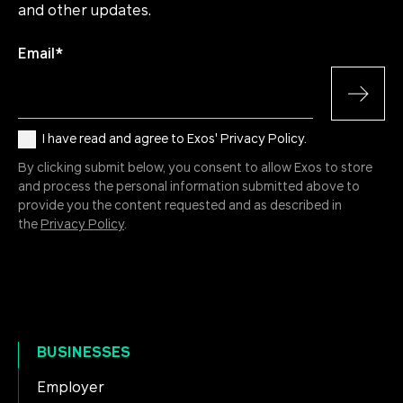
and other updates.
Email
*
I have read and agree to Exos' Privacy Policy.
By clicking submit below, you consent to allow Exos to store
and process the personal information submitted above to
provide you the content requested and as described in
the
Privacy Policy
.
BUSINESSES
Employer