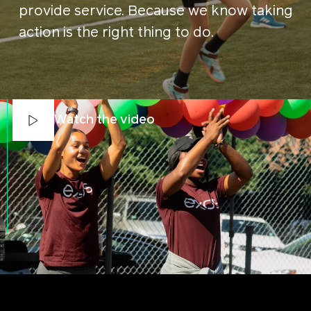
provide service. Because we know taking
action is the right thing to do.
Watch the video