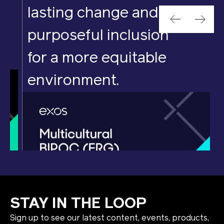
lasting change and
purposeful inclusion
for a more equitable
environment.
STAY IN THE LOOP
Sign up to see our latest content, events, products,