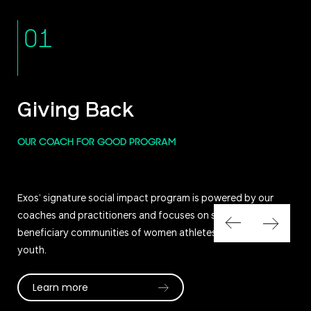
01
Giving Back
OUR COACH FOR GOOD PROGRAM
Exos’ signature social impact program is powered by our
coaches and practitioners and focuses on serving our core
beneficiary communities of women athletes, military, and
youth.
Learn more