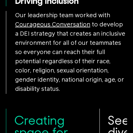
Driving Inclusion
Our leadership team worked with
Courageous Conversation
to develop
a DEI strategy that creates an inclusive
environment for all of our teammates
so everyone can reach their full
potential regardless of their race,
color, religion, sexual orientation,
gender identity, national origin, age, or
disability status.
Creating
See
space for
dive