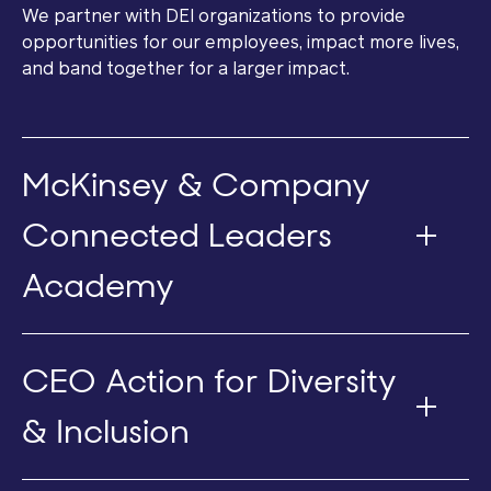
We partner with DEI organizations to provide
opportunities for our employees, impact more lives,
and band together for a larger impact.
McKinsey & Company
Connected Leaders
Academy
CEO Action for Diversity
& Inclusion