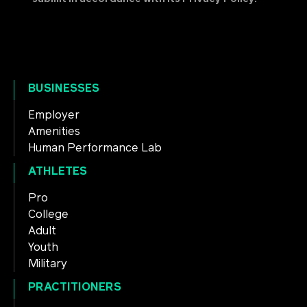
BUSINESSES
Employer
Amenities
Human Performance Lab
ATHLETES
Pro
College
Adult
Youth
Military
PRACTITIONERS