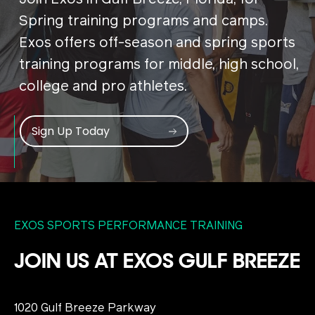
Spring training programs and camps.
Exos offers off-season and spring sports
training programs for middle, high school,
college and pro athletes.
Sign Up Today
EXOS SPORTS PERFORMANCE TRAINING
JOIN US AT EXOS GULF BREEZE
1020 Gulf Breeze Parkway