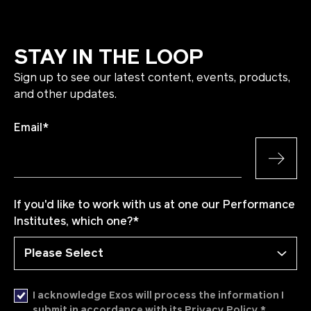
STAY IN THE LOOP
Sign up to see our latest content, events, products,
and other updates.
Email
*
If you'd like to work with us at one our Performance
Institutes, which one?
*
I acknowledge Exos will process the information I
*
submit in accordance with its Privacy Policy.