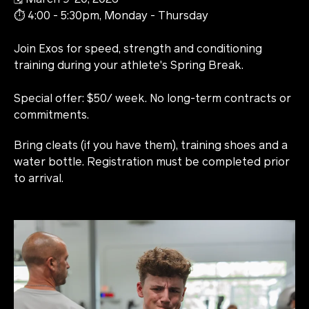
⏱️ 4:00 - 5:30pm, Monday - Thursday
Join Exos for speed, strength and conditioning
training during your athlete's Spring Break.
Special offer: $50/ week. No long-term contracts or
commitments.
Bring cleats (if you have them), training shoes and a
water bottle. Registration must be completed prior
to arrival.