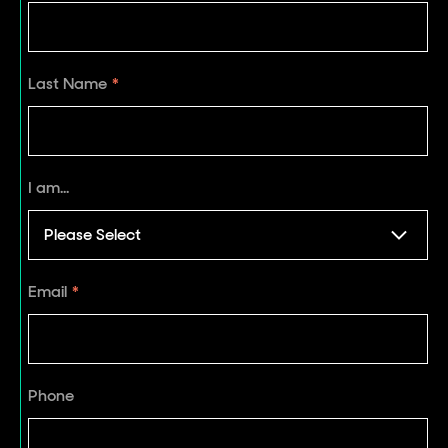
Last Name
*
I am...
Email
*
Phone