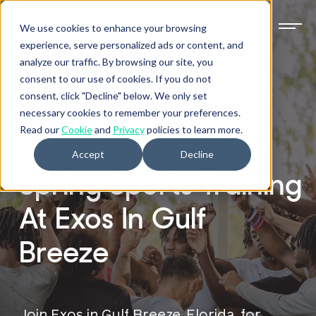
We use cookies to enhance your browsing
experience, serve personalized ads or content, and
analyze our traffic. By browsing our site, you
consent to our use of cookies. If you do not
consent, click "Decline" below. We only set
necessary cookies to remember your preferences.
EXOS GULF BREEZE
Read our
Cookie
and
Privacy
policies to learn more.
Accept
Decline
Spring Sports Training
At Exos In Gulf
Breeze
Join Exos in Gulf Breeze, Florida, for