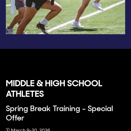
MIDDLE & HIGH SCHOOL
ATHLETES
Spring Break Training - Special
Offer
🗓️ March 9-20, 2026