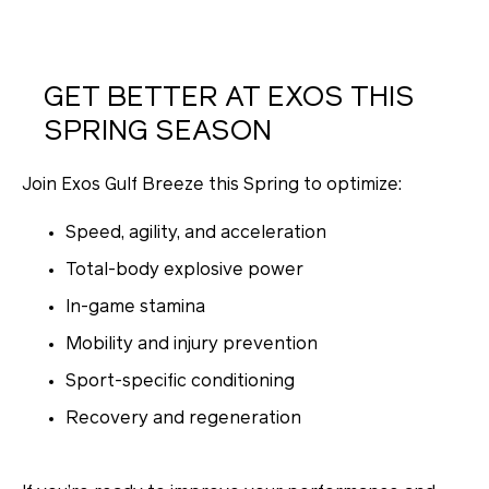
GET BETTER AT EXOS THIS
SPRING SEASON
Join Exos Gulf Breeze this Spring to optimize:
Speed, agility, and acceleration
Total-body explosive power
In-game stamina
Mobility and injury prevention
Sport-specific conditioning
Recovery and regeneration