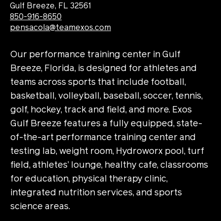
Gulf Breeze, FL 32561
850-916-8650
pensacola@teamexos.com
Our performance training center in Gulf
Breeze, Florida, is designed for athletes and
teams across sports that include football,
basketball, volleyball, baseball, soccer, tennis,
golf, hockey, track and field, and more. Exos
Gulf Breeze features a fully equipped, state-
of-the-art performance training center and
testing lab, weight room, Hydroworx pool, turf
field, athletes’ lounge, healthy cafe, classrooms
for education, physical therapy clinic,
integrated nutrition services, and sports
science areas.