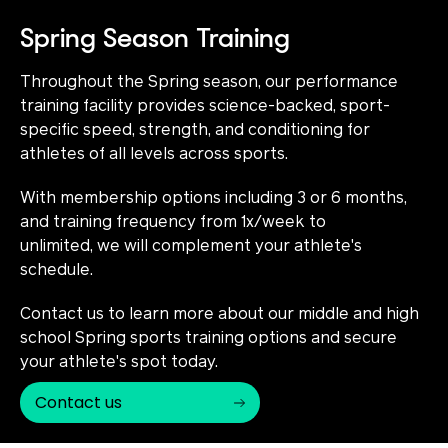
Spring Season Training
Throughout the Spring season, our performance
training facility provides science-backed, sport-
specific speed, strength, and conditioning for
athletes of all levels across sports.
With membership options including 3 or 6 months,
and training frequency from 1x/week to
unlimited, we will complement your athlete's
schedule.
Contact us to learn more about our middle and high
school Spring sports training options and secure
your athlete's spot today.
Contact us