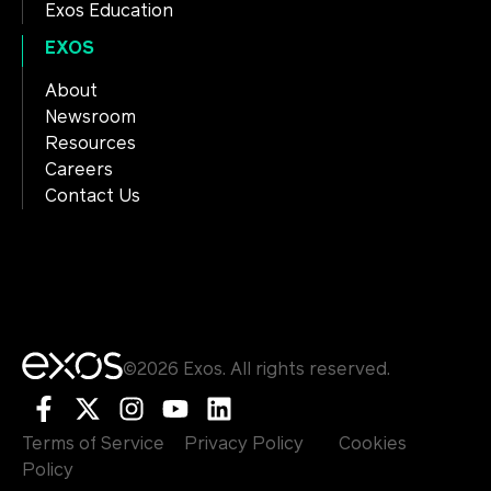
Exos Education
EXOS
About
Newsroom
Resources
Careers
Contact Us
©2026 Exos. All rights reserved.
Terms of Service
Privacy Policy
Cookies
Policy