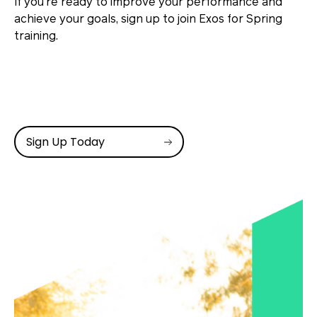
If you’re ready to improve your performance and
achieve your goals, sign up to join Exos for Spring
training.
Sign Up Today