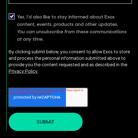
Yes, I'd also like to stay informed about Exos
content, events, products and other updates.
You can unsubscribe from these communications
at any time.
By clicking submit below, you consent to allow Exos to store
and process the personal information submitted above to
provide you the content requested and as described in the
Privacy Policy
.