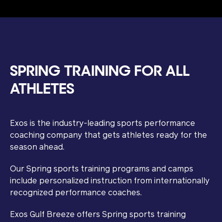
SPRING TRAINING FOR ALL
ATHLETES
Exos is the industry-leading sports performance
coaching company that gets athletes ready for the
season ahead.
Our Spring sports training programs and camps
include personalized instruction from internationally
recognized performance coaches.
Exos Gulf Breeze offers Spring sports training