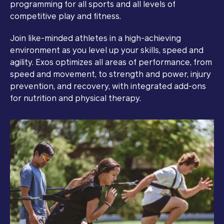
programming for all sports and all levels of
competitive play and fitness.
Join like-minded athletes in a high-achieving
environment as you level up your skills, speed and
agility. Exos optimizes all areas of performance, from
speed and movement, to strength and power, injury
prevention, and recovery, with integrated add-ons
for nutrition and physical therapy.