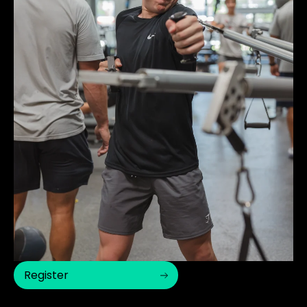
Register