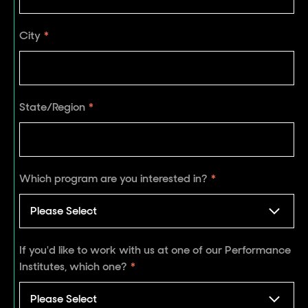
City
*
State/Region
*
Which program are you interested in?
*
If you'd like to work with us at one of our Performance
Institutes, which one?
*