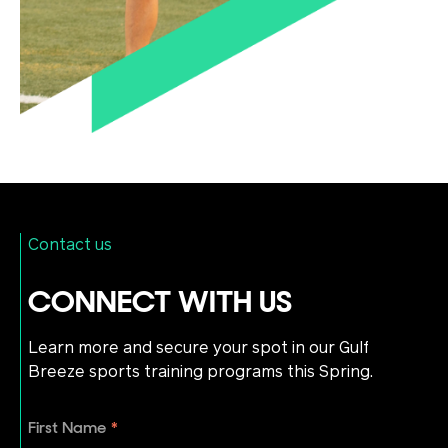
Contact us
CONNECT WITH US
Learn more and secure your spot in our Gulf
Breeze sports training programs this Spring.
First Name
*