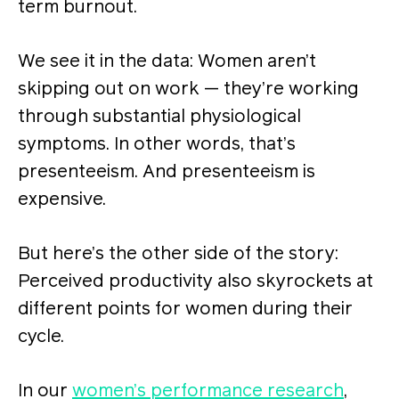
term burnout.
We see it in the data: Women aren’t
skipping out on work — they’re working
through substantial physiological
symptoms. In other words, that’s
presenteeism. And presenteeism is
expensive.
But here’s the other side of the story:
Perceived productivity also skyrockets at
different points for women during their
cycle.
In our
women’s performance research
,