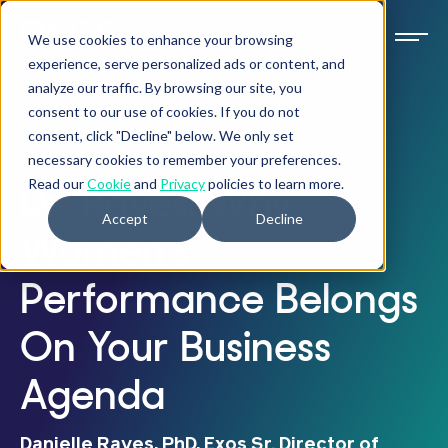
We use cookies to enhance your browsing
experience, serve personalized ads or content, and
analyze our traffic. By browsing our site, you
consent to our use of cookies. If you do not
INTERVIEW
consent, click "Decline" below. We only set
necessary cookies to remember your preferences.
Read our
Cookie
and
Privacy
policies to learn more.
Dr. Raves: Why
Accept
Decline
Women’s
Performance Belongs
On Your Business
Agenda
Danielle Raves, PhD, Exos Sr. Director of