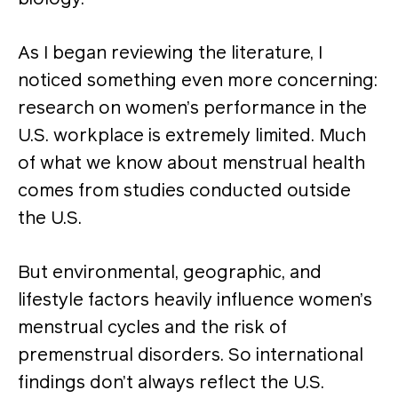
As I began reviewing the literature, I
noticed something even more concerning:
research on women’s performance in the
U.S. workplace is extremely limited. Much
of what we know about menstrual health
comes from studies conducted outside
the U.S.
But environmental, geographic, and
lifestyle factors heavily influence women’s
menstrual cycles and the risk of
premenstrual disorders. So international
findings don’t always reflect the U.S.