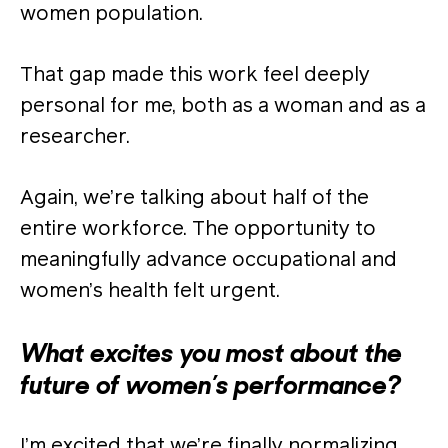
women population.
That gap made this work feel deeply
personal for me, both as a woman and as a
researcher.
Again, we’re talking about half of the
entire workforce. The opportunity to
meaningfully advance occupational and
women’s health felt urgent.
What excites you most about the
future of women’s performance?
I’m excited that we’re finally normalizing