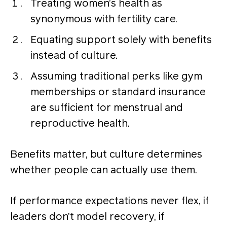
Treating women’s health as
synonymous with fertility care.
Equating support solely with benefits
instead of culture.
Assuming traditional perks like gym
memberships or standard insurance
are sufficient for menstrual and
reproductive health.
Benefits matter, but culture determines
whether people can actually use them.
If performance expectations never flex, if
leaders don’t model recovery, if