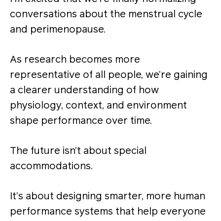
conversations about the menstrual cycle
and perimenopause.
As research becomes more
representative of all people, we’re gaining
a clearer understanding of how
physiology, context, and environment
shape performance over time.
The future isn’t about special
accommodations.
It’s about designing smarter, more human
performance systems that help everyone