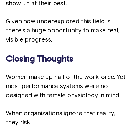
show up at their best.
Given how underexplored this field is,
there’s a huge opportunity to make real,
visible progress.
Closing Thoughts
Women make up half of the workforce. Yet
most performance systems were not
designed with female physiology in mind.
When organizations ignore that reality,
they risk: