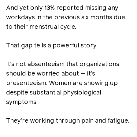
And yet only
13%
reported missing any
workdays in the previous six months due
to their menstrual cycle.
That gap tells a powerful story.
It’s not absenteeism that organizations
should be worried about — it’s
presenteeism. Women are showing up
despite substantial physiological
symptoms.
They’re working through pain and fatigue.