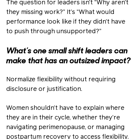
The question for leaders isn’t “Why aren’t
they missing work?” It’s “What would
performance look like if they didn’t have
to push through unsupported?”
What’s one small shift leaders can
make that has an outsized impact?
Normalize flexibility without requiring
disclosure or justification.
Women shouldn’t have to explain where
they are in their cycle, whether they’re
navigating perimenopause, or managing
postpartum recovery to access flexibility.