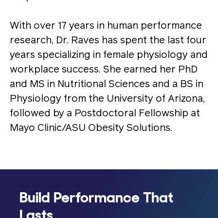
With over 17 years in human performance
research, Dr. Raves has spent the last four
years specializing in female physiology and
workplace success. She earned her PhD
and MS in Nutritional Sciences and a BS in
Physiology from the University of Arizona,
followed by a Postdoctoral Fellowship at
Mayo Clinic/ASU Obesity Solutions.
Build Performance That
Lasts