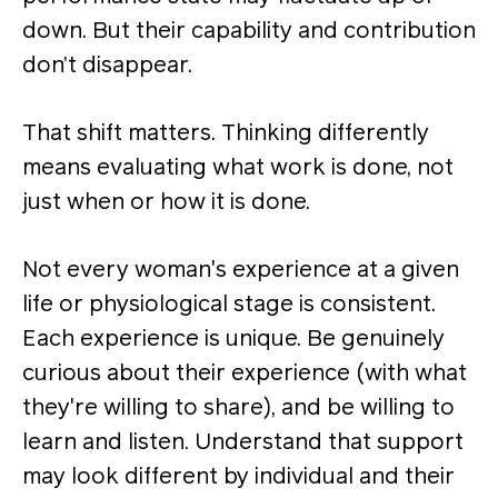
down. But their capability and contribution
don’t disappear.
That shift matters. Thinking differently
means evaluating what work is done, not
just when or how it is done.
Not every woman's experience at a given
life or physiological stage is consistent.
Each experience is unique. Be genuinely
curious about their experience (with what
they're willing to share), and be willing to
learn and listen. Understand that support
may look different by individual and their