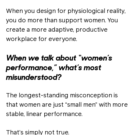
When you design for physiological reality,
you do more than support women. You
create a more adaptive, productive
workplace for everyone.
When we talk about “women’s
performance,” what’s most
misunderstood?
The longest-standing misconception is
that women are just “small men” with more
stable, linear performance.
That’s simply not true.