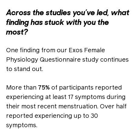
Across the studies you’ve led, what
finding has stuck with you the
most?
One finding from our Exos Female
Physiology Questionnaire study continues
to stand out.
More than
75%
of participants reported
experiencing at least 17 symptoms during
their most recent menstruation. Over half
reported experiencing up to 30
symptoms.