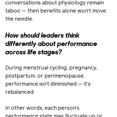
conversations about physiology remain
taboo — then benefits alone won’t move
the needle.
How should leaders think
differently about performance
across life stages?
During menstrual cycling, pregnancy,
postpartum, or perimenopause,
performance isn’t diminished — it’s
rebalanced.
In other words, each person’s
performance state may fluctuate up or