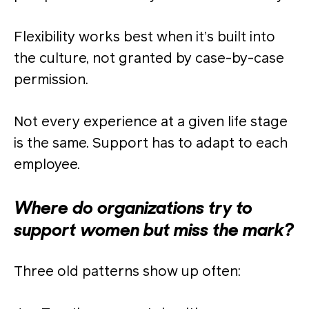
Flexibility works best when it’s built into
the culture, not granted by case-by-case
permission.
Not every experience at a given life stage
is the same. Support has to adapt to each
employee.
Where do organizations try to
support women but miss the mark?
Three old patterns show up often: