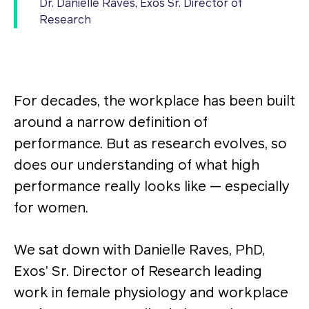
Dr. Danielle Raves, Exos Sr. Director of
Research
For decades, the workplace has been built
around a narrow definition of
performance. But as research evolves, so
does our understanding of what high
performance really looks like — especially
for women.
We sat down with Danielle Raves, PhD,
Exos’ Sr. Director of Research leading
work in female physiology and workplace