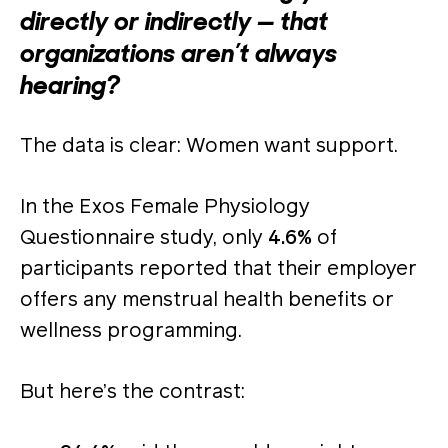
directly or indirectly — that
organizations aren’t always
hearing?
The data is clear: Women want support.
In the Exos Female Physiology
Questionnaire study, only
4.6%
of
participants reported that their employer
offers any menstrual health benefits or
wellness programming.
But here’s the contrast: