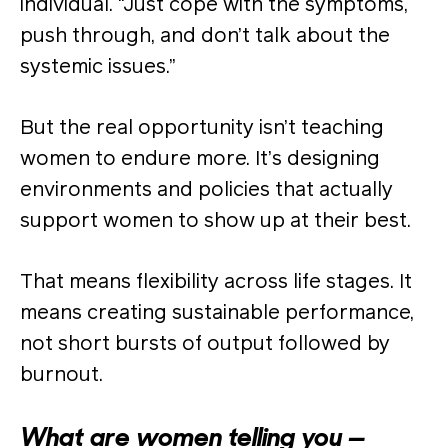
individual. “Just cope with the symptoms,
push through, and don’t talk about the
systemic issues.”
But the real opportunity isn’t teaching
women to endure more. It’s designing
environments and policies that actually
support women to show up at their best.
That means flexibility across life stages. It
means creating sustainable performance,
not short bursts of output followed by
burnout.
What are women telling you —