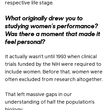
respective life stage.
What originally drew you to
studying women’s performance?
Was there a moment that made it
feel personal?
It actually wasn’t until 1993 when clinical
trials funded by the NIH were required to
include women. Before that, women were
often excluded from research altogether.
That left massive gaps in our
understanding of half the population’s
biology.