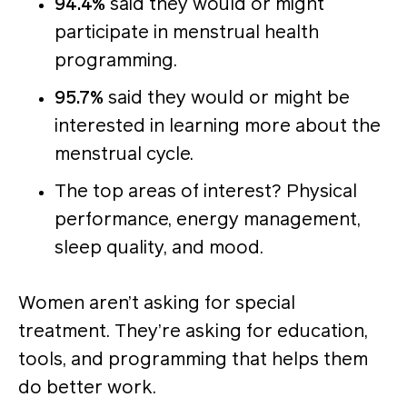
94.4%
said they would or might
participate in menstrual health
programming.
95.7%
said they would or might be
interested in learning more about the
menstrual cycle.
The top areas of interest? Physical
performance, energy management,
sleep quality, and mood.
Women aren’t asking for special
treatment. They’re asking for education,
tools, and programming that helps them
do better work.