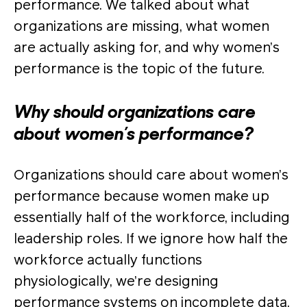
performance. We talked about what
organizations are missing, what women
are actually asking for, and why women’s
performance is the topic of the future.
Why should organizations care
about women’s performance?
Organizations should care about women’s
performance because women make up
essentially half of the workforce, including
leadership roles. If we ignore how half the
workforce actually functions
physiologically, we’re designing
performance systems on incomplete data.