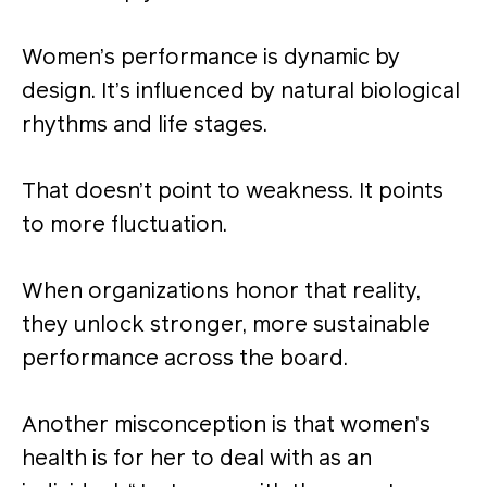
Women’s performance is dynamic by
design. It’s influenced by natural biological
rhythms and life stages.
That doesn’t point to weakness. It points
to more fluctuation.
When organizations honor that reality,
they unlock stronger, more sustainable
performance across the board.
Another misconception is that women’s
health is for her to deal with as an