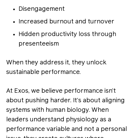
Disengagement
Increased burnout and turnover
Hidden productivity loss through
presenteeism
When they address it, they unlock
sustainable performance.
At Exos, we believe performance isn’t
about pushing harder. It’s about aligning
systems with human biology. When
leaders understand physiology as a
performance variable and not a personal