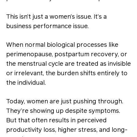
This isn’t just a women’s issue. It’s a
business performance issue.
When normal biological processes like
perimenopause, postpartum recovery, or
the menstrual cycle are treated as invisible
or irrelevant, the burden shifts entirely to
the individual.
Today, women are just pushing through.
They’re showing up despite symptoms.
But that often results in perceived
productivity loss, higher stress, and long-