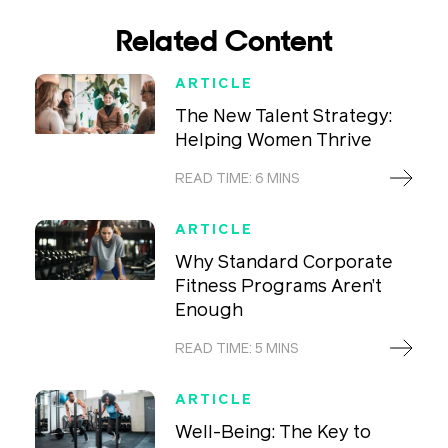
Related Content
ARTICLE
The New Talent Strategy:
Helping Women Thrive
READ TIME: 6 MINS
ARTICLE
Why Standard Corporate
Fitness Programs Aren’t
Enough
READ TIME: 5 MINS
ARTICLE
Well-Being: The Key to