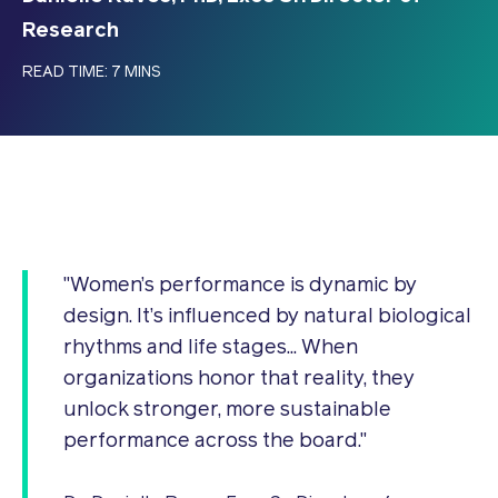
Research
READ TIME: 7 MINS
"Women’s performance is dynamic by
design. It’s influenced by natural biological
rhythms and life stages... When
organizations honor that reality, they
unlock stronger, more sustainable
performance across the board."