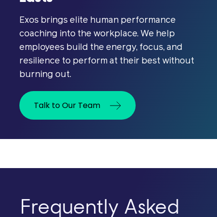
Exos brings elite human performance
coaching into the workplace. We help
employees build the energy, focus, and
resilience to perform at their best without
burning out.
Women make up roughly half the
Talk to Our Team
workforce, but most performance
systems were designed without their
physiology in mind. The result is
presenteeism: women pushing
through significant symptoms instead
of stepping away. This quietly erodes
productivity, engagement, and
General wellness benefits assume
Frequently Asked
retention in your most experienced
linear performance, treating every