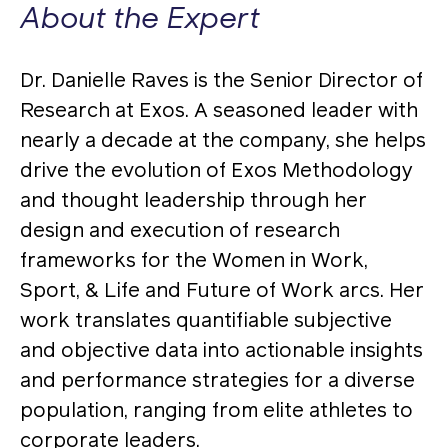
About the Expert
Dr. Danielle Raves is the Senior Director of
Research at Exos. A seasoned leader with
nearly a decade at the company, she helps
drive the evolution of Exos Methodology
and thought leadership through her
design and execution of research
frameworks for the Women in Work,
Sport, & Life and Future of Work arcs. Her
work translates quantifiable subjective
and objective data into actionable insights
and performance strategies for a diverse
population, ranging from elite athletes to
corporate leaders.