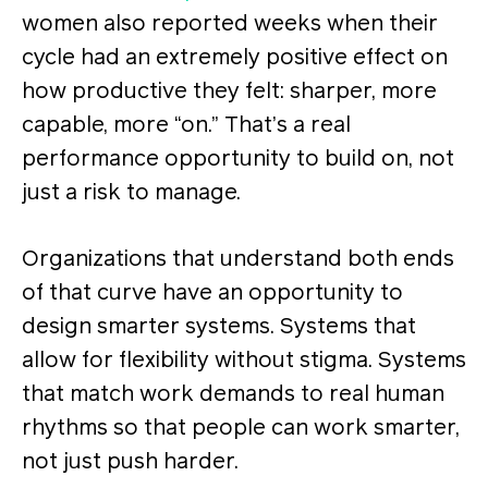
women also reported weeks when their
cycle had an extremely positive effect on
how productive they felt: sharper, more
capable, more “on.” That’s a real
performance opportunity to build on, not
just a risk to manage.
Organizations that understand both ends
of that curve have an opportunity to
design smarter systems. Systems that
allow for flexibility without stigma. Systems
that match work demands to real human
rhythms so that people can work smarter,
not just push harder.