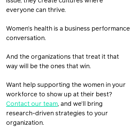
issue, they create cultures where
everyone can thrive.
Women’s health is a business performance
conversation.
And the organizations that treat it that
way will be the ones that win.
Want help supporting the women in your
workforce to show up at their best?
Contact our team
, and we’ll bring
research-driven strategies to your
organization.