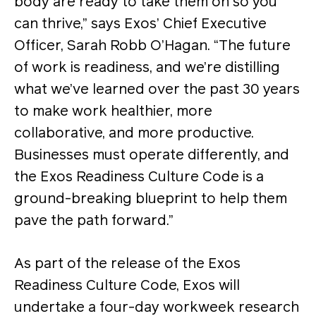
body are ready to take them on so you
can thrive,” says Exos’ Chief Executive
Officer, Sarah Robb O’Hagan. “The future
of work is readiness, and we’re distilling
what we’ve learned over the past 30 years
to make work healthier, more
collaborative, and more productive.
Businesses must operate differently, and
the Exos Readiness Culture Code is a
ground-breaking blueprint to help them
pave the path forward.”
As part of the release of the Exos
Readiness Culture Code, Exos will
undertake a four-day workweek research