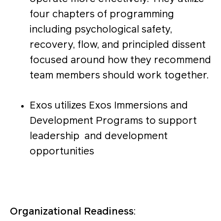
four chapters of programming
including psychological safety,
recovery, flow, and principled dissent
focused around how they recommend
team members should work together.
Exos utilizes Exos Immersions and
Development Programs to support
leadership and development
opportunities
Organizational Readiness
: