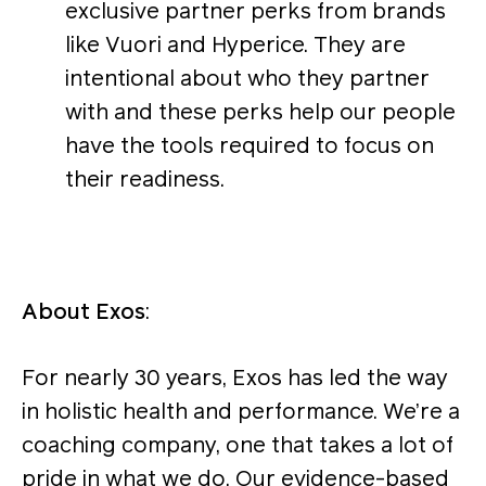
exclusive partner perks from brands
like Vuori and Hyperice. They are
intentional about who they partner
with and these perks help our people
have the tools required to focus on
their readiness.
About Exos
:
For nearly 30 years, Exos has led the way
in holistic health and performance. We’re a
coaching company, one that takes a lot of
pride in what we do. Our evidence-based