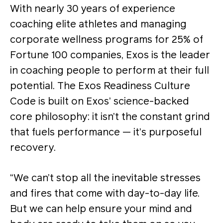
With nearly 30 years of experience
coaching elite athletes and managing
corporate wellness programs for 25% of
Fortune 100 companies, Exos is the leader
in coaching people to perform at their full
potential. The Exos Readiness Culture
Code is built on Exos’ science-backed
core philosophy: it isn’t the constant grind
that fuels performance — it’s purposeful
recovery.
“We can’t stop all the inevitable stresses
and fires that come with day-to-day life.
But we can help ensure your mind and