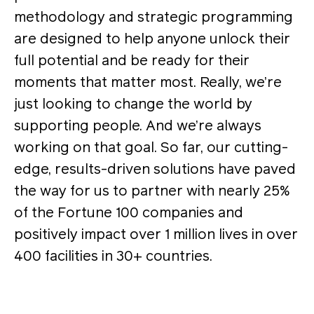
methodology and strategic programming
are designed to help anyone unlock their
full potential and be ready for their
moments that matter most. Really, we’re
just looking to change the world by
supporting people. And we’re always
working on that goal. So far, our cutting-
edge, results-driven solutions have paved
the way for us to partner with nearly 25%
of the Fortune 100 companies and
positively impact over 1 million lives in over
400 facilities in 30+ countries.