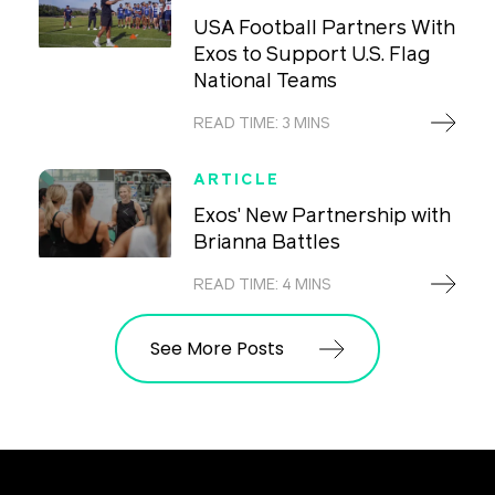
USA Football Partners With
Exos to Support U.S. Flag
National Teams
READ TIME: 3 MINS
ARTICLE
Exos' New Partnership with
Brianna Battles
READ TIME: 4 MINS
See More Posts