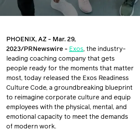
PHOENIX, AZ - Mar. 29,
2023/PRNewswire -
Exos
, the industry-
leading coaching company that gets
people ready for the moments that matter
most, today released the Exos Readiness
Culture Code, a groundbreaking blueprint
to reimagine corporate culture and equip
employees with the physical, mental, and
emotional capacity to meet the demands
of modern work.