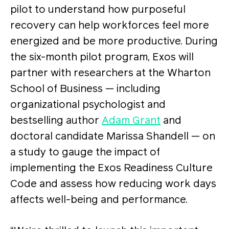
pilot to understand how purposeful
recovery can help workforces feel more
energized and be more productive. During
the six-month pilot program, Exos will
partner with researchers at the Wharton
School of Business — including
organizational psychologist and
bestselling author
Adam Grant
and
doctoral candidate Marissa Shandell — on
a study to gauge the impact of
implementing the Exos Readiness Culture
Code and assess how reducing work days
affects well-being and performance.