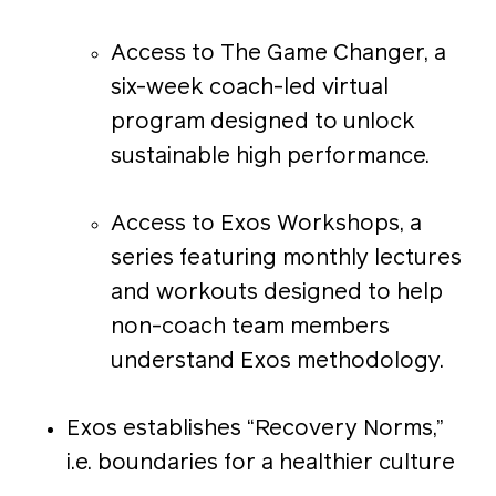
Access to The Game Changer, a
six-week coach-led virtual
program designed to unlock
sustainable high performance.
Access to Exos Workshops, a
series featuring monthly lectures
and workouts designed to help
non-coach team members
understand Exos methodology.
Exos establishes “Recovery Norms,”
i.e. boundaries for a healthier culture