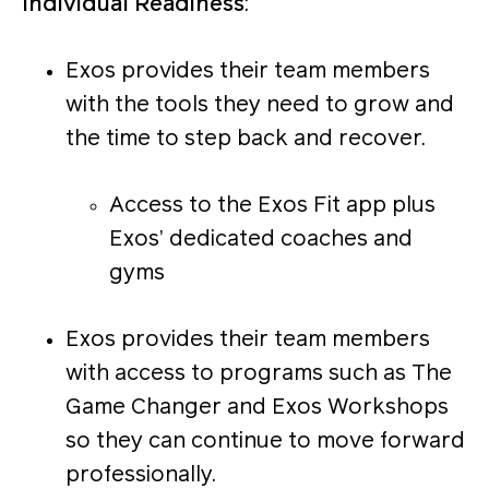
Individual Readiness
:
Exos provides their team members
with the tools they need to grow and
the time to step back and recover.
Access to the Exos Fit app plus
Exos’ dedicated coaches and
gyms
Exos provides their team members
with access to programs such as The
Game Changer and Exos Workshops
so they can continue to move forward
professionally.