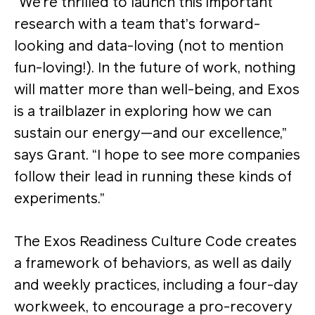
“We’re thrilled to launch this important
research with a team that’s forward-
looking and data-loving (not to mention
fun-loving!). In the future of work, nothing
will matter more than well-being, and Exos
is a trailblazer in exploring how we can
sustain our energy—and our excellence,”
says Grant. “I hope to see more companies
follow their lead in running these kinds of
experiments.”
The Exos Readiness Culture Code creates
a framework of behaviors, as well as daily
and weekly practices, including a four-day
workweek, to encourage a pro-recovery