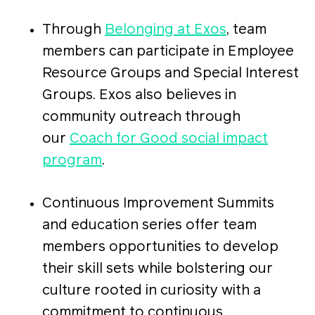
Through
Belonging at Exos
, team
members can participate in Employee
Resource Groups and Special Interest
Groups. Exos also believes in
community outreach through
our
Coach for Good social impact
program
.
Continuous Improvement Summits
and education series offer team
members opportunities to develop
their skill sets while bolstering our
culture rooted in curiosity with a
commitment to continuous