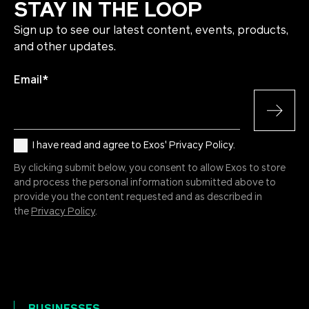
STAY IN THE LOOP
Sign up to see our latest content, events, products,
and other updates.
Email
*
I have read and agree to Exos' Privacy Policy.
By clicking submit below, you consent to allow Exos to store
and process the personal information submitted above to
provide you the content requested and as described in
the
Privacy Policy
.
BUSINESSES