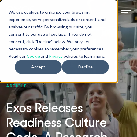
We use cookies to enhance your browsing
experience, serve personalized ads or content, and
analyze our traffic. By browsing our site, you
consent to our use of cookies. If you do not
consent, click "Decline" below. We only set
necessary cookies to remember your preferences.
Read our
Cookie
and
Privacy
policies to learn more.
Accept
Decline
ARTICLE
Exos Releases
Readiness Culture