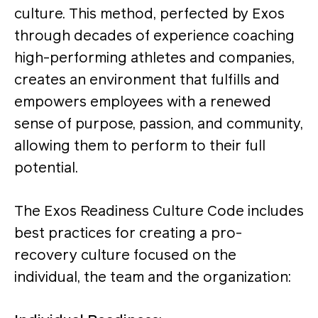
culture. This method, perfected by Exos
through decades of experience coaching
high-performing athletes and companies,
creates an environment that fulfills and
empowers employees with a renewed
sense of purpose, passion, and community,
allowing them to perform to their full
potential.
The Exos Readiness Culture Code includes
best practices for creating a pro-
recovery culture focused on the
individual, the team and the organization: