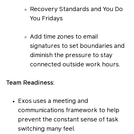
Recovery Standards and You Do
You Fridays
Add time zones to email
signatures to set boundaries and
diminish the pressure to stay
connected outside work hours.
Team Readiness
:
Exos uses a meeting and
communications framework to help
prevent the constant sense of task
switching many feel.