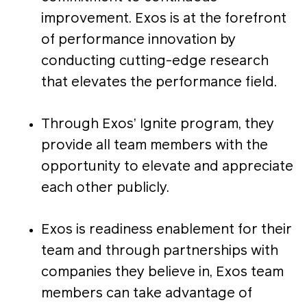
improvement. Exos is at the forefront
of performance innovation by
conducting cutting-edge research
that elevates the performance field.
Through Exos’ Ignite program, they
provide all team members with the
opportunity to elevate and appreciate
each other publicly.
Exos is readiness enablement for their
team and through partnerships with
companies they believe in, Exos team
members can take advantage of