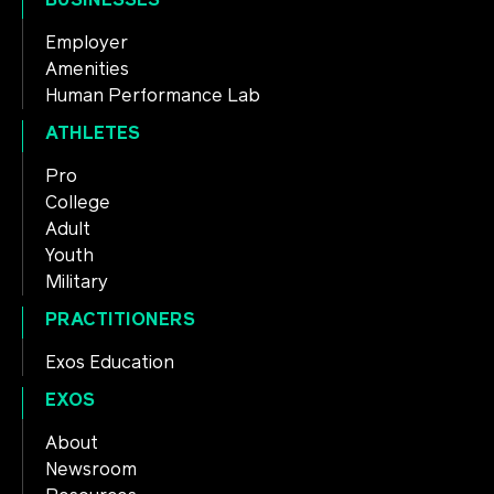
Employer
Amenities
Human Performance Lab
ATHLETES
Pro
College
Adult
Youth
Military
PRACTITIONERS
Exos Education
EXOS
About
Newsroom