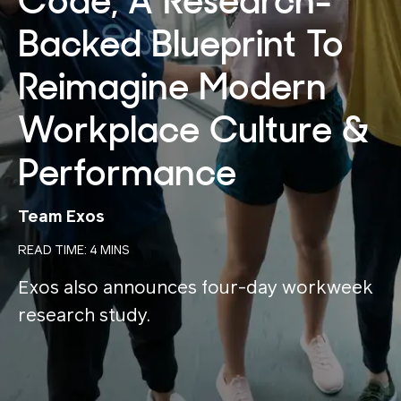
Code, A Research-
Backed Blueprint To
Reimagine Modern
Workplace Culture &
Performance
Team Exos
READ TIME: 4 MINS
Exos also announces four-day workweek
research study.