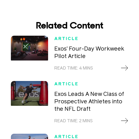
Related Content
ARTICLE
Exos' Four-Day Workweek
Pilot Article
READ TIME: 4 MINS
ARTICLE
Exos Leads A New Class of
Prospective Athletes into
the NFL Draft
READ TIME: 2 MINS
ARTICLE