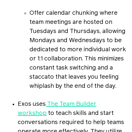
Offer calendar chunking where
team meetings are hosted on
Tuesdays and Thursdays, allowing
Mondays and Wednesdays to be
dedicated to more individual work
or 1:1 collaboration. This minimizes
constant task switching and a
staccato that leaves you feeling
whiplash by the end of the day.
Exos uses
The Team Builder
workshop
to teach skills and start
conversations required to help teams
operate more effectively. They utilize