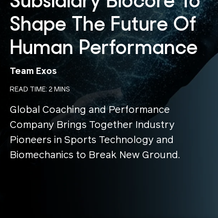
Subsidiary Biocore To
Shape The Future Of
Human Performance
Team Exos
READ TIME: 2 MINS
Global Coaching and Performance
Company Brings Together Industry
Pioneers in Sports Technology and
Biomechanics to Break New Ground.