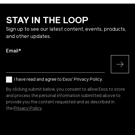
STAY IN THE LOOP
Sign up to see our latest content, events, products,
and other updates.
Email
*
I have read and agree to Exos' Privacy Policy.
By clicking submit below, you consent to allow Exos to store
and process the personal information submitted above to
provide you the content requested and as described in
the
Privacy Policy
.