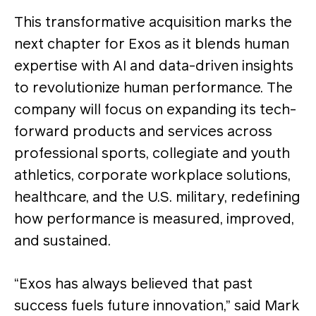
This transformative acquisition marks the
next chapter for Exos as it blends human
expertise with AI and data-driven insights
to revolutionize human performance. The
company will focus on expanding its tech-
forward products and services across
professional sports, collegiate and youth
athletics, corporate workplace solutions,
healthcare, and the U.S. military, redefining
how performance is measured, improved,
and sustained.
“Exos has always believed that past
success fuels future innovation,” said Mark