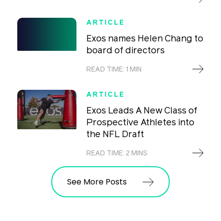
ARTICLE
Exos names Helen Chang to
board of directors
READ TIME: 1 MIN
ARTICLE
Exos Leads A New Class of
Prospective Athletes into
the NFL Draft
READ TIME: 2 MINS
See More Posts