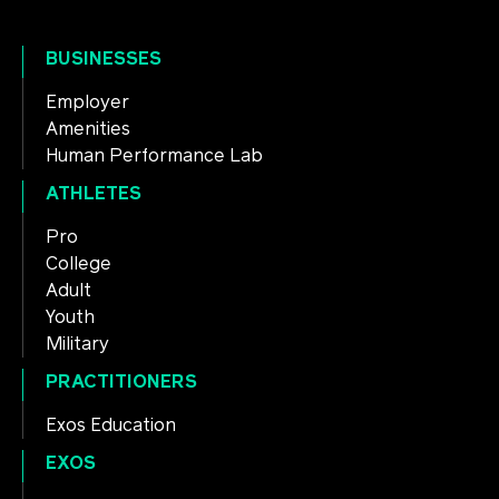
BUSINESSES
Employer
Amenities
Human Performance Lab
ATHLETES
Pro
College
Adult
Youth
Military
PRACTITIONERS
Exos Education
EXOS