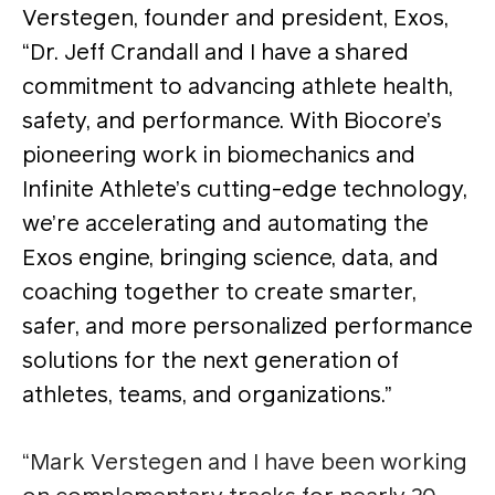
Verstegen, founder and president, Exos,
“Dr. Jeff Crandall and I have a shared
commitment to advancing athlete health,
safety, and performance. With Biocore’s
pioneering work in biomechanics and
Infinite Athlete’s cutting-edge technology,
we’re accelerating and automating the
Exos engine, bringing science, data, and
coaching together to create smarter,
safer, and more personalized performance
solutions for the next generation of
athletes, teams, and organizations.”
“Mark Verstegen and I have been working