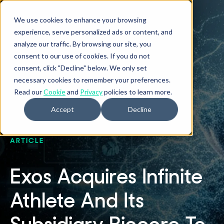
We use cookies to enhance your browsing
experience, serve personalized ads or content, and
analyze our traffic. By browsing our site, you
consent to our use of cookies. If you do not
consent, click "Decline" below. We only set
necessary cookies to remember your preferences.
Read our
Cookie
and
Privacy
policies to learn more.
Accept
Decline
ARTICLE
Exos Acquires Infinite
Athlete And Its