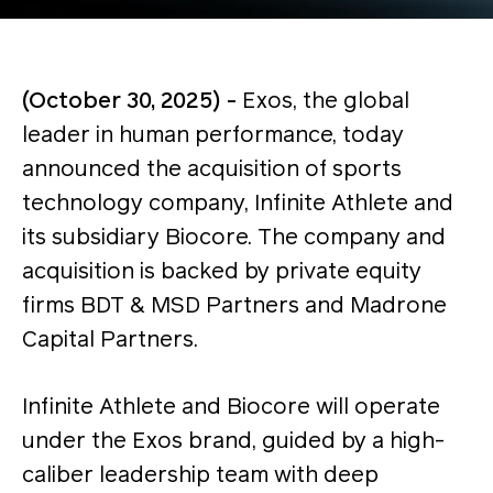
(October 30, 2025) -
Exos, the global
leader in human performance, today
announced the acquisition of sports
technology company,
Infinite Athlete and
its subsidiary Biocore. The company and
acquisition is backed by private equity
firms BDT & MSD Partners and Madrone
Capital Partners.
Infinite Athlete and Biocore will operate
under the Exos brand, guided by a high-
caliber leadership team with deep