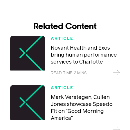
Related Content
ARTICLE
Novant Health and Exos
bring human performance
services to Charlotte
READ TIME: 2 MINS
ARTICLE
Mark Verstegen, Cullen
Jones showcase Speedo
Fit on "Good Morning
America"