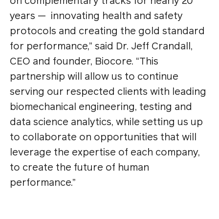
on complementary tracks for nearly 20
years — innovating health and safety
protocols and creating the gold standard
for performance,” said Dr. Jeff Crandall,
CEO and founder, Biocore. “This
partnership will allow us to continue
serving our respected clients with leading
biomechanical engineering, testing and
data science analytics, while setting us up
to collaborate on opportunities that will
leverage the expertise of each company,
to create the future of human
performance.”