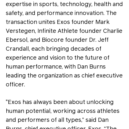
expertise in sports, technology, health and
safety, and performance innovation. The
transaction unites Exos founder Mark
Verstegen, Infinite Athlete founder Charlie
Ebersol, and Biocore founder Dr. Jeff
Crandall, each bringing decades of
experience and vision to the future of
human performance, with Dan Burns
leading the organization as chief executive
officer.
"Exos has always been about unlocking
human potential, working across athletes
and performers of all types,” said Dan