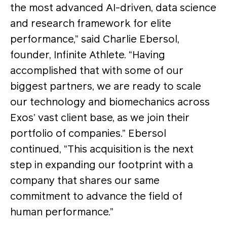
the most advanced AI-driven, data science
and research framework for elite
performance,” said Charlie Ebersol,
founder, Infinite Athlete. “Having
accomplished that with some of our
biggest partners, we are ready to scale
our technology and biomechanics across
Exos’ vast client base, as we join their
portfolio of companies.” Ebersol
continued, “This acquisition is the next
step in expanding our footprint with a
company that shares our same
commitment to advance the field of
human performance.”