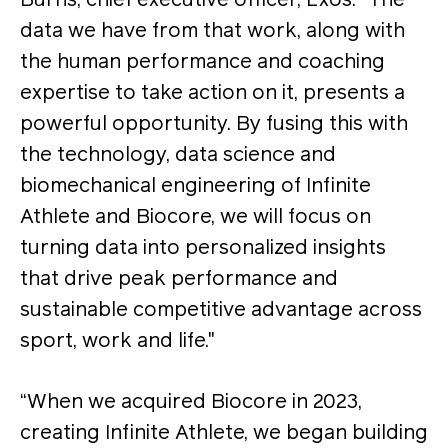
Burns, chief executive officer, Exos. “The
data we have from that work, along with
the human performance and coaching
expertise to take action on it, presents a
powerful opportunity. By fusing this with
the technology, data science and
biomechanical engineering of Infinite
Athlete and Biocore, we will focus on
turning data into personalized insights
that drive peak performance and
sustainable competitive advantage across
sport, work and life."
“When we acquired Biocore in 2023,
creating Infinite Athlete, we began building