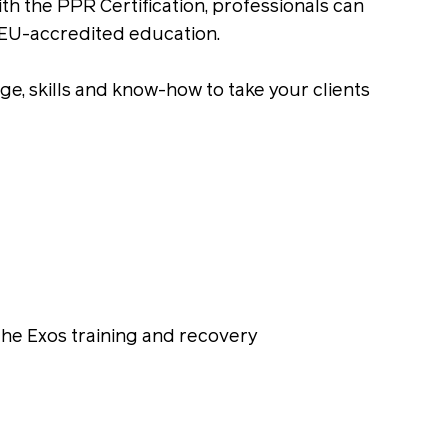
th the PPR Certification, professionals can
CEU-accredited education.
e, skills and know-how to take your clients
the Exos training and recovery