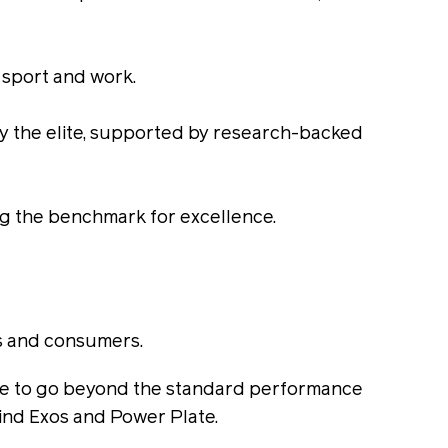
, sport and work.
by the elite, supported by research-backed
ing the benchmark for excellence.
ls and consumers.
e time to go beyond the standard performance
ind Exos and Power Plate.