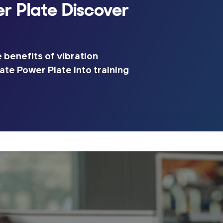
r Plate Discover
 benefits of vibration
ate Power Plate into training