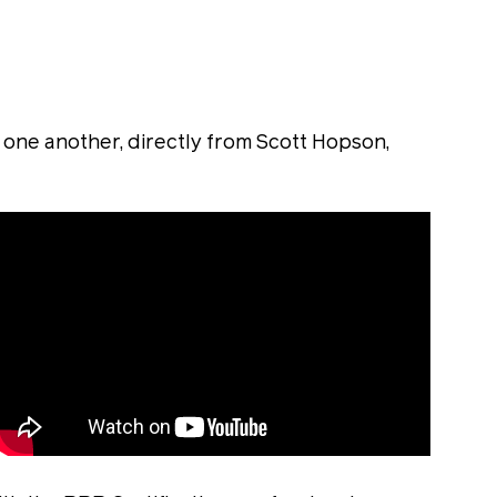
ne another, directly from Scott Hopson,