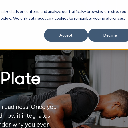
ized ads or content, and analyze our traffic. By browsing our site, you
ne" below. We only set necessary cookies to remember your preferences.
Accept
Decline
Plate
 readiness.
Once you
d how it integrates
onder why you ever