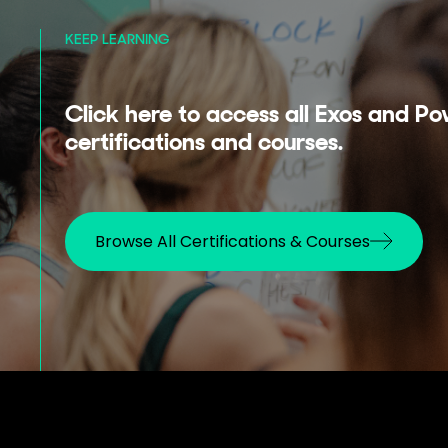
KEEP LEARNING
Click here to access all Exos and Po
certifications and courses.
Browse All Certifications & Courses