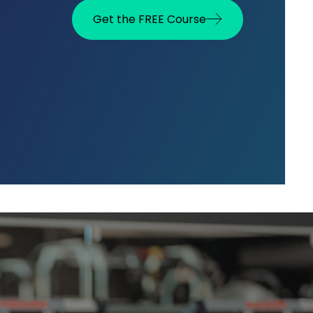
Get the FREE Course