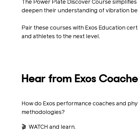
The Power Plate Discover Course simplifies t
deepen their understanding of vibration be
Pair these courses with Exos Education cert
and athletes to the next level.
Hear from Exos Coache
How do Exos performance coaches and physic
methodologies?
🎬 WATCH and learn.