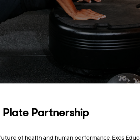
 Plate Partnership
e future of health and human performance, Exos Educ