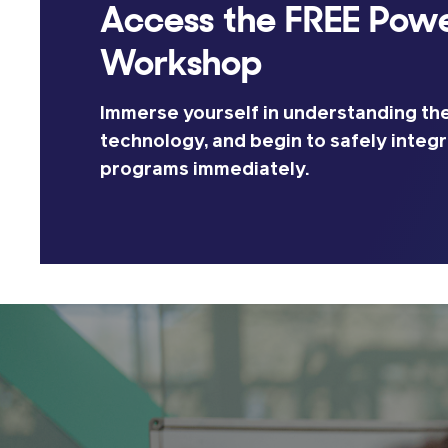
Access the FREE Powe
Workshop
Immerse yourself in understanding the
technology, and begin to safely integr
programs immediately.