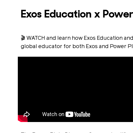
Exos Education x Power
🎬 WATCH and learn how Exos Education and
global educator for both Exos and Power Pl