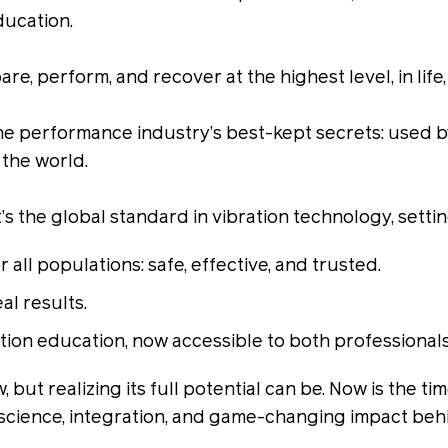
ducation.
e, perform, and recover at the highest level, in life
the performance industry’s best-kept secrets: used 
 the world.
it’s the global standard in vibration technology, sett
all populations: safe, effective, and trusted.
l results.
ation education, now accessible to both professiona
w, but realizing its full potential can be. Now is th
 science, integration, and game-changing impact beh