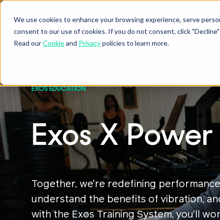
We use cookies to enhance your browsing experience, serve personal
consent to our use of cookies. If you do not consent, click "Decli
Read our
Cookie
and
Privacy
policies to learn more.
EXOS EDUCATION
Exos X Power 
Together, we're redefining performance
understand the benefits of vibration, an
with the Exos Training System, you’ll w