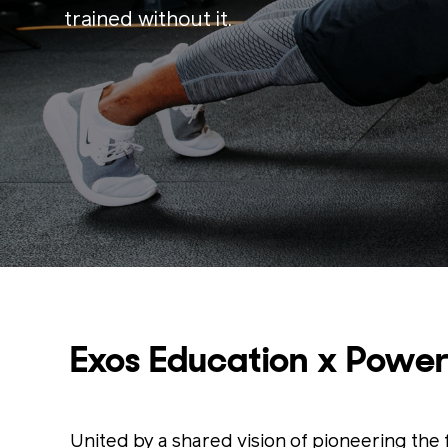
trained without it.
Exos Education x Power
United by a shared vision of pioneering th