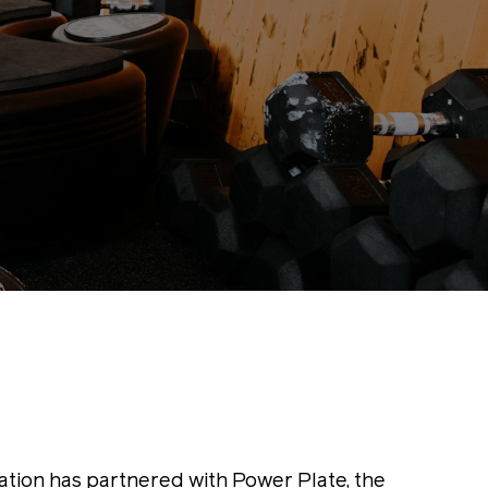
ation has partnered with Power Plate, the