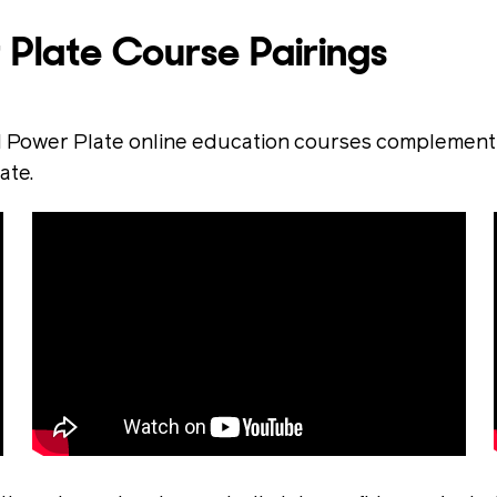
 Plate Course Pairings
 Power Plate online education courses complement o
ate.