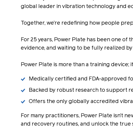
global leader in vibration technology and e
Together, we’re redefining how people prepar
For 25 years, Power Plate has been one of 
evidence, and waiting to be fully realized by
Power Plate is more than a training device; 
Medically certified and FDA-approved for 
Backed by robust research to support rea
Offers the only globally accredited vibr
For many practitioners, Power Plate isn’t ne
and recovery routines, and unlock the true