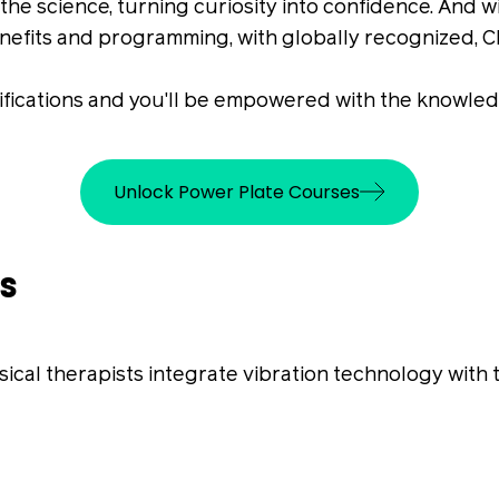
he science, turning curiosity into confidence. And wi
nefits and programming, with globally recognized, 
ifications and you'll be empowered with the knowledg
Unlock Power Plate Courses
s
al therapists integrate vibration technology with 