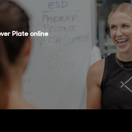
wer Plate online