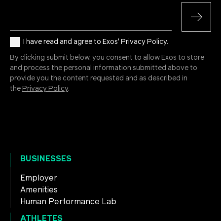
I have read and agree to Exos' Privacy Policy.
By clicking submit below, you consent to allow Exos to store
and process the personal information submitted above to
provide you the content requested and as described in
the
Privacy Policy
.
BUSINESSES
Employer
Amenities
Human Performance Lab
ATHLETES