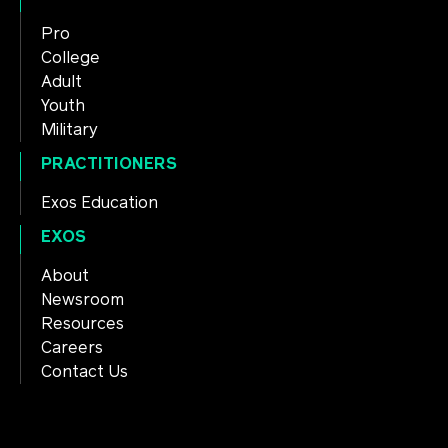
Pro
College
Adult
Youth
Military
PRACTITIONERS
Exos Education
EXOS
About
Newsroom
Resources
Careers
Contact Us