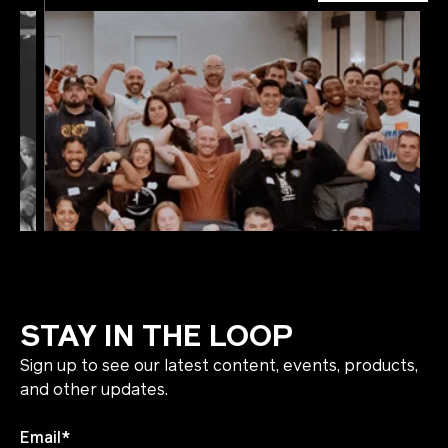
STAY IN THE LOOP
Sign up to see our latest content, events, products,
and other updates.
Email
*