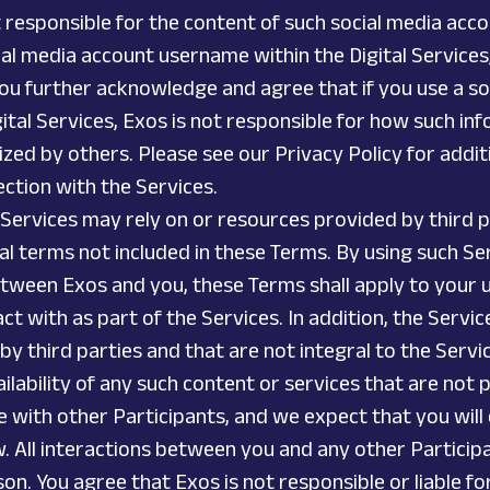
t responsible for the content of such social media ac
ocial media account username within the Digital Service
ou further acknowledge and agree that if you use a so
ital Services, Exos is not responsible for how such inf
d by others. Please see our Privacy Policy for additi
ection with the Services.
n Services may rely on or resources provided by third 
l terms not included in these Terms. By using such Ser
tween Exos and you, these Terms shall apply to your us
t with as part of the Services. In addition, the Servic
by third parties and that are not integral to the Servic
availability of any such content or services that are not
 with other Participants, and we expect that you will
. All interactions between you and any other Particip
n. You agree that Exos is not responsible or liable fo