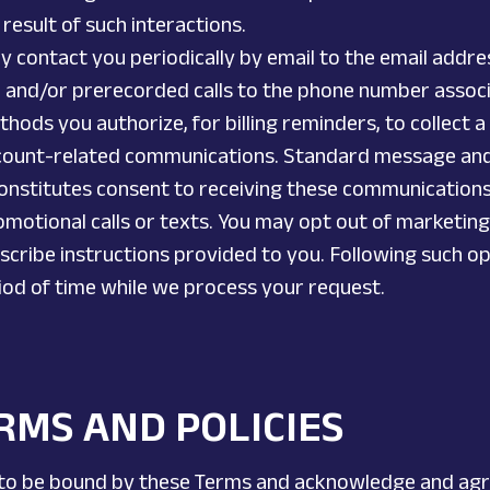
result of such interactions.
y contact you periodically by email to the email addre
and/or prerecorded calls to the phone number associa
thods you authorize, for billing reminders, to collect 
count-related communications. Standard message and
onstitutes consent to receiving these communications f
motional calls or texts. You may opt out of marketin
bscribe instructions provided to you. Following such o
riod of time while we process your request.
RMS AND POLICIES
 to be bound by these Terms and acknowledge and agree