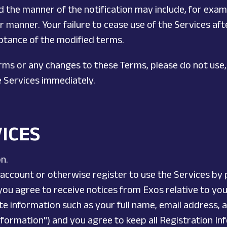
and the manner of the notification may include, for exam
 manner. Your failure to cease use of the Services afte
eptance of the modified terms.
erms or any changes to these Terms, please do not use,
e Services immediately.
VICES
on.
account or otherwise register to use the Services by 
 you agree to receive notices from Exos relative to yo
e information such as your full name, email address, 
 Information") and you agree to keep all Registration 