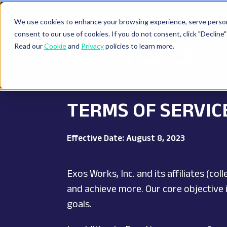
We use cookies to enhance your browsing experience, serve personal
consent to our use of cookies. If you do not consent, click "Decli
Read our
Cookie
and
Privacy
policies to learn more.
TERMS OF SERVIC
Effective Date: August 8, 2023
Exos Works, Inc. and its affiliates (c
and achieve more. Our core objective i
goals.