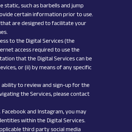
e static, such as barbells and jump
ovide certain information prior to use.
 that are designed to facilitate your
hes.
ess to the Digital Services (the
ternet access required to use the
tion that the Digital Services can be
vices, or (ii) by means of any specific
ability to review and sign-up for the
navigating the Services, please contact
ter, Facebook and Instagram, you may
ntities within the Digital Services.
plicable third party social media