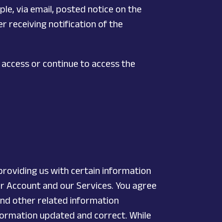
ple, via email, posted notice on the
r receiving notification of the
 access or continue to access the
providing us with certain information
ur Account and our Services. You agree
and other related information
Information updated and correct. While