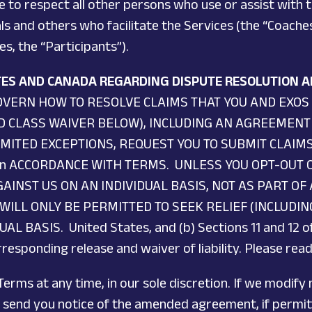
e to respect all other persons who use or assist with 
ls and others who facilitate the Services (the “Coaches
s, the “Participants”).
ATES AND CANADA REGARDING DISPUTE RESOLUTION A
OVERN HOW TO RESOLVE CLAIMS THAT YOU AND EXOS
ND CLASS WAIVER BELOW), INCLUDING AN AGREEMENT
IMITED EXCEPTIONS, REQUEST YOU TO SUBMIT CLAIM
In ACCORDANCE WITH TERMS. UNLESS YOU OPT-OUT O
AINST US ON AN INDIVIDUAL BASIS, NOT AS PART OF
WILL ONLY BE PERMITTED TO SEEK RELIEF (INCLUDI
 BASIS. United States, and (b) Sections 11 and 12 o
esponding release and waiver of liability. Please read
erms at any time, in our sole discretion. If we modify
we send you notice of the amended agreement, if permit