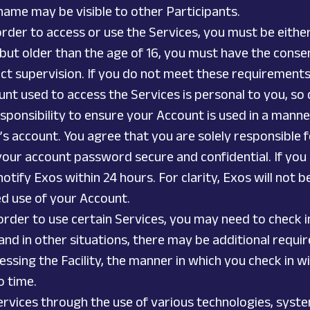
 name may be visible to other Participants.
rder to access or use the Services, you must be either (
 but older than the age of 16, you must have the conse
ect supervision. If you do not meet these requirement
nt used to access the Services is personal to you, so d
 responsibility to ensure your Account is used in a man
 account. You agree that you are solely responsible f
your account password secure and confidential. If you
ify Exos within 24 hours. For clarity, Exos will not b
ed use of your Account.
 order to use certain Services, you may need to check i
 and in other situations, there may be additional requi
ssing the Facility, the manner in which you check in wi
o time.
rvices through the use of various technologies, syste