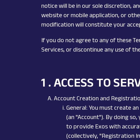
notice will be in our sole discretion, 
website or mobile application, or other
modification will constitute your acc
If you do not agree to any of these T
Services, or discontinue any use of th
1 . ACCESS TO SER
Account Creation and Registrati
General: You must create an 
(an "Account"). By doing so,
to provide Exos with accurat
(collectively, "Registration