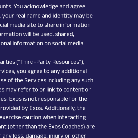
counts. You acknowledge and agree
s, your real name and identity may be
cial media site to share information
ormation will be used, shared,
onal information on social media
parties ("Third-Party Resources"),
vices, you agree to any additional
e of the Services including any such
es may refer to or link to content or
es. Exos is not responsible for the
 provided by Exos. Additionally, the
 exercise caution when interacting
ant (other than the Exos Coaches) are
r any loss, damage, injury or other