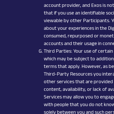
account provider, and Exos is no
that if you use an identifiable s
viewable by other Participants. Y
about your experiences in the Dig
consumed, repurposed or monetize
accounts and their usage in conn
Third Parties: Your use of certai
which may be subject to additiona
terms that apply. However, as be
Third-Party Resources you interac
other services that are provided 
content, availability, or lack of 
Services may allow you to engage
with people that you do not know
solely between you and such perso