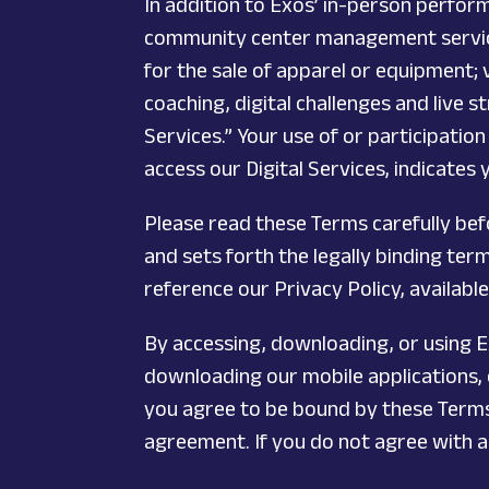
In addition to Exos’ in-person perform
community center management service,
for the sale of apparel or equipment;
coaching, digital challenges and live s
Services.” Your use of or participation
access our Digital Services, indicates
Please read these Terms carefully be
and sets forth the legally binding te
reference our Privacy Policy, availabl
By accessing, downloading, or using Ex
downloading our mobile applications, o
you agree to be bound by these Terms.
agreement. If you do not agree with al