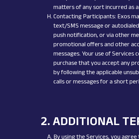
matters of any sort incurred as a 
Contacting Participants: Exos ma
text/SMS message or autodialed 
push notification, or via other me
promotional offers and other ac
messages. Your use of Services c
purchase that you accept any pro
by following the applicable unsu
calls or messages for a short pe
2.
ADDITIONAL TE
By using the Services, you agree