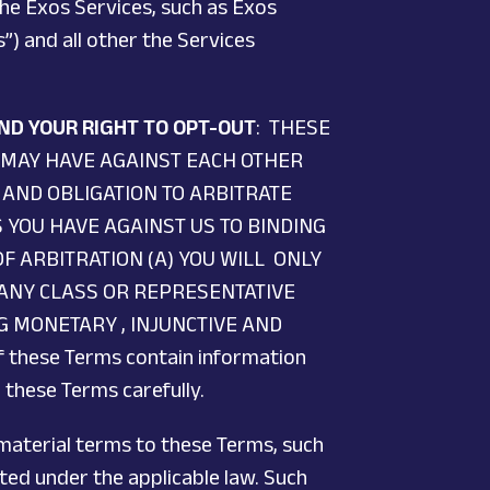
the Exos Services, such as Exos
”) and all other the Services
ND YOUR RIGHT TO OPT-OUT
: THESE
 MAY HAVE AGAINST EACH OTHER
 AND OBLIGATION TO ARBITRATE
S YOU HAVE AGAINST US TO BINDING
F ARBITRATION (A) YOU WILL ONLY
 ANY CLASS OR REPRESENTATIVE
NG MONETARY , INJUNCTIVE AND
f these Terms contain information
 these Terms carefully.
 material terms to these Terms, such
ted under the applicable law. Such