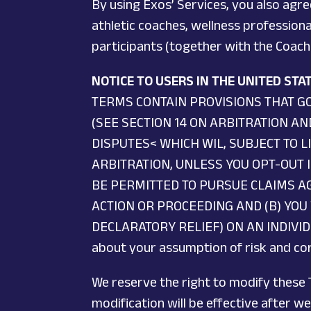
By using Exos’ Services, you also agre
athletic coaches, wellness professiona
participants (together with the Coache
NOTICE TO USERS IN THE UNITED ST
TERMS CONTAIN PROVISIONS THAT G
(SEE SECTION 14 ON ARBITRATION A
DISPUTES< WHICH WIL, SUBJECT TO L
ARBITRATION, UNLESS YOU OPT-OUT 
BE PERMITTED TO PURSUE CLAIMS AG
ACTION OR PROCEEDING AND (B) YOU 
DECLARATORY RELIEF) ON AN INDIVIDUAL
about your assumption of risk and corr
We reserve the right to modify these T
modification will be effective after 