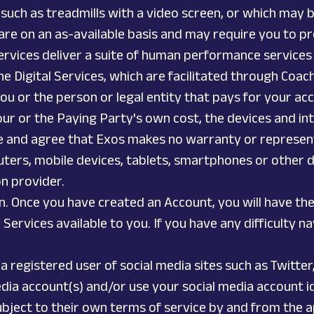
uch as treadmills with a video screen, or which may b
are on an as-available basis and may require you to pr
 Services deliver a suite of human performance services
he Digital Services, which are facilitated through Coac
ou or the person or legal entity that pays for your acc
your or the Paying Party's own cost, the devices and in
e and agree that Exos makes no warranty or representa
uters, mobile devices, tablets, smartphones or other de
on provider.
n. Once you have created an Account, you will have the 
c Services available to you. If you have any difficulty 
 a registered user of social media sites such as Twit
dia account(s) and/or use your social media account ide
bject to their own terms of service by and from the ap