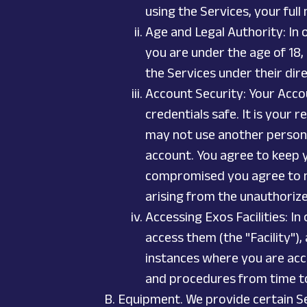
using the Services, your full
Age and Legal Authority: In o
you are under the age of 18,
the Services under their dir
Account Security: Your Accou
credentials safe. It is your
may not use another person’s
account. You agree to keep 
compromised you agree to not
arising from the unauthoriz
Accessing Exos Facilities: In
access them (the "Facility"),
instances where you are acce
and procedures from time t
Equipment. We provide certain Se