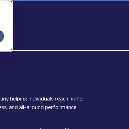
pany helping individuals reach higher
tness, and all-around performance