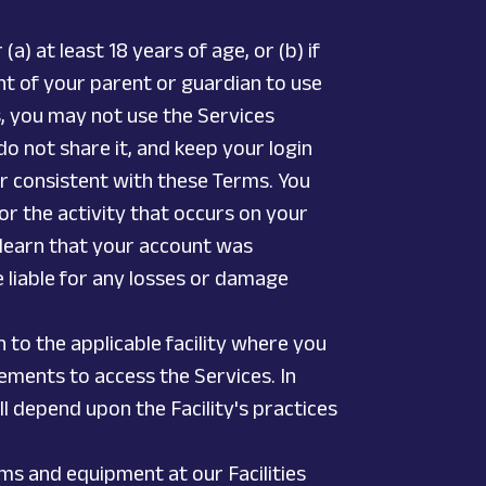
a) at least 18 years of age, or (b) if
nt of your parent or guardian to use
s, you may not use the Services
o not share it, and keep your login
ner consistent with these Terms. You
or the activity that occurs on your
 learn that your account was
e liable for any losses or damage
n to the applicable facility where you
rements to access the Services. In
ll depend upon the Facility's practices
ms and equipment at our Facilities