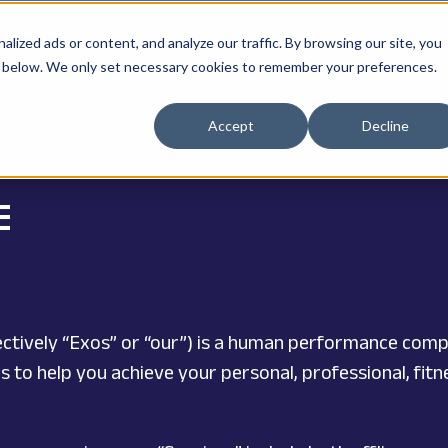
ized ads or content, and analyze our traffic. By browsing our site, you
ne" below. We only set necessary cookies to remember your preferences.
Accept
Decline
E
ollectively “Exos” or “our”) is a human performance com
s to help you achieve your personal, professional, fi