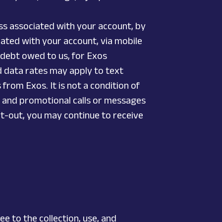
ss associated with your account, by
ted with your account, via mobile
a debt owed to us, for Exos
 data rates may apply to text
rom Exos. It is not a condition of
g and promotional calls or messages
pt-out, you may continue to receive
 to the collection, use, and