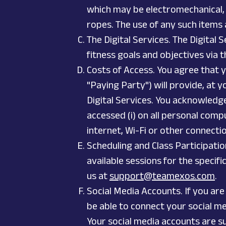
which may be electromechanical, s
ropes. The use of any such items 
The Digital Services. The Digital
fitness goals and objectives via t
Costs of Access. You agree that y
"Paying Party") will provide, at 
Digital Services. You acknowledg
accessed (i) on all personal comp
internet, Wi-Fi or other connecti
Scheduling and Class Participatio
available sessions for the specifi
us at
support@teamexos.com
.
Social Media Accounts. If you are
be able to connect your social me
Your social media accounts are su