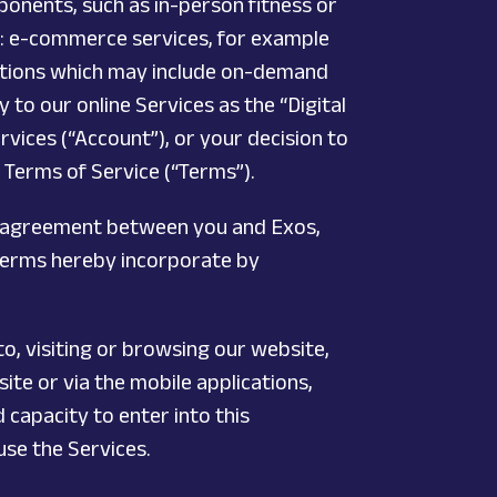
ponents, such as in-person fitness or
): e-commerce services, for example
cations which may include on-demand
 to our online Services as the “Digital
ervices (“Account”), or your decision to
 Terms of Service (“Terms”).
an agreement between you and Exos,
 Terms hereby incorporate by
to, visiting or browsing our website,
te or via the mobile applications,
capacity to enter into this
use the Services.