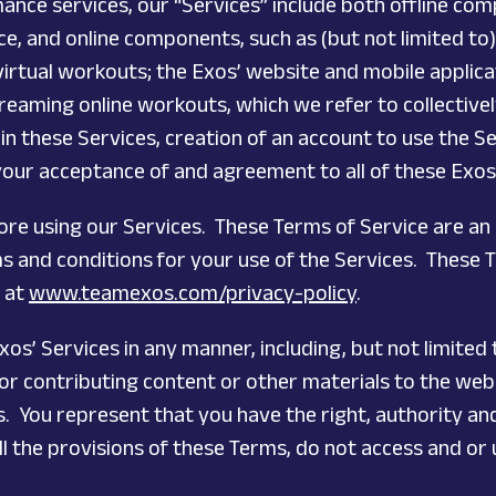
ance services, our “Services” include both offline com
 and online components, such as (but not limited to
 virtual workouts; the Exos’ website and mobile appli
treaming online workouts, which we refer to collectively
 in these Services, creation of an account to use the S
 your acceptance of and agreement to all of these Exos
fore using our Services. These Terms of Service are 
rms and conditions for your use of the Services. These
e at
www.teamexos.com/privacy-policy
.
os’ Services in any manner, including, but not limited 
r contributing content or other materials to the websi
 You represent that you have the right, authority and 
l the provisions of these Terms, do not access and or 