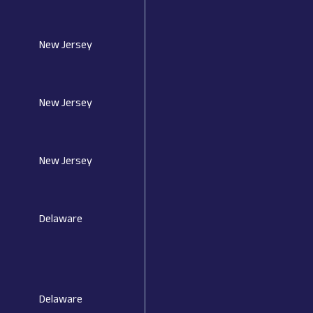
New Jersey
New Jersey
New Jersey
Delaware
Delaware