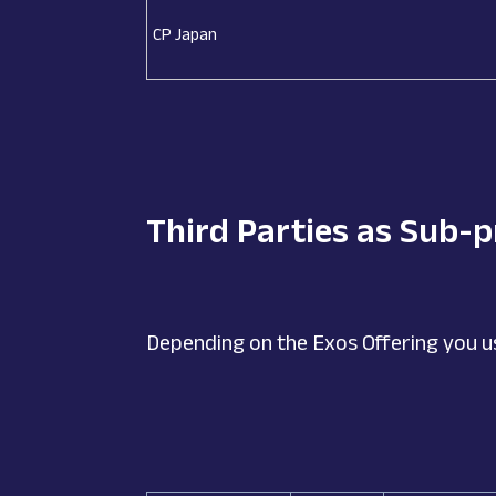
CP Japan
Third Parties as Sub-
Depending on the Exos Offering you u