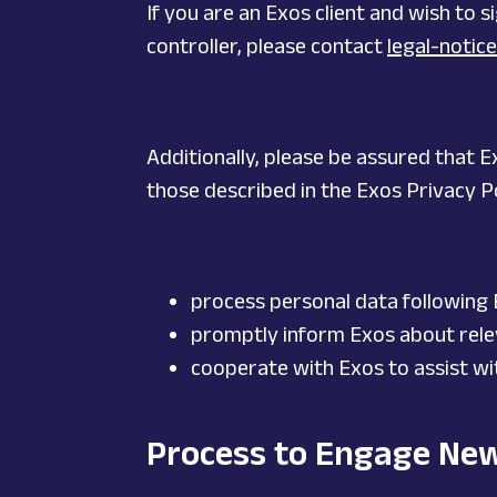
If you are an Exos client and wish to
controller, please contact
legal-noti
Additionally, please be assured that E
those described in the Exos Privacy Po
process personal data following
promptly inform Exos about rele
cooperate with Exos to assist with
Process to Engage Ne