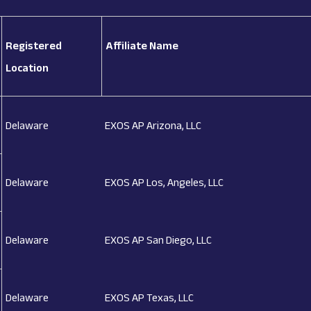
Registered
Affiliate Name
Location
Delaware
EXOS AP Arizona, LLC
Delaware
EXOS AP Los, Angeles, LLC
Delaware
EXOS AP San Diego, LLC
Delaware
EXOS AP Texas, LLC