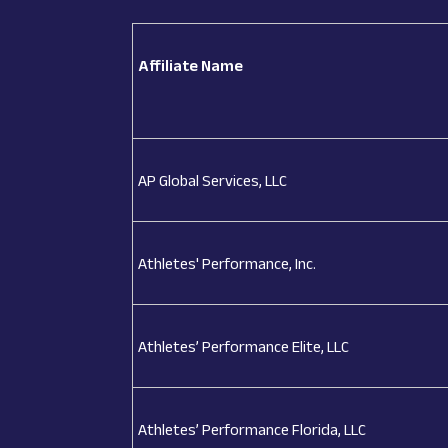
Affiliate Name
AP Global Services, LLC
Athletes' Performance, Inc.
Athletes’ Performance Elite, LLC
Athletes’ Performance Florida, LLC