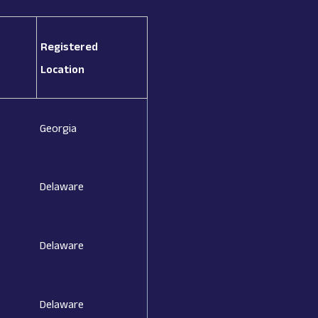
Registered
Location
Georgia
Delaware
Delaware
Delaware