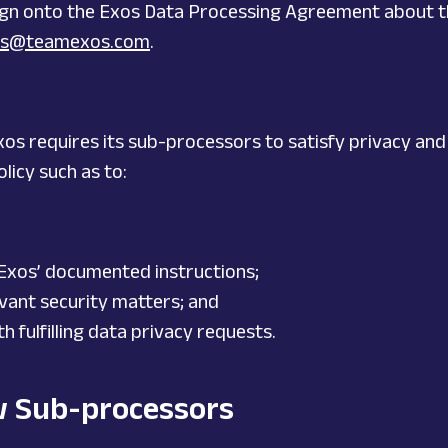
 sign onto the Exos Data Processing Agreement about t
ces@teamexos.com
.
xos requires its sub-processors to satisfy privacy and
licy such as to:
 Exos’ documented instructions;
vant security matters; and
 fulfilling data privacy requests.
w Sub-processors