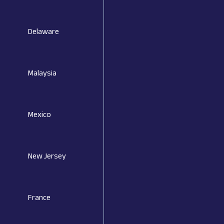
Delaware
Malaysia
Mexico
New Jersey
France