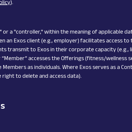
olicy
).
r a "controller," within the meaning of applicable dat
 an Exos client (e.g., employer) facilitates access to
ts transmit to Exos in their corporate capacity (e.g., l
r “Member” accesses the Offerings (fitness/wellness se
se Members as individuals. Where Exos serves as a Contr
he right to delete and access data).
ds