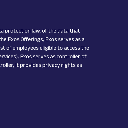
a protection law, of the data that
 the Exos Offerings, Exos serves as a
ist of employees eligible to access the
rvices), Exos serves as controller of
oller, it provides privacy rights as