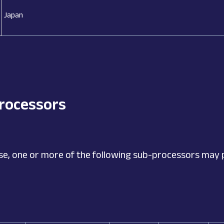
Japan
processors
se, one or more of the following sub-processors may 