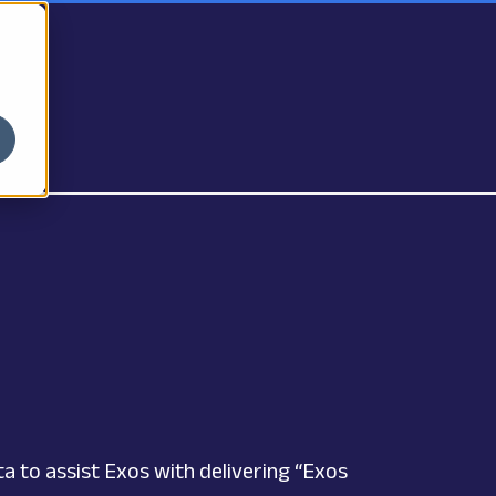
 to assist Exos with delivering “Exos