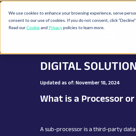
We use cookies to enhance your browsing experience, serve personal
consent to our use of cookies. If you do not consent, click "Decli
Read our
Cookie
and
Privacy
policies to learn more.
DIGITAL SOLUTIO
Updated as of: November 18, 2024
What is a Processor o
A sub-processor is a third-party data