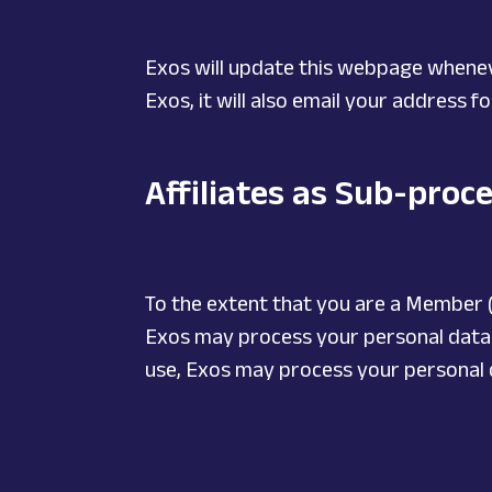
Exos will update this webpage whenev
Exos, it will also email your address 
Affiliates as Sub-proc
To the extent that you are a Member (
Exos may process your personal data vi
use, Exos may process your personal dat