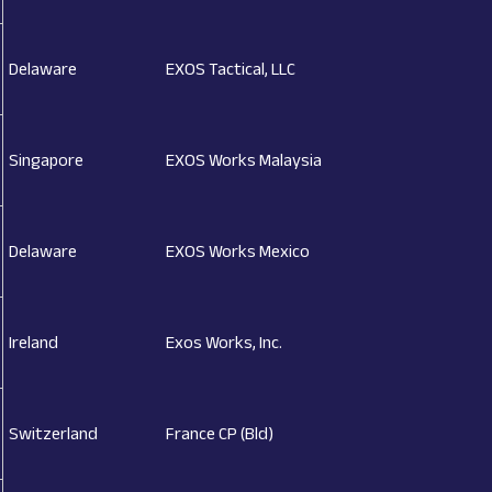
Delaware
EXOS Tactical, LLC
Singapore
EXOS Works Malaysia
Delaware
EXOS Works Mexico
Ireland
Exos Works, Inc.
Switzerland
France CP (Bld)