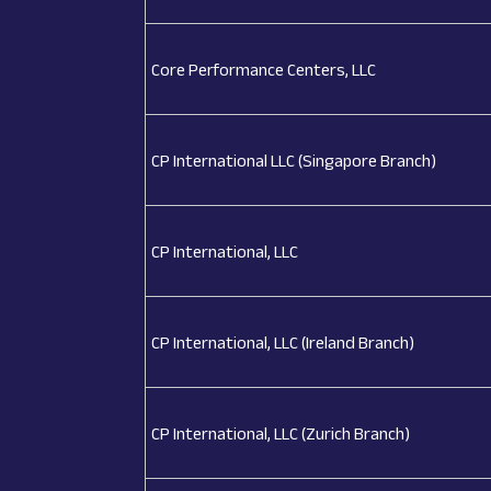
Core Performance Centers, LLC
CP International LLC (Singapore Branch)
CP International, LLC
CP International, LLC (Ireland Branch)
CP International, LLC (Zurich Branch)