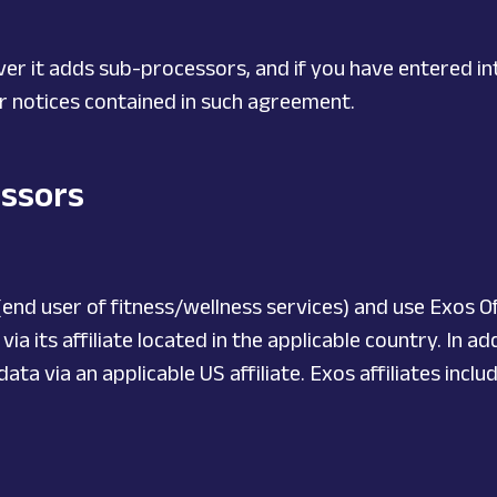
er it adds sub-processors, and if you have entered i
for notices contained in such agreement.
essors
end user of fitness/wellness services) and use Exos Of
a its affiliate located in the applicable country. In a
a via an applicable US affiliate. Exos affiliates includ