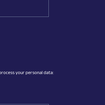
process your personal data: