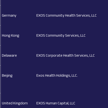
Germany
EXOS Community Health Services, LLC
Hong Kong
EXOS Community Services, LLC
Delaware
EXOS Corporate Health Services, LLC
Beijing
Exos Health Holdings, LLC.
United Kingdom
EXOS Human Capital, LLC