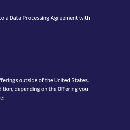
nto a Data Processing Agreement with
ferings outside of the United States,
ddition, depending on the Offering you
e: