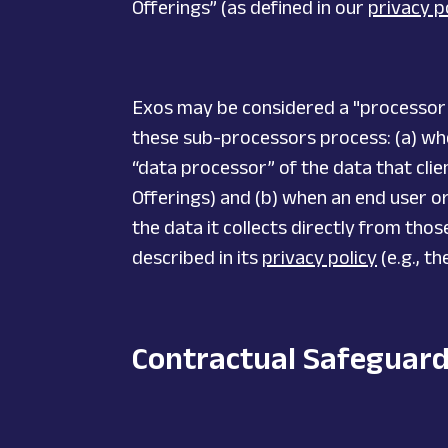
Offerings” (as defined in our
privacy p
Exos may be considered a "processor" o
these sub-processors process: (a) when
“data processor” of the data that clien
Offerings) and (b) when an end user o
the data it collects directly from tho
described in its
privacy policy
(e.g., t
Contractual Safeguar