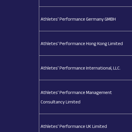
Athletes’ Performance Germany GMBH
Athletes’ Performance Hong Kong Limited
Athletes’ Performance International, LLC.
Athletes’ Performance Management
Consultancy Limited
Athletes’ Performance UK Limited