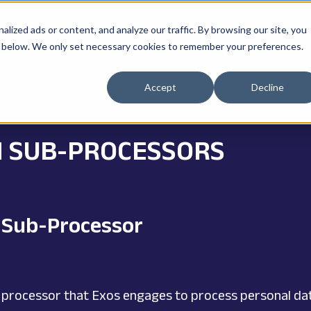
ized ads or content, and analyze our traffic. By browsing our site, you
ne" below. We only set necessary cookies to remember your preferences.
Accept
Decline
N SUB-PROCESSORS
r Sub-Processor
 processor that Exos engages to process personal data