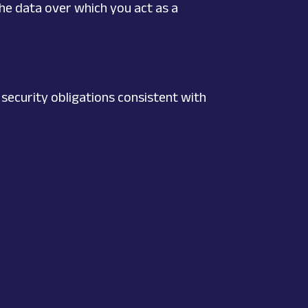
he data over which you act as a
 security obligations consistent with