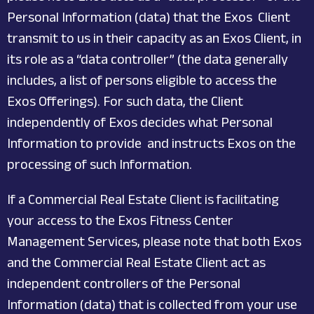
Personal Information (data) that the Exos Client
transmit to us in their capacity as an Exos Client, in
its role as a “data controller” (the data generally
includes, a list of persons eligible to access the
Exos Offerings). For such data, the Client
independently of Exos decides what Personal
Information to provide and instructs Exos on the
processing of such Information.
If a Commercial Real Estate Client is facilitating
your access to the Exos Fitness Center
Management Services, please note that both Exos
and the Commercial Real Estate Client act as
independent controllers of the Personal
Information (data) that is collected from your use