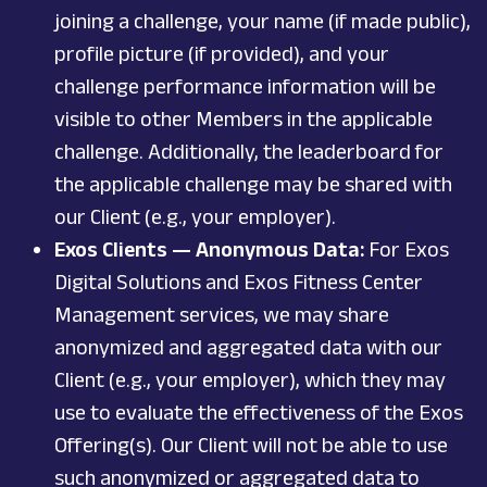
joining a challenge, your name (if made public),
profile picture (if provided), and your
challenge performance information will be
visible to other Members in the applicable
challenge. Additionally, the leaderboard for
the applicable challenge may be shared with
our Client (e.g., your employer).
Exos Clients — Anonymous Data:
For Exos
Digital Solutions and Exos Fitness Center
Management services, we may share
anonymized and aggregated data with our
Client (e.g., your employer), which they may
use to evaluate the effectiveness of the Exos
Offering(s). Our Client will not be able to use
such anonymized or aggregated data to