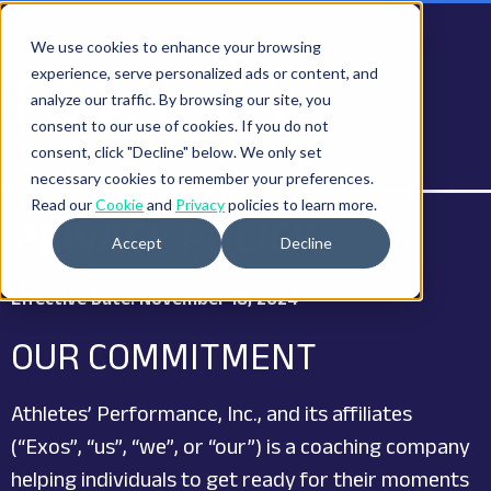
We use cookies to enhance your browsing
experience, serve personalized ads or content, and
analyze our traffic. By browsing our site, you
consent to our use of cookies. If you do not
consent, click "Decline" below. We only set
necessary cookies to remember your preferences.
Read our
Cookie
and
Privacy
policies to learn more.
PRIVACY POLICY
Accept
Decline
Effective Date: November 18, 2024
OUR COMMITMENT
Athletes’ Performance, Inc., and its affiliates
(“Exos”, “us”, “we”, or “our”) is a coaching company
helping individuals to get ready for their moments