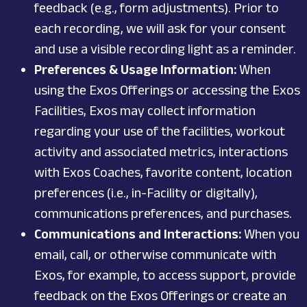
feedback (e.g., form adjustments). Prior to
each recording, we will ask for your consent
and use a visible recording light as a reminder.
Preferences & Usage Information:
When
using the Exos Offerings or accessing the Exos
Facilities, Exos may collect information
regarding your use of the facilities, workout
activity and associated metrics, interactions
with Exos Coaches, favorite content, location
preferences (i.e., in-Facility or digitally),
communications preferences, and purchases.
Communications and Interactions:
When you
email, call, or otherwise communicate with
Exos, for example, to access support, provide
feedback on the Exos Offerings or create an