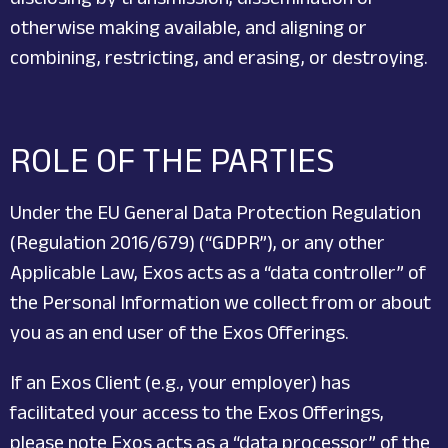
otherwise making available, and aligning or
combining, restricting, and erasing, or destroying.
ROLE OF THE PARTIES
Under the EU General Data Protection Regulation
(Regulation 2016/679) (“GDPR”), or any other
Applicable Law, Exos acts as a “data controller” of
the Personal Information we collect from or about
you as an end user of the Exos Offerings.
If an Exos Client (e.g., your employer) has
facilitated your access to the Exos Offerings,
please note Exos acts as a “data processor” of the