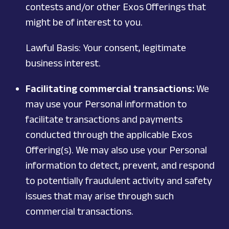
contests and/or other Exos Offerings that
might be of interest to you.
Lawful Basis: Your consent, legitimate
business interest.
Facilitating commercial transactions:
We
may use your Personal information to
facilitate transactions and payments
conducted through the applicable Exos
Offering(s). We may also use your Personal
information to detect, prevent, and respond
to potentially fraudulent activity and safety
issues that may arise through such
commercial transactions.