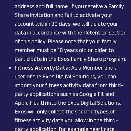
address and full name. If you receive a Family
Share invitation and fail to activate your
account within 30 days, we will delete your
data in accordance with the Retention section
of this policy. Please note that your family
member must be 18 years old or older to
participate in the Exos Family Share program.
Fitness Activity Data:
As a Member and a
user of the Exos Digital Solutions, you can
import your fitness activity data from third-
party applications such as Google Fit and
Apple Health into the Exos Digital Solutions.
Exos will only collect the specific types of
fitness activity data you allow in the third-
party application, for example heart rate,