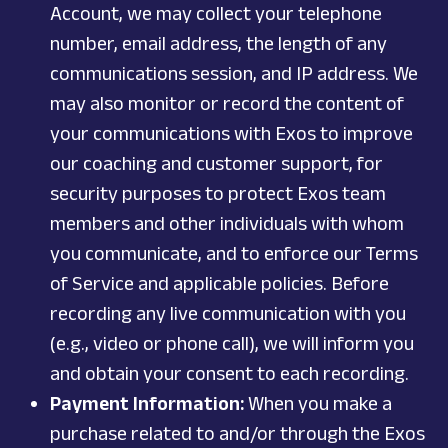
Account, we may collect your telephone
number, email address, the length of any
communications session, and IP address. We
may also monitor or record the content of
your communications with Exos to improve
our coaching and customer support, for
security purposes to protect Exos team
members and other individuals with whom
you communicate, and to enforce our Terms
of Service and applicable policies. Before
recording any live communication with you
(e.g., video or phone call), we will inform you
and obtain your consent to each recording.
Payment Information:
When you make a
purchase related to and/or through the Exos