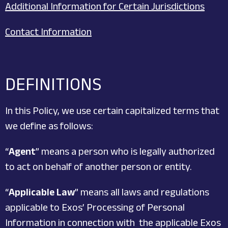
Additional Information for Certain Jurisdictions
Contact Information
DEFINITIONS
In this Policy, we use certain capitalized terms that
we define as follows:
“
Agent
” means a person who is legally authorized
to act on behalf of another person or entity.
“
Applicable Law
” means all laws and regulations
applicable to Exos’ Processing of Personal
Information in connection with the applicable Exos