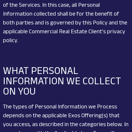
of the Services. In this case, all Personal
Information collected shall be for the benefit of
both parties and is governed by this Policy and the
applicable Commercial Real Estate Client’s privacy
policy.
WHAT PERSONAL
INFORMATION WE COLLECT
ON YOU
The types of Personal Information we Process
depends on the applicable Exos Offering(s) that
you access, as described in the categories below. In