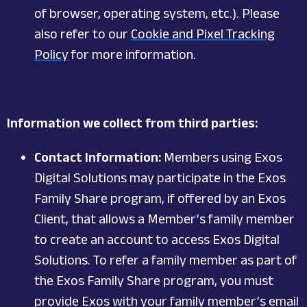
of browser, operating system, etc.). Please
also refer to our
Cookie and Pixel Tracking
Policy
for more information.
Information we collect from third parties:
Contact Information:
Members using Exos
Digital Solutions may participate in the Exos
Family Share program, if offered by an Exos
Client, that allows a Member’s family member
to create an account to access Exos Digital
Solutions. To refer a family member as part of
the Exos Family Share program, you must
provide Exos with your family member’s email