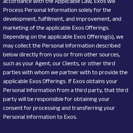
accordance with the Applicable Law, Exos will
Process Personal Information solely for the
development, fulfillment, and improvement, and
marketing of the applicable Exos Offerings.
Depending on the applicable Exos Offering(s), we
may collect the Personal Information described
below directly from you or from other sources,
such as your Agent, our Clients, or other third
parties with whom we partner with to provide the
applicable Exos Offerings. If Exos obtains your
Personal Information from a third party, that third
party will be responsible for obtaining your
consent for processing and transferring your
Personal Information to Exos.