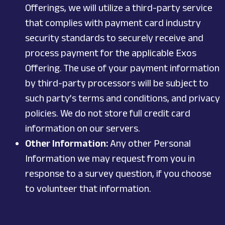
Offerings, we will utilize a third-party service
that complies with payment card industry
security standards to securely receive and
process payment for the applicable Exos
Offering. The use of your payment information
by third-party processors will be subject to
such party’s terms and conditions, and privacy
policies. We do not store full credit card
information on our servers.
Other Information:
Any other Personal
Information we may request from you in
response to a survey question, if you choose
to volunteer that information.