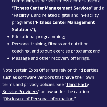
community in-person fitness centers (each a
“
Fitness Center Management Services
” and a
“
Facility
”), and related digital and in-Facility
programs (“
Fitness Center Management
Solutions
”);
Educational programming;
Personal training, fitness and nutrition
coaching, and group exercise programs; and
Massage and other recovery offerings.
Note certain Exos Offerings rely on third parties
such as software vendors that have their own
terms and privacy policies. See “
Third Party
Service Providers
” below under the caption
“
Disclosure of Personal Information
.
”