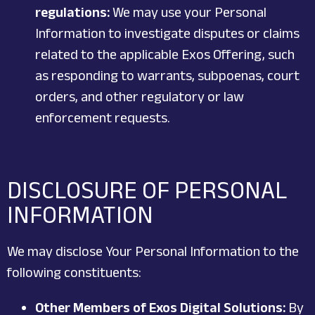
regulations:
We may use your Personal
Information to investigate disputes or claims
related to the applicable Exos Offering, such
as responding to warrants, subpoenas, court
orders, and other regulatory or law
enforcement requests.
DISCLOSURE OF PERSONAL
INFORMATION
We may disclose Your Personal Information to the
following constituents:
Other Members of Exos Digital Solutions:
By