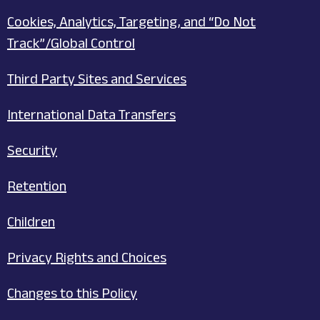
Cookies, Analytics, Targeting, and “Do Not
Track”/Global Control
Third Party Sites and Services
International Data Transfers
Security
Retention
Children
Privacy Rights and Choices
Changes to this Policy