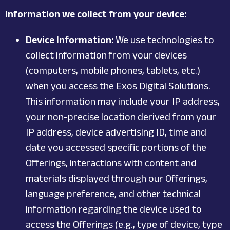
Information we collect from your device:
Device Information:
We use technologies to
collect information from your devices
(computers, mobile phones, tablets, etc.)
when you access the Exos Digital Solutions.
This information may include your IP address,
your non-precise location derived from your
IP address, device advertising ID, time and
date you accessed specific portions of the
Offerings, interactions with content and
materials displayed through our Offerings,
language preference, and other technical
information regarding the device used to
access the Offerings (e.g., type of device, type