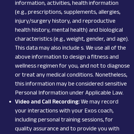
information
, activities,
health information
(e.g., prescriptions, supplements, allergies,
injury/surgery history, and reproductive
health history, mental health)
and biological
characteristics (e.g., weight, gender, and age).
This data may also include s.
We use all of the
above information to design a fitness and
wellness regimen for you, and not to diagnose
or treat any medical conditions. Nonetheless,
this information may be considered sensitive
Personal Information under Applicable Law.
Video and Call Recording:
We may record
your interactions with your Exos coach,
including personal training sessions, for
quality assurance and to provide you with