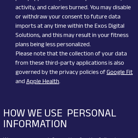
activity, and calories burned. You may disable
or withdraw your consent to future data
imports at any time within the Exos Digital
Solutions, and this may result in your fitness
plans being less personalized.
Please note that the collection of your data
from these third-party applications is also
governed by the privacy policies of
Google Fit
and
Apple Health
.
HOW WE USE PERSONAL
INFORMATION