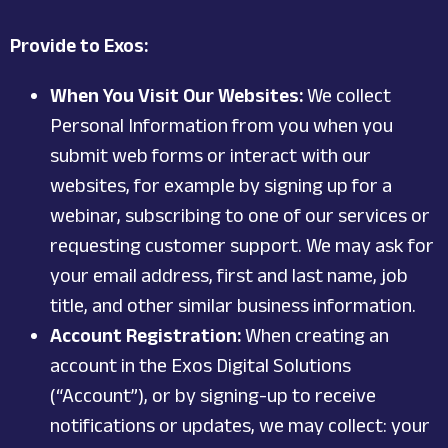
Provide to Exos:
When You Visit Our Websites:
We collect
Personal Information from you when you
submit web forms or interact with our
websites, for example by signing up for a
webinar, subscribing to one of our services or
requesting customer support. We may ask for
your email address, first and last name, job
title, and other similar business information.
Account Registration:
When creating an
account in the Exos Digital Solutions
(“Account”), or by signing-up to receive
notifications or updates, we may collect: your