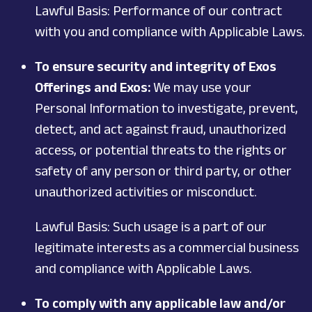
Lawful Basis: Performance of our contract
with you and compliance with Applicable Laws.
To ensure security and integrity of Exos
Offerings and Exos:
We may use your
Personal Information to investigate, prevent,
detect, and act against fraud, unauthorized
access, or potential threats to the rights or
safety of any person or third party, or other
unauthorized activities or misconduct.
Lawful Basis: Such usage is a part of our
legitimate interests as a commercial business
and compliance with Applicable Laws.
To comply with any applicable law and/or