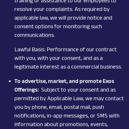
training or assistance to our employees to
resolve your complaints. As required by
applicable law, we will provide notice and
consent options for monitoring such
communications.
Lawful Basis: Performance of our contract
with you, with your consent, and as a
legitimate interest as a commercial business.
To advertise, market, and promote Exos
Offerings:
Subject to your consent and as
permitted by Applicable Law, we may contact
you by phone, email, postal mail, push
notifications, in-app messages, or SMS with
information about promotions, events,