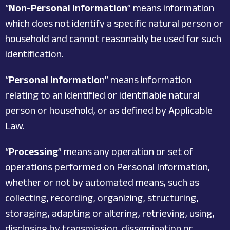
“
Non-Personal Information
” means information
which does not identify a specific natural person or
household and cannot reasonably be used for such
identification.
“
Personal Informatio
n” means information
relating to an identified or identifiable natural
person or household, or as defined by Applicable
Law.
“
Processing
” means any operation or set of
operations performed on Personal Information,
whether or not by automated means, such as
collecting, recording, organizing, structuring,
storaging, adapting or altering, retrieving, using,
disclosing by transmission, dissemination or