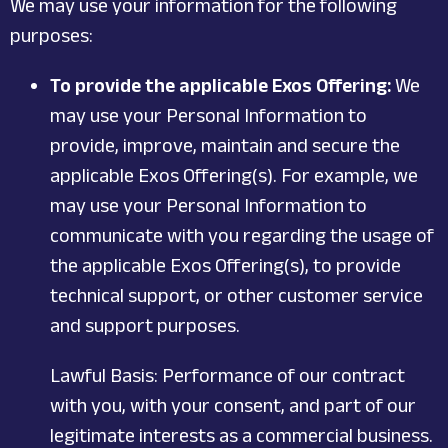
We may use your information for the following
purposes:
To provide the applicable Exos Offering:
We
may use your Personal Information to
provide, improve, maintain and secure the
applicable Exos Offering(s). For example, we
may use your Personal Information to
communicate with you regarding the usage of
the applicable Exos Offering(s), to provide
technical support, or other customer service
and support purposes.
Lawful Basis: Performance of our contract
with you, with your consent, and part of our
legitimate interests as a commercial business.