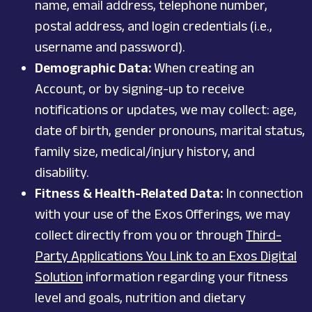
name, email address, telephone number,
postal address, and login credentials (i.e.,
username and password).
Demographic Data:
When creating an
Account, or by signing-up to receive
notifications or updates, we may collect: age,
date of birth, gender pronouns, marital status,
family size, medical/injury history, and
disability.
Fitness & Health-Related Data:
In connection
with your use of the Exos Offerings, we may
collect directly from you or through
Third-
Party Applications You Link to an Exos Digital
Solution
information
regarding your fitness
level and goals, nutrition
and dietary