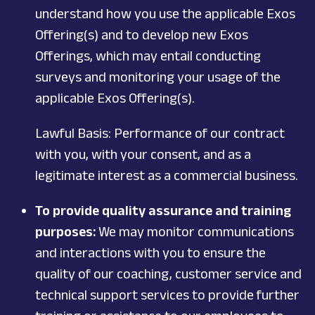
understand how you use the applicable Exos
Offering(s) and to develop new Exos
Offerings, which may entail conducting
surveys and monitoring your usage of the
applicable Exos Offering(s).
Lawful Basis: Performance of our contract
with you, with your consent, and as a
legitimate interest as a commercial business.
To provide quality assurance and training
purposes:
We may monitor communications
and interactions with you to ensure the
quality of our coaching, customer service and
technical support services to provide further