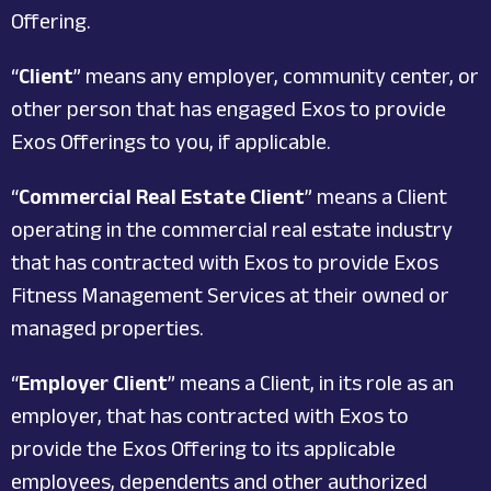
Offering.
“
Client
” means any employer, community center, or
other person that has engaged Exos to provide
Exos Offerings to you, if applicable.
“
Commercial Real Estate Client
” means a Client
operating in the commercial real estate industry
that has contracted with Exos to provide Exos
Fitness Management Services at their owned or
managed properties.
“
Employer Client
” means a Client, in its role as an
employer, that has contracted with Exos to
provide the Exos Offering to its applicable
employees, dependents and other authorized