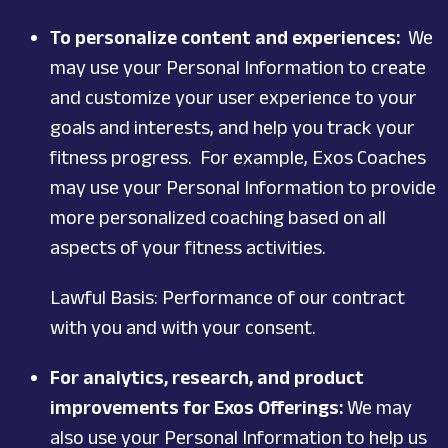
To personalize content and experiences:
We
may use your Personal Information to create
and customize your user experience to your
goals and interests, and help you track your
fitness progress. For example, Exos Coaches
may use your Personal Information to provide
more personalized coaching based on all
aspects of your fitness activities.
Lawful Basis: Performance of our contract
with you and with your consent.
For analytics, research, and product
improvements for Exos Offerings:
We may
also use your Personal Information to help us