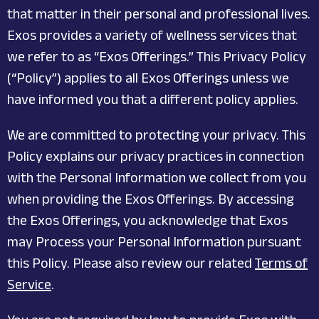
that matter in their personal and professional lives.
Exos provides a variety of wellness services that
we refer to as “Exos Offerings.” This Privacy Policy
(“Policy”) applies to all Exos Offerings unless we
have informed you that a different policy applies.
We are committed to protecting your privacy. This
Policy explains our privacy practices in connection
with the Personal Information we collect from you
when providing the Exos Offerings. By accessing
the Exos Offerings, you acknowledge that Exos
may Process your Personal Information pursuant
this Policy. Please also review our related
Terms of
Service
.