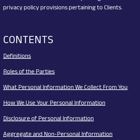
privacy policy provisions pertaining to Clients.
CONTENTS
Definitions
Roles of the Parties
What Personal Information We Collect From You
How We Use Your Personal Information
Disclosure of Personal Information
Aggregate and Non-Personal Information