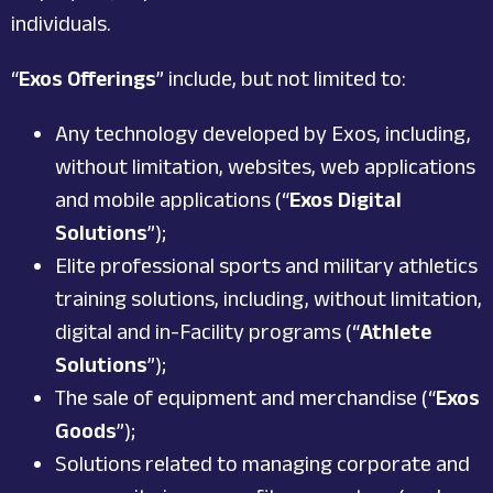
individuals.
“
Exos Offerings
” include, but not limited to:
Any technology developed by Exos, including,
without limitation, websites, web applications
and mobile applications (“
Exos Digital
Solutions
”);
Elite professional sports and military athletics
training solutions, including, without limitation,
digital and in-Facility programs (“
Athlete
Solutions
”);
The sale of equipment and merchandise (“
Exos
Goods
”);
Solutions related to managing corporate and