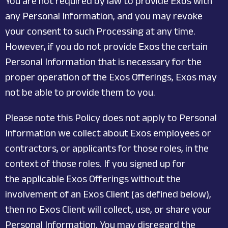
You are not required by law to provide Exos with
any Personal Information, and you may revoke
your consent to such Processing at any time.
However, if you do not provide Exos the certain
Personal Information that is necessary for the
proper operation of the Exos Offerings, Exos may
not be able to provide them to you.
Please note this Policy does not apply to Personal
Information we collect about Exos employees or
contractors, or applicants for those roles, in the
context of those roles. If you signed up for
the applicable Exos Offerings without the
involvement of an Exos Client (as defined below),
then no Exos Client will collect, use, or share your
Personal Information. You may disregard the