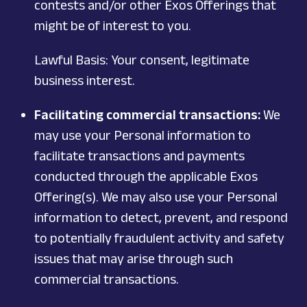
contests and/or other Exos Offerings that
might be of interest to you.
Lawful Basis: Your consent, legitimate
business interest.
Facilitating commercial transactions:
We
may use your Personal information to
facilitate transactions and payments
conducted through the applicable Exos
Offering(s). We may also use your Personal
information to detect, prevent, and respond
to potentially fraudulent activity and safety
issues that may arise through such
commercial transactions.