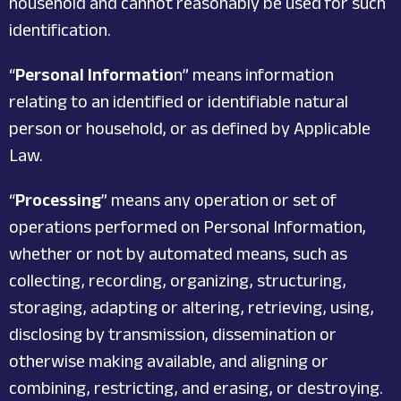
household and cannot reasonably be used for such
identification.
“
Personal Informatio
n” means information
relating to an identified or identifiable natural
person or household, or as defined by Applicable
Law.
“
Processing
” means any operation or set of
operations performed on Personal Information,
whether or not by automated means, such as
collecting, recording, organizing, structuring,
storaging, adapting or altering, retrieving, using,
disclosing by transmission, dissemination or
otherwise making available, and aligning or
combining, restricting, and erasing, or destroying.