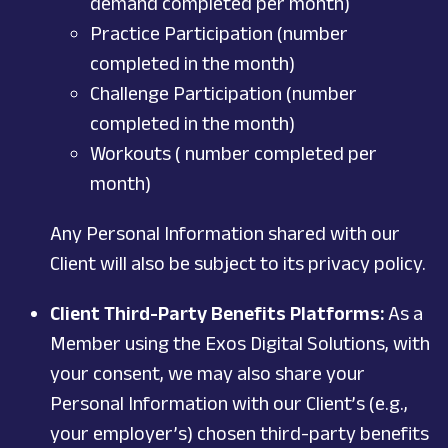
demand completed per month)
Practice Participation (number
completed in the month)
Challenge Participation (number
completed in the month)
Workouts ( number completed per
month)
Any Personal Information shared with our
Client will also be subject to its privacy policy.
Client Third-Party Benefits Platforms:
As a
Member using the Exos Digital Solutions, with
your consent, we may also share your
Personal Information with our Client’s (e.g.,
your employer’s) chosen third-party benefits