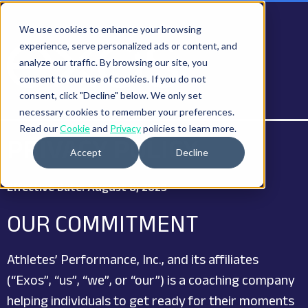
We use cookies to enhance your browsing
experience, serve personalized ads or content, and
analyze our traffic. By browsing our site, you
consent to our use of cookies. If you do not
consent, click "Decline" below. We only set
necessary cookies to remember your preferences.
Read our
Cookie
and
Privacy
policies to learn more.
PRIVACY POLICY
Accept
Decline
Effective Date: August 8, 2023
OUR COMMITMENT
Athletes’ Performance, Inc., and its affiliates
(“Exos”, “us”, “we”, or “our”) is a coaching company
helping individuals to get ready for their moments