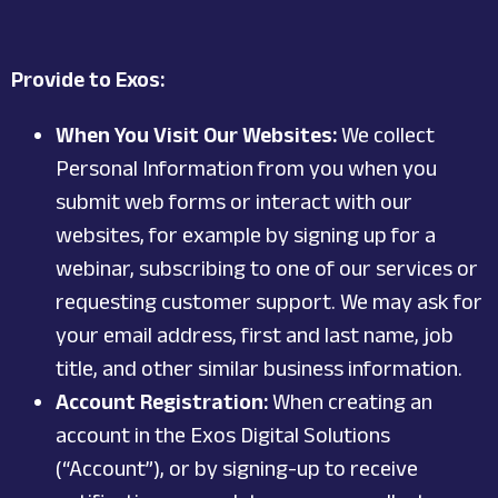
Provide to Exos:
When You Visit Our Websites:
We collect
Personal Information from you when you
submit web forms or interact with our
websites, for example by signing up for a
webinar, subscribing to one of our services or
requesting customer support. We may ask for
your email address, first and last name, job
title, and other similar business information.
Account Registration:
When creating an
account in the Exos Digital Solutions
(“Account”), or by signing-up to receive