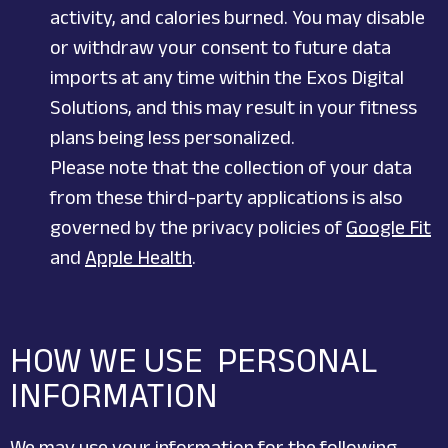
activity, and calories burned. You may disable
or withdraw your consent to future data
imports at any time within the Exos Digital
Solutions, and this may result in your fitness
plans being less personalized.
Please note that the collection of your data
from these third-party applications is also
governed by the privacy policies of
Google Fit
and
Apple Health
.
HOW WE USE PERSONAL
INFORMATION
We may use your information for the following