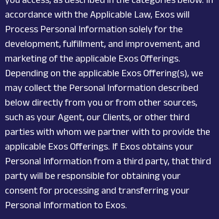
accordance with the Applicable Law, Exos will
Process Personal Information solely for the
development, fulfillment, and improvement, and
marketing of the applicable Exos Offerings.
Depending on the applicable Exos Offering(s), we
may collect the Personal Information described
below directly from you or from other sources,
such as your Agent, our Clients, or other third
parties with whom we partner with to provide the
applicable Exos Offerings. If Exos obtains your
Personal Information from a third party, that third
party will be responsible for obtaining your
consent for processing and transferring your
Personal Information to Exos.