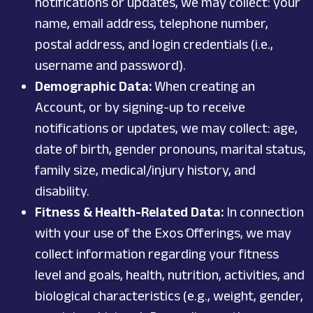
notifications or updates, we may collect: your
name, email address, telephone number,
postal address, and login credentials (i.e.,
username and password).
Demographic Data:
When creating an
Account, or by signing-up to receive
notifications or updates, we may collect: age,
date of birth, gender pronouns, marital status,
family size, medical/injury history, and
disability.
Fitness & Health-Related Data:
In connection
with your use of the Exos Offerings, we may
collect information regarding your fitness
level and goals, health, nutrition, activities, and
biological characteristics (e.g., weight, gender,