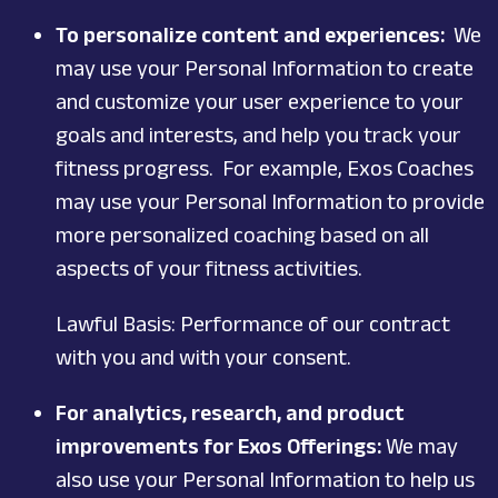
To personalize content and experiences:
We
may use your Personal Information to create
and customize your user experience to your
goals and interests, and help you track your
fitness progress. For example, Exos Coaches
may use your Personal Information to provide
more personalized coaching based on all
aspects of your fitness activities.
Lawful Basis: Performance of our contract
with you and with your consent.
For analytics, research, and product
improvements for Exos Offerings:
We may
also use your Personal Information to help us