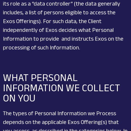
its role as a “data controller” (the data generally
includes, a list of persons eligible to access the
Exos Offerings). For such data, the Client
independently of Exos decides what Personal
Information to provide and instructs Exos on the
processing of such Information.
WHAT PERSONAL
INFORMATION WE COLLECT
ON YOU
The types of Personal Information we Process
depends on the applicable Exos Offering(s) that
you access, as described in the categories below. In