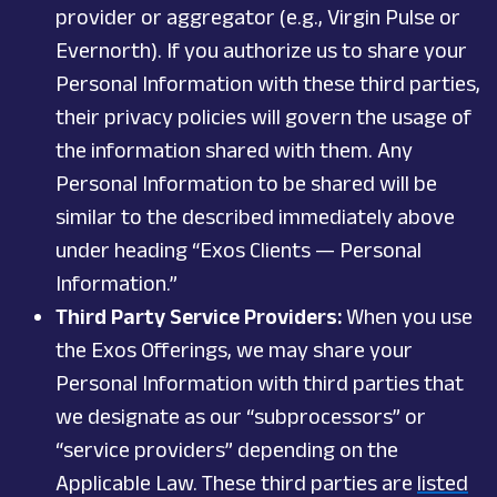
provider or aggregator (e.g., Virgin Pulse or
Evernorth). If you authorize us to share your
Personal Information with these third parties,
their privacy policies will govern the usage of
the information shared with them. Any
Personal Information to be shared will be
similar to the described immediately above
under heading “Exos Clients — Personal
Information.”
Third Party Service Providers:
When you use
the Exos Offerings, we may share your
Personal Information with third parties that
we designate as our “subprocessors” or
“service providers” depending on the
Applicable Law. These third parties are
listed