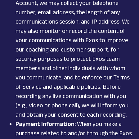
Account, we may collect your telephone
number, email address, the length of any
communications session, and IP address. We
may also monitor or record the content of
your communications with Exos to improve
our coaching and customer support, for
security purposes to protect Exos team
members and other individuals with whom
you communicate, and to enforce our Terms
of Service and applicable policies. Before
recording any live communication with you
(e.g., video or phone call), we will inform you
and obtain your consent to each recording.
Payment Information:
When you make a
purchase related to and/or through the Exos