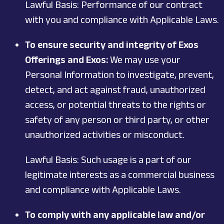
Lawful Basis: Performance of our contract
with you and compliance with Applicable Laws.
To ensure security and integrity of Exos
Offerings and Exos:
We may use your
Personal Information to investigate, prevent,
detect, and act against fraud, unauthorized
access, or potential threats to the rights or
safety of any person or third party, or other
unauthorized activities or misconduct.
Lawful Basis: Such usage is a part of our
legitimate interests as a commercial business
and compliance with Applicable Laws.
To comply with any applicable law and/or