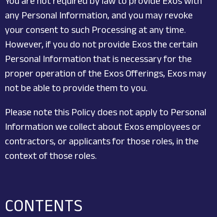
You are not required by law to provide Exos with
any Personal Information, and you may revoke
your consent to such Processing at any time.
However, if you do not provide Exos the certain
Personal Information that is necessary for the
proper operation of the Exos Offerings, Exos may
not be able to provide them to you.
Please note this Policy does not apply to Personal
Information we collect about Exos employees or
contractors, or applicants for those roles, in the
context of those roles.
CONTENTS