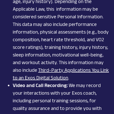
age, injury history). Depending on the
Applicable Law, this information may be
considered sensitive Personal Information.
This data may also include performance
information, physical assessments (e.g., body
composition, heart rate threshold, and VO2
score ratings), training history, injury history,
sleep information, motivational well-being,
and workout activity. This information may
also include
Third-Party Applications You Link
to an Exos Digital Solution
.
Video and Call Recording:
We may record
your interactions with your Exos coach,
including personal training sessions, for
quality assurance and to provide you with