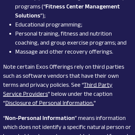
programs (“
Fitness Center Management
Solutions
”);
Educational programming;
Personal training, fitness and nutrition
coaching, and group exercise programs; and
Massage and other recovery offerings.
Note certain Exos Offerings rely on third parties
such as software vendors that have their own
terms and privacy policies. See “
Third Party
Service Providers
” below under the caption
“
Disclosure of Personal Information
.
”
“
Non-Personal Information
” means information
which does not identify a specific natural person or