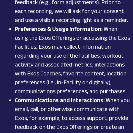
feedback (e.g., form adjustments). Prior to
each recording, we will ask for your consent
and use a visible recording light as a reminder.
Preferences & Usage Information:
When
using the Exos Offerings or accessing the Exos
Facilities, Exos may collect information
regarding your use of the facilities, workout
activity and associated metrics, interactions
with Exos Coaches, favorite content, location
preferences (i.e., in-Facility or digitally),
communications preferences, and purchases.
Communications and Interactions:
When you
email, call, or otherwise communicate with
Exos, for example, to access support, provide
feedback on the Exos Offerings or create an