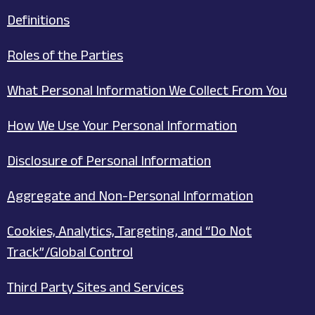
Definitions
Roles of the Parties
What Personal Information We Collect From You
How We Use Your Personal Information
Disclosure of Personal Information
Aggregate and Non-Personal Information
Cookies, Analytics, Targeting, and “Do Not
Track”/Global Control
Third Party Sites and Services