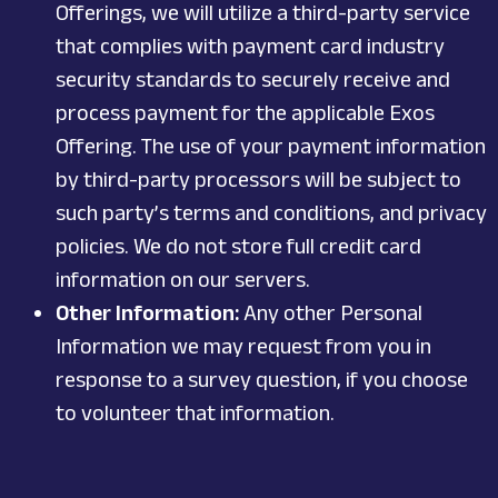
Offerings, we will utilize a third-party service
that complies with payment card industry
security standards to securely receive and
process payment for the applicable Exos
Offering. The use of your payment information
by third-party processors will be subject to
such party’s terms and conditions, and privacy
policies. We do not store full credit card
information on our servers.
Other Information:
Any other Personal
Information we may request from you in
response to a survey question, if you choose
to volunteer that information.