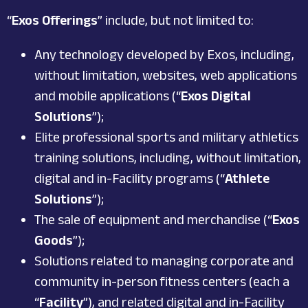
“
Exos Offerings
” include, but not limited to:
Any technology developed by Exos, including,
without limitation, websites, web applications
and mobile applications (“
Exos Digital
Solutions
”);
Elite professional sports and military athletics
training solutions, including, without limitation,
digital and in-Facility programs (“
Athlete
Solutions
”);
The sale of equipment and merchandise (“
Exos
Goods
”);
Solutions related to managing corporate and
community in-person fitness centers (each a
“
Facility
”), and related digital and in-Facility