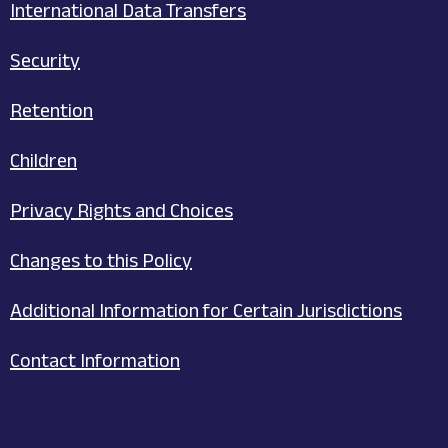
International Data Transfers
Security
Retention
Children
Privacy Rights and Choices
Changes to this Policy
Additional Information for Certain Jurisdictions
Contact Information