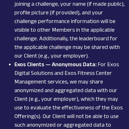
joining a challenge, your name (if made public),
profile picture (if provided), and your
challenge performance information will be
visible to other Members in the applicable
challenge. Additionally, the leaderboard for
the applicable challenge may be shared with
our Client (e.g., your employer).
Exos Clients — Anonymous Data:
For Exos
Digital Solutions and Exos Fitness Center
Management services, we may share
anonymized and aggregated data with our
Client (e.g., your employer), which they may
use to evaluate the effectiveness of the Exos
Offering(s). Our Client will not be able to use
such anonymized or aggregated data to