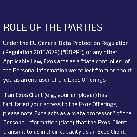
ROLE OF THE PARTIES
Under the EU General Data Protection Regulation
(Regulation 2016/679) (“GDPR”), or any other
Applicable Law, Exos acts as a “data controller” of
the Personal Information we collect from or about
you as an end user of the Exos Offerings.
If an Exos Client (e.g., your employer) has
facilitated your access to the Exos Offerings,
please note Exos acts as a “data processor” of the
Personal Information (data) that the Exos Client
transmit to us in their capacity as an Exos Client, in