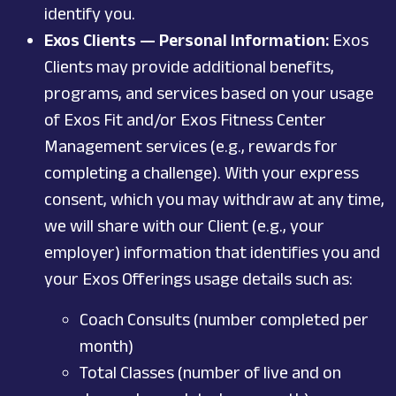
identify you.
Exos Clients — Personal Information:
Exos
Clients may provide additional benefits,
programs, and services based on your usage
of Exos Fit and/or Exos Fitness Center
Management services (e.g., rewards for
completing a challenge). With your express
consent, which you may withdraw at any time,
we will share with our Client (e.g., your
employer) information that identifies you and
your Exos Offerings usage details such as:
Coach Consults (number completed per
month)
Total Classes (number of live and on