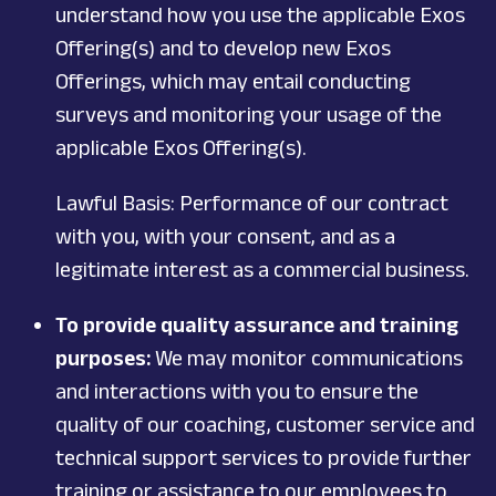
understand how you use the applicable Exos
Offering(s) and to develop new Exos
Offerings, which may entail conducting
surveys and monitoring your usage of the
applicable Exos Offering(s).
Lawful Basis: Performance of our contract
with you, with your consent, and as a
legitimate interest as a commercial business.
To provide quality assurance and training
purposes:
We may monitor communications
and interactions with you to ensure the
quality of our coaching, customer service and
technical support services to provide further
training or assistance to our employees to