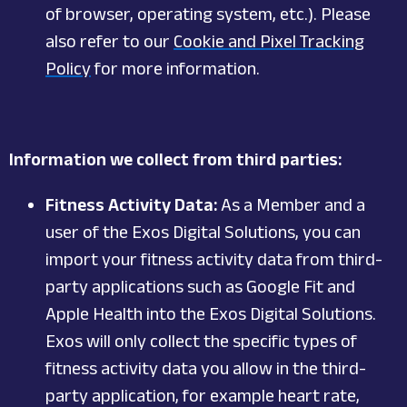
of browser, operating system, etc.). Please
also refer to our
Cookie and Pixel Tracking
Policy
for more information.
Information we collect from third parties:
Fitness Activity Data:
As a Member and a
user of the Exos Digital Solutions, you can
import your fitness activity data from third-
party applications such as Google Fit and
Apple Health into the Exos Digital Solutions.
Exos will only collect the specific types of
fitness activity data you allow in the third-
party application, for example heart rate,