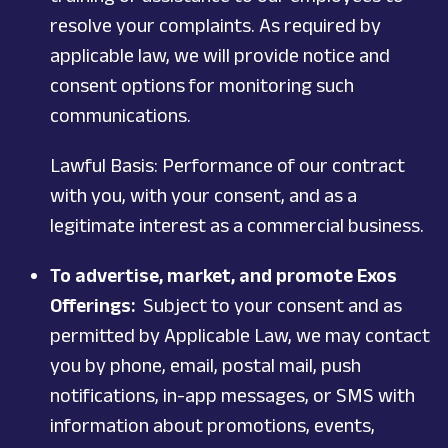
resolve your complaints. As required by
applicable law, we will provide notice and
consent options for monitoring such
communications.
Lawful Basis: Performance of our contract
with you, with your consent, and as a
legitimate interest as a commercial business.
To advertise, market, and promote Exos
Offerings:
Subject to your consent and as
permitted by Applicable Law, we may contact
you by phone, email, postal mail, push
notifications, in-app messages, or SMS with
information about promotions, events,