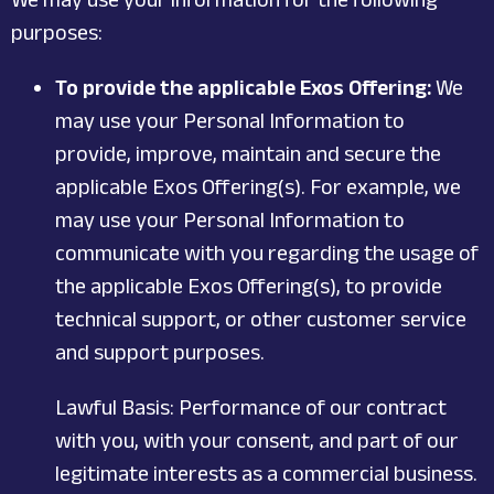
purposes:
To provide the applicable Exos Offering:
We
may use your Personal Information to
provide, improve, maintain and secure the
applicable Exos Offering(s). For example, we
may use your Personal Information to
communicate with you regarding the usage of
the applicable Exos Offering(s), to provide
technical support, or other customer service
and support purposes.
Lawful Basis: Performance of our contract
with you, with your consent, and part of our
legitimate interests as a commercial business.