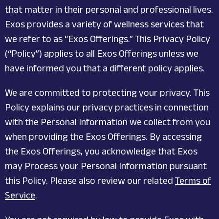
that matter in their personal and professional lives.
Exos provides a variety of wellness services that
we refer to as “Exos Offerings.” This Privacy Policy
(“Policy”) applies to all Exos Offerings unless we
have informed you that a different policy applies.
We are committed to protecting your privacy. This
Policy explains our privacy practices in connection
with the Personal Information we collect from you
when providing the Exos Offerings. By accessing
the Exos Offerings, you acknowledge that Exos
may Process your Personal Information pursuant
this Policy. Please also review our related
Terms of
Service
.