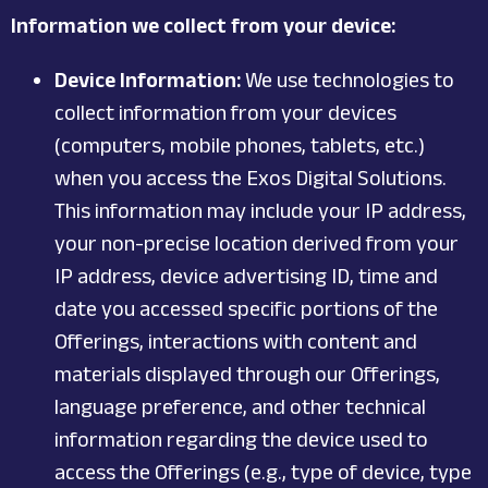
Information we collect from your device:
Device Information:
We use technologies to
collect information from your devices
(computers, mobile phones, tablets, etc.)
when you access the Exos Digital Solutions.
This information may include your IP address,
your non-precise location derived from your
IP address, device advertising ID, time and
date you accessed specific portions of the
Offerings, interactions with content and
materials displayed through our Offerings,
language preference, and other technical
information regarding the device used to
access the Offerings (e.g., type of device, type