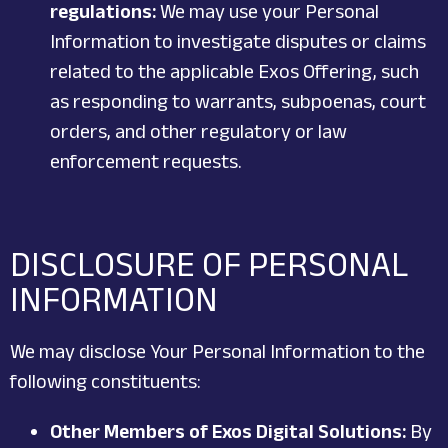
regulations:
We may use your Personal
Information to investigate disputes or claims
related to the applicable Exos Offering, such
as responding to warrants, subpoenas, court
orders, and other regulatory or law
enforcement requests.
DISCLOSURE OF PERSONAL
INFORMATION
We may disclose Your Personal Information to the
following constituents:
Other Members of Exos Digital Solutions:
By