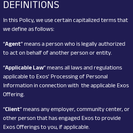
DEFINITIONS
In this Policy, we use certain capitalized terms that
we define as follows:
“
Agent
” means a person who is legally authorized
to act on behalf of another person or entity.
“
Applicable Law
” means all laws and regulations
applicable to Exos’ Processing of Personal
Information in connection with the applicable Exos
Offering.
“
Client
” means any employer, community center, or
other person that has engaged Exos to provide
Exos Offerings to you, if applicable.