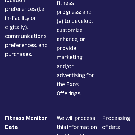
fitness
preferences (i.e.,
progress; and
in-Facility or
(v) to develop,
digitally),
customize,
communications
enhance, or
preferences, and
provide
purchases.
marketing
and/or
advertising for
the Exos
Offerings.
Fitness Monitor
We will process
Processing
Data
this information
of data