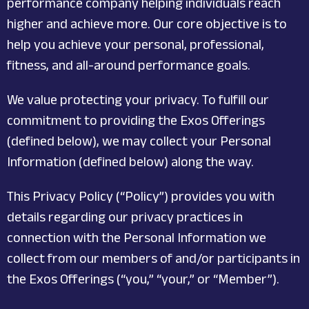
performance company helping individuals reach
higher and achieve more. Our core objective is to
help you achieve your personal, professional,
fitness, and all-around performance goals.
We value protecting your privacy. To fulfill our
commitment to providing the Exos Offerings
(defined below), we may collect your Personal
Information (defined below) along the way.
This Privacy Policy (“Policy”) provides you with
details regarding our privacy practices in
connection with the Personal Information we
collect from our members of and/or participants in
the Exos Offerings (“you,” “your,” or “Member”).