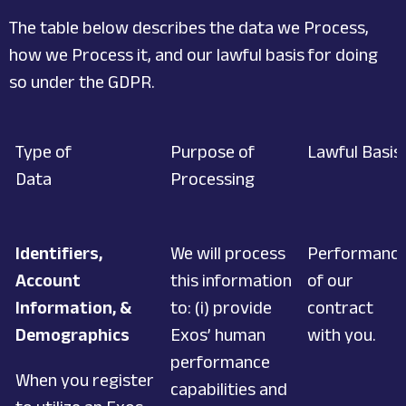
The table below describes the data we Process,
how we Process it, and our lawful basis for doing
so under the GDPR.
Type of
Purpose of
Lawful Basis
Data
Processing
Identifiers,
We will process
Performanc
Account
this information
of our
Information, &
to: (i) provide
contract
Demographics
Exos’ human
with you.
performance
When you register
capabilities and