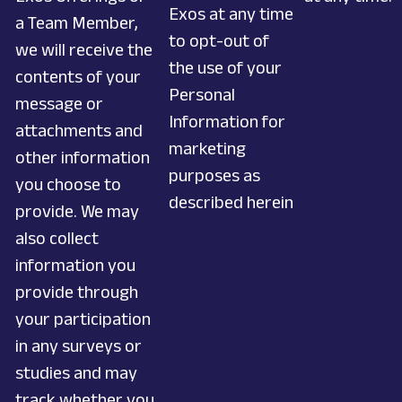
Exos at any time
a Team Member,
to opt-out of
we will receive the
the use of your
contents of your
Personal
message or
Information for
attachments and
marketing
other information
purposes as
you choose to
described herein
provide. We may
also collect
information you
provide through
your participation
in any surveys or
studies and may
track whether you