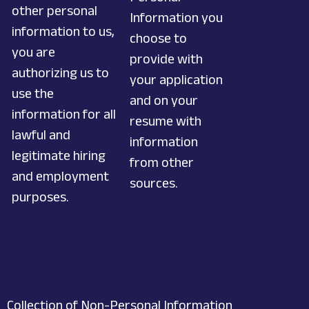
other personal
Information you
information to us,
choose to
you are
provide with
authorizing us to
your application
use the
and on your
information for all
resume with
lawful and
information
legitimate hiring
from other
and employment
sources.
purposes.
Collection of Non-Personal Information