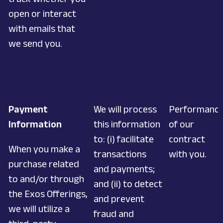
open or interact
with emails that
we send you.
Payment
We will process
Performanc
Information
this information
of our
to: (i) facilitate
contract
When you make a
transactions
with you.
purchase related
and payments;
to and/or through
and (ii) to detect
the Exos Offerings,
and prevent
we will utilize a
fraud and