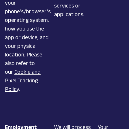
your
services or
phone’s/browser’s
applications.
operating system,
how you use the
app or device, and
your physical
location. Please
also refer to
our
Cookie and
Pixel Tracking
Policy
.
Employment
We will process
Your