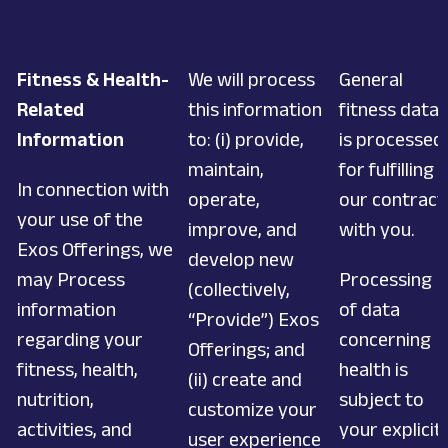
Fitness & Health-
We will process
General
Related
this information
fitness data
Information
to: (i) provide,
is processed
maintain,
for fulfilling
In connection with
operate,
our contract
your use of the
improve, and
with you.
Exos Offerings, we
develop new
may Process
Processing
(collectively,
information
of data
“Provide”) Exos
regarding your
concerning
Offerings; and
fitness, health,
health is
(ii) create and
nutrition,
subject to
customize your
activities, and
your explicit
user experience