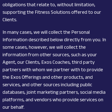
obligations that relate to, without limitation,
supporting the Fitness Solutions offered to our
Clients.
In many cases, we will collect the Personal
Information described below directly from you. In
some cases, however, we will collect the
information from other sources, such as your
Agent, our Clients, Exos Coaches, third party
partners with whom we partner with to provide
the Exos Offerings and other products, and
services, and other sources including public
databases, joint marketing partners, social media
platforms, and vendors who provide services on
our behalf.