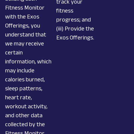
track your
Fitness Monitor
fitness
with the Exos
progress; and
Offerings, you
(iii) Provide the
understand that
Exos Offerings.
we may receive
certain
information, which
may include
calories burned,
sleep patterns,
heart rate,
workout activity,
and other data
collected by the
Fitness Monitor.