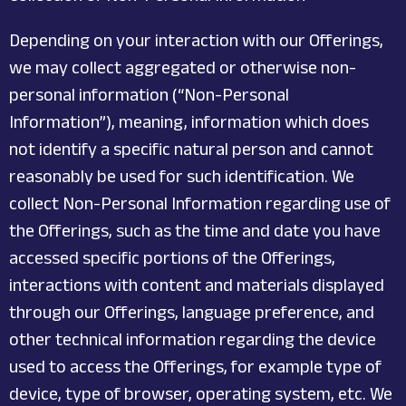
Depending on your interaction with our Offerings,
we may collect aggregated or otherwise non-
personal information (“Non-Personal
Information”), meaning, information which does
not identify a specific natural person and cannot
reasonably be used for such identification. We
collect Non-Personal Information regarding use of
the Offerings, such as the time and date you have
accessed specific portions of the Offerings,
interactions with content and materials displayed
through our Offerings, language preference, and
other technical information regarding the device
used to access the Offerings, for example type of
device, type of browser, operating system, etc. We