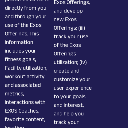
Exos Offerings,
directly from you
and develop
and through your
new Exos
use of the Exos
Offerings; (iii)
Offerings. This
track your use
information
of the Exos
includes your
Offerings
fitness goals,
utilization; (iv)
Facility utilization,
create and
workout activity
customize your
and associated
user experience
metrics,
to your goals
interactions with
and interest,
EXOS Coaches,
and help you
favorite content,
track your
location