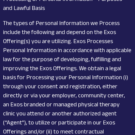
and Lawful Basis
The types of Personal Information we Process
include the following and depend on the Exos
Offering(s) you are utilizing. Exos Processes
Personal Information in accordance with applicable
law for the purpose of developing, fulfilling and
improving the Exos Offerings. We obtain a legal
basis for Processing your Personal Information (i)
through your consent and registration, either
directly or via your employer, community center,
an Exos branded or managed physical therapy
clinic you attend or another authorized agent
(“Agent”), to utilize or participate in our Exos
Offerings and/or (ii) to meet contractual