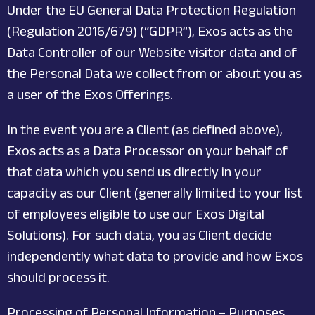
Under the EU General Data Protection Regulation
(Regulation 2016/679) (“GDPR”), Exos acts as the
Data Controller of our Website visitor data and of
the Personal Data we collect from or about you as
a user of the Exos Offerings.
In the event you are a Client (as defined above),
Exos acts as a Data Processor on your behalf of
that data which you send us directly in your
capacity as our Client (generally limited to your list
of employees eligible to use our Exos Digital
Solutions). For such data, you as Client decide
independently what data to provide and how Exos
should process it.
Processing of Personal Information – Purposes