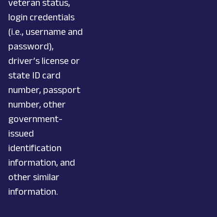
veteran status,
login credentials
(i.e., username and
password),
driver’s license or
state ID card
number, passport
number, other
government-
issued
identification
information, and
other similar
information.