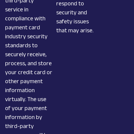
third-party
respond to
service in
security and
compliance with
safety issues
payment card
that may arise.
industry security
standards to
securely receive,
process, and store
your credit card or
other payment
information
virtually. The use
of your payment
information by
third-party