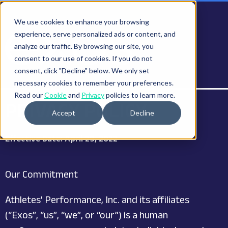
We use cookies to enhance your browsing
experience, serve personalized ads or content, and
analyze our traffic. By browsing our site, you
consent to our use of cookies. If you do not
consent, click "Decline" below. We only set
necessary cookies to remember your preferences.
Read our
Cookie
and
Privacy
policies to learn more.
PRIVACY POLICY
Accept
Decline
Effective Date: April 29, 2022
Our Commitment
Athletes’ Performance, Inc. and its affiliates
(“Exos”, “us”, “we”, or “our”) is a human