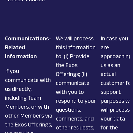
Communications-
We will process
In case you
Related
this information
are
Information
to: (i) Provide
approaching
the Exos
us as an
If you
Offerings; (ii)
actual
communicate with
communicate
customer fo
us directly,
with you to
support
including Team
respond to your
purposes we
Members, or with
questions,
will process
other Members via
comments, and
your data
the Exos Offerings,
other requests;
for the