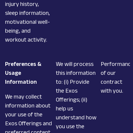
injury history,
sleep information,
motivational well-
being, and
workout activity.
Preferences &
We will process
Performanc
Usage
this information
of our
Information
to: (i) Provide
contract
the Exos
with you.
We may collect
Offerings; (ii)
information about
help us
your use of the
understand how
Exos Offerings and
you use the
preferred content