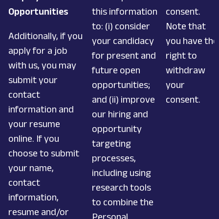
Opportunities
this information
consent.
to: (i) consider
Note that
Additionally, if you
your candidacy
you have the
apply for a job
for present and
right to
with us, you may
future open
withdraw
submit your
opportunities;
your
contact
and (ii) improve
consent.
information and
our hiring and
your resume
opportunity
online. If you
targeting
choose to submit
processes,
your name,
including using
contact
research tools
information,
to combine the
resume and/or
Personal