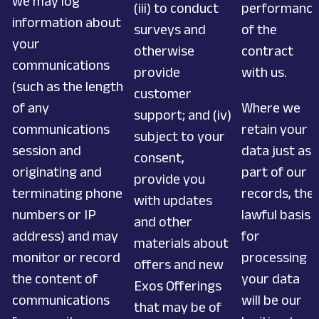
we may log
(iii) to conduct
performanc
information about
surveys and
of the
your
otherwise
contract
communications
provide
with us.
(such as the length
customer
of any
Where we
support; and (iv)
communications
retain your
subject to your
session and
data just as
consent,
originating and
part of our
provide you
terminating phone
records, the
with updates
numbers or IP
lawful basis
and other
address) and may
for
materials about
monitor or record
processing
offers and new
the content of
your data
Exos Offerings
communications
will be our
that may be of