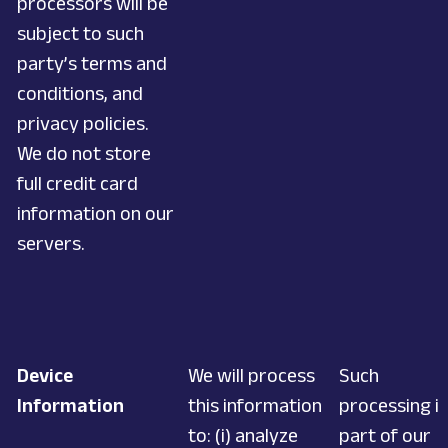
processors will be
subject to such
party’s terms and
conditions, and
privacy policies.
We do not store
full credit card
information on our
servers.
Device
We will process
Such
Information
this information
processing is
to: (i) analyze
part of our