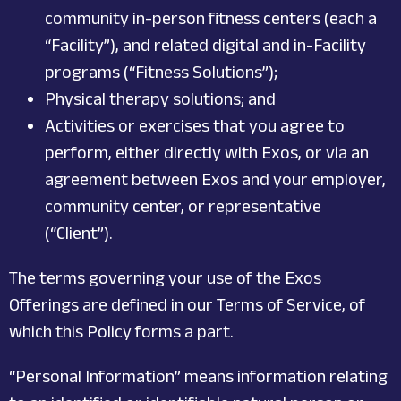
community in-person fitness centers (each a
“Facility”), and related digital and in-Facility
programs (“Fitness Solutions”);
Physical therapy solutions; and
Activities or exercises that you agree to
perform, either directly with Exos, or via an
agreement between Exos and your employer,
community center, or representative
(“Client”).
The terms governing your use of the Exos
Offerings are defined in our Terms of Service, of
which this Policy forms a part.
“Personal Information” means information relating