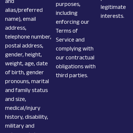
and
purposes,
legitimate
alias/preferred
including
interests.
name), email
enforcing our
address,
Terms of
telephone number,
Service and
postal address,
complying with
gender, height,
our contractual
weight, age, date
obligations with
of birth, gender
third parties.
pronouns, marital
and family status
and size,
medical/injury
history, disability,
military and