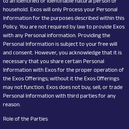
to an identified or identifiable natural person or
household. Exos will only Process your Personal
Information for the purposes described within this
Policy. You are not required by law to provide Exos
with any Personal information. Providing the
Personal Information is subject to your free will
and consent. However, you acknowledge that it is
necessary that you share certain Personal
Information with Exos for the proper operation of
the Exos Offerings; without it the Exos Offerings
may not function. Exos does not buy, sell, or trade
Personal Information with third parties for any
reason.
Role of the Parties