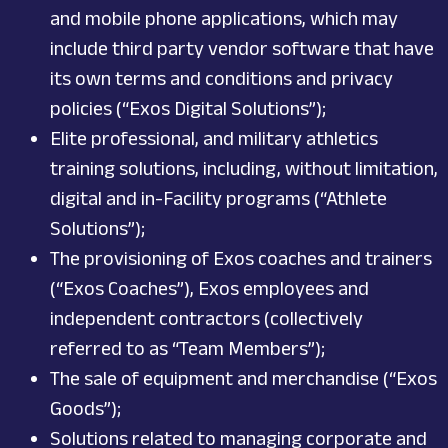
and mobile phone applications, which may
include third party vendor software that have
its own terms and conditions and privacy
policies (“Exos Digital Solutions”);
Elite professional, and military athletics
training solutions, including, without limitation,
digital and in-Facility programs (“Athlete
Solutions”);
The provisioning of Exos coaches and trainers
(“Exos Coaches”), Exos employees and
independent contractors (collectively
referred to as “Team Members”);
The sale of equipment and merchandise (“Exos
Goods”);
Solutions related to managing corporate and