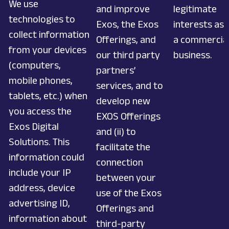
We use
and improve
legitimate
technologies to
Exos, the Exos
interests as
collect information
Offerings, and
a commercia
from your devices
our third party
business.
(computers,
partners’
mobile phones,
services, and to
tablets, etc.) when
develop new
you access the
EXOS Offerings
Exos Digital
and (ii) to
Solutions. This
facilitate the
information could
connection
include your IP
between your
address, device
use of the Exos
advertising ID,
Offerings and
information about
third-party