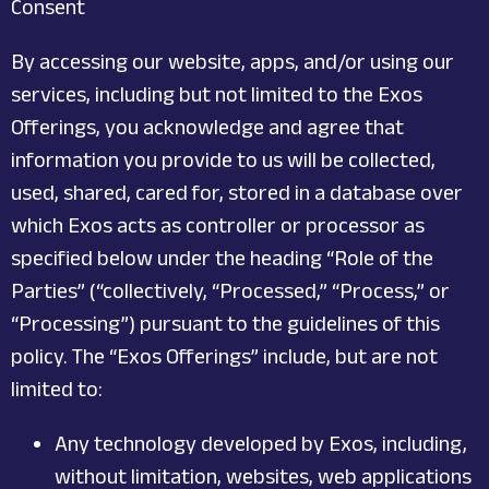
Consent
By accessing our website, apps, and/or using our
services, including but not limited to the Exos
Offerings, you acknowledge and agree that
information you provide to us will be collected,
used, shared, cared for, stored in a database over
which Exos acts as controller or processor as
specified below under the heading “Role of the
Parties” (“collectively, “Processed,” “Process,” or
“Processing”) pursuant to the guidelines of this
policy. The “Exos Offerings” include, but are not
limited to:
Any technology developed by Exos, including,
without limitation, websites, web applications