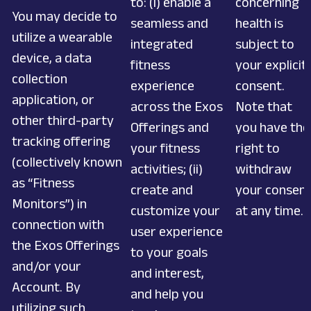
to: (i) enable a
concerning
You may decide to
seamless and
health is
utilize a wearable
integrated
subject to
device, a data
fitness
your explicit
collection
experience
consent.
application, or
across the Exos
Note that
other third-party
Offerings and
you have the
tracking offering
your fitness
right to
(collectively known
activities; (ii)
withdraw
as “Fitness
create and
your consen
Monitors”) in
customize your
at any time.
connection with
user experience
the Exos Offerings
to your goals
and/or your
and interest,
Account. By
and help you
utilizing such