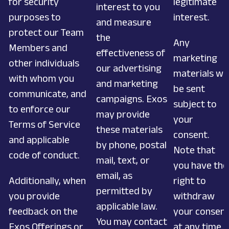
for security
legitimate
interest to you
purposes to
interest.
and measure
protect our Team
the
Any
Members and
effectiveness of
marketing
other individuals
our advertising
materials wil
with whom you
and marketing
be sent
communicate, and
campaigns. Exos
subject to
to enforce our
may provide
your
Terms of Service
these materials
consent.
and applicable
by phone, postal
Note that
code of conduct.
mail, text, or
you have the
email, as
Additionally, when
right to
permitted by
you provide
withdraw
applicable law.
feedback on the
your consen
You may contact
Exos Offerings or
at any time.