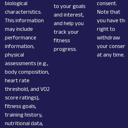
biological
consent.
to your goals
characteristics.
Note that
and interest,
This information
you have the
and help you
may include
right to
track your
performance
withdraw
fitness
information,
your consen
progress.
physical
at any time.
assessments (e.g.,
body composition,
heart rate
threshold, and VO2
score ratings),
fitness goals,
training history,
nutritional data,