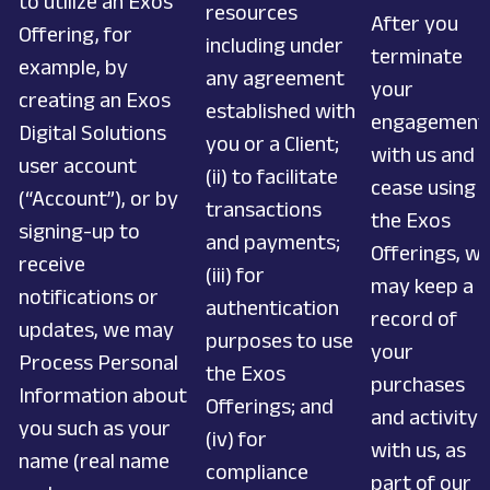
to utilize an Exos
resources
After you
Offering, for
including under
terminate
example, by
any agreement
your
creating an Exos
established with
engagement
Digital Solutions
you or a Client;
with us and
user account
(ii) to facilitate
cease using
(“Account”), or by
transactions
the Exos
signing-up to
and payments;
Offerings, w
receive
(iii) for
may keep a
notifications or
authentication
record of
updates, we may
purposes to use
your
Process Personal
the Exos
purchases
Information about
Offerings; and
and activity
you such as your
(iv) for
with us, as
name (real name
compliance
part of our