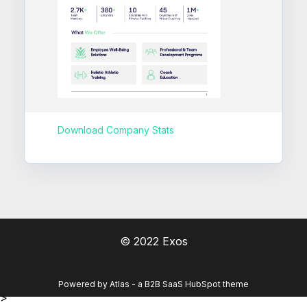
Download Company Stats
© 2022 Exos
Powered by Atlas - a B2B SaaS HubSpot theme
>