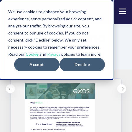
We use cookies to enhance your browsing
experience, serve personalized ads or content, and
analyze our traffic. By browsing our site, you
Brand Guide and
consent to our use of cookies. If you do not
consent, click "Decline" below. We only set
necessary cookies to remember your preferences.
Resources
Read our
Cookie
and
Privacy
policies to learn more.
Accept
Decline